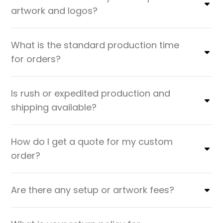
artwork and logos?
What is the standard production time
for orders?
Is rush or expedited production and
shipping available?
How do I get a quote for my custom
order?
Are there any setup or artwork fees?