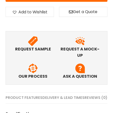
Get a Quote
Add to Wishlist
REQUEST SAMPLE
REQUEST A MOCK-
UP
OUR PROCESS
ASK A QUESTION
PRODUCT FEATURES
DELIVERY & LEAD TIMES
REVIEWS (0)