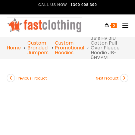
CALL US NOW
1300 008 300
0
JB’s Hv 310
Custom
Custom
Cotton Pull
Home
Branded
Promotional
Over Fleece
Jumpers
Hoodies
Hoodie JB-
6HVPM
Previous Product
Next Product