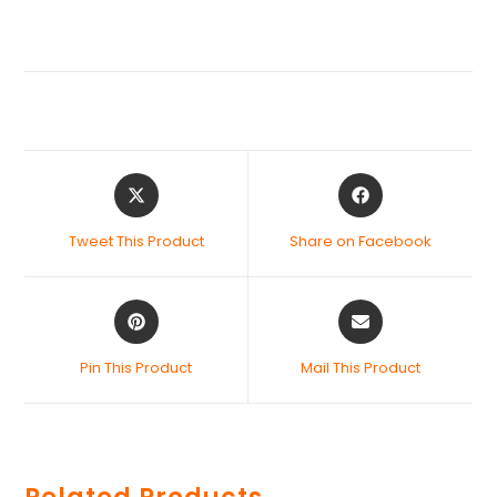
Tweet This Product
Share on Facebook
Pin This Product
Mail This Product