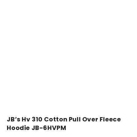
JB’s Hv 310 Cotton Pull Over Fleece
Hoodie JB-6HVPM