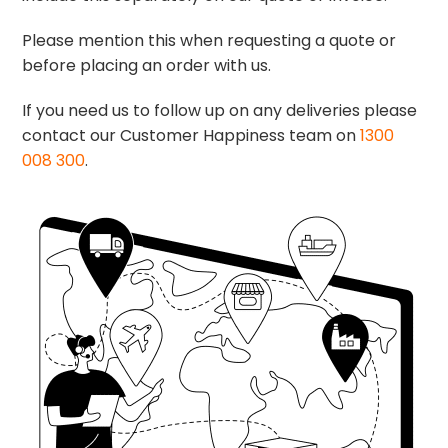
Please mention this when requesting a quote or
before placing an order with us.
If you need us to follow up on any deliveries please
contact our Customer Happiness team on
1300
008 300
.