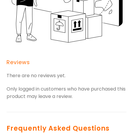
Reviews
There are no reviews yet.
Only logged in customers who have purchased this
product may leave a review.
Frequently Asked Questions