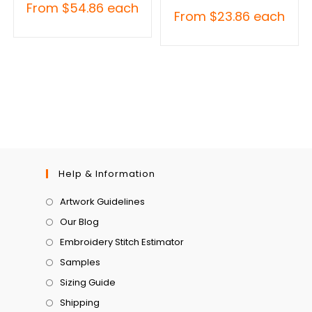
From
$
54.86
each
From
$
23.86
each
Help & Information
Artwork Guidelines
Our Blog
Embroidery Stitch Estimator
Samples
Sizing Guide
Shipping