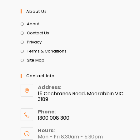
About Us
About
Contact Us
Privacy
Terms & Conditions
Site Map
Contact Info
Address:
15 Cochranes Road, Moorabbin VIC
3189
Phone:
1300 008 300
Hours:
Mon - Fri 8:30am - 5:30pm