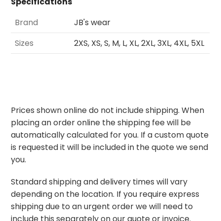
Specifications
Brand
JB's wear
Sizes
2XS, XS, S, M, L, XL, 2XL, 3XL, 4XL, 5XL
Prices shown online do not include shipping. When
placing an order online the shipping fee will be
automatically calculated for you. If a custom quote
is requested it will be included in the quote we send
you.
Standard shipping and delivery times will vary
depending on the location. If you require express
shipping due to an urgent order we will need to
include this separately on our quote or invoice.