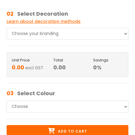
02
Select Decoration
Learn about decoration methods
Unit Price
Total
Savings
0.00
0.00
0
%
excl GST
03
Select Colour
ADD TO CART