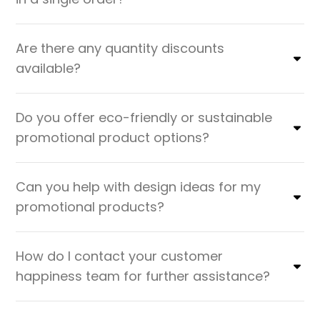
Are there any quantity discounts
available?
Do you offer eco-friendly or sustainable
promotional product options?
Can you help with design ideas for my
promotional products?
How do I contact your customer
happiness team for further assistance?