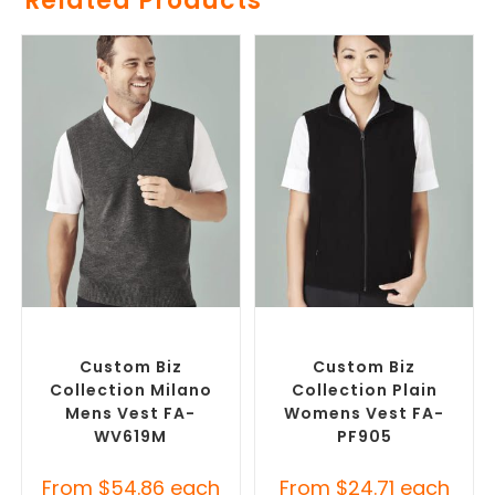
Related Products
SELECT OPTIONS
SELECT OPTIONS
Custom Branded Jumpers
,
Custom Branded Jumpers
,
Custom Branded Vests
Custom Branded Vests
Custom Biz
Custom Biz
Collection Milano
Collection Plain
Mens Vest FA-
Womens Vest FA-
WV619M
PF905
From
$
54.86
each
From
$
24.71
each