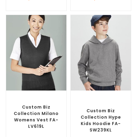
SELECT OPTIONS
SELECT OPTIONS
Custom Branded Jumpers
,
Custom Branded Jumpers
,
Custom Branded Vests
Custom Promotional
Hoodies
Custom Biz
Custom Biz
Collection Milano
Collection Hype
Womens Vest FA-
Kids Hoodie FA-
LV619L
SW239KL