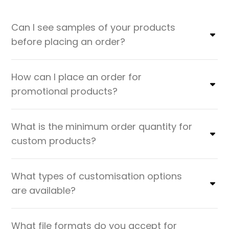
Can I see samples of your products
before placing an order?
How can I place an order for
promotional products?
What is the minimum order quantity for
custom products?
What types of customisation options
are available?
What file formats do you accept for