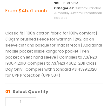
SKU:
JB-6HVPM
Categories:
Custom Branded
From
$
45.71
each
Jumpers
,
Custom Promotional
Hoodies
Classic fit | 100% cotton fabric for 100% comfort |
310gsm brushed fleece for warmth | 2×2 Rib on
sleeve cuff and basque for max stretch | Additional
mobile pocket inside kangaroo pocket | Pen
pocket on left hand sleeve | Complies to AS/NZS
1906.4:2010; Complies to AS/NZS 4602.1:2011 Class
Day Only | Complies with Standard AS 4399:2020
for UPF Protection (UPF 50+)
01
Select Quantity