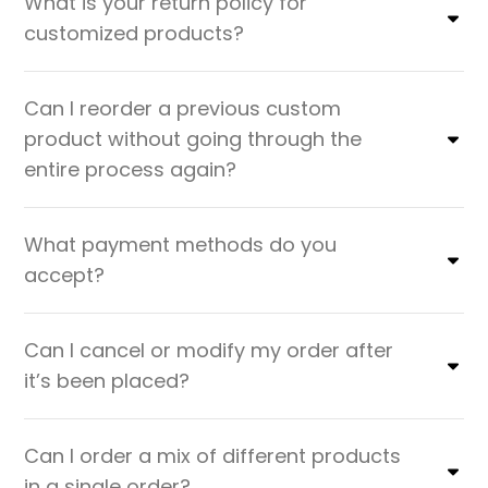
What is your return policy for
customized products?
Can I reorder a previous custom
product without going through the
entire process again?
What payment methods do you
accept?
Can I cancel or modify my order after
it’s been placed?
Can I order a mix of different products
in a single order?