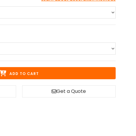
ADD TO CART
Get a Quote