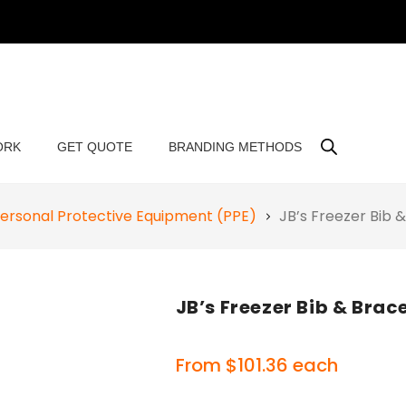
ORK
GET QUOTE
BRANDING METHODS
ersonal Protective Equipment (PPE)
JB’s Freezer Bib
JB’s Freezer Bib & Bra
From
$
101.36
each