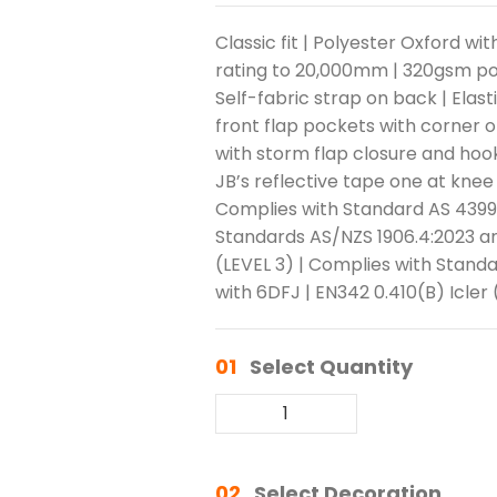
Classic fit | Polyester Oxford w
rating to 20,000mm | 320gsm polyf
Self-fabric strap on back | Elast
front flap pockets with corner 
with storm flap closure and hook 
JB’s reflective tape one at knee
Complies with Standard AS 4399:
Standards AS/NZS 1906.4:2023 an
(LEVEL 3) | Complies with Stand
with 6DFJ | EN342 0.410(B) Icler 
01
Select Quantity
02
Select Decoration