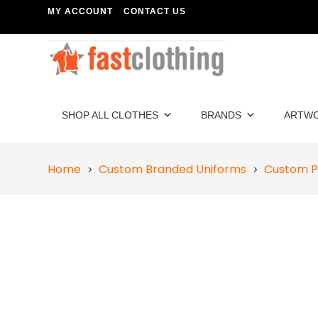
MY ACCOUNT
CONTACT US
SHOP ALL CLOTHES
BRANDS
ARTW
Home
Custom Branded Uniforms
Custom P