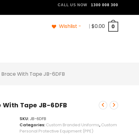
CALL US NOW
1300 008 300
Wishlist -
|
$
0.00
0
 & Brace With Tape JB-6DFB
ce With Tape JB-6DFB
SKU:
JB-6DFB
Categories:
Custom Branded Uniforms
,
Custom
Personal Protective Equipment (PPE)