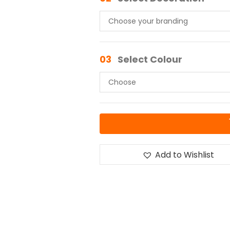
03
Select Colour
Add to Wishlist