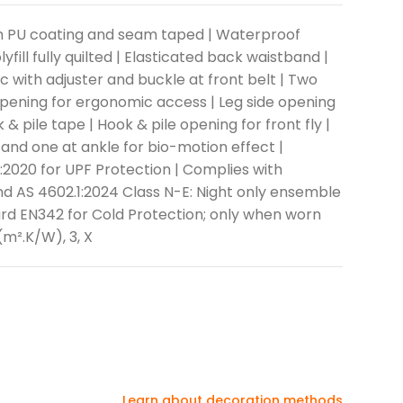
ith PU coating and seam taped | Waterproof
ill fully quilted | Elasticated back waistband |
ic with adjuster and buckle at front belt | Two
opening for ergonomic access | Leg side opening
& pile tape | Hook & pile opening for front fly |
 and one at ankle for bio-motion effect |
2020 for UPF Protection | Complies with
d AS 4602.1:2024 Class N-E: Night only ensemble
ard EN342 for Cold Protection; only when worn
(m².K/W), 3, X
Learn about decoration methods