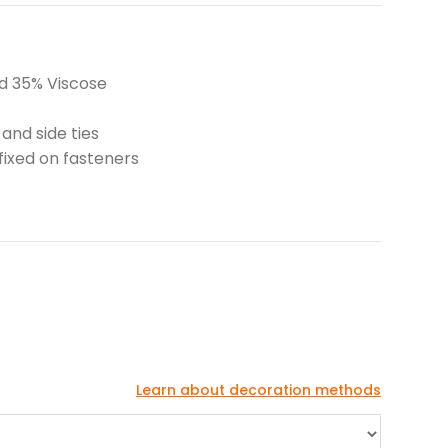
nd 35% Viscose
 and side ties
fixed on fasteners
Learn about decoration methods