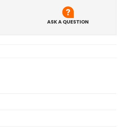
ASK A QUESTION