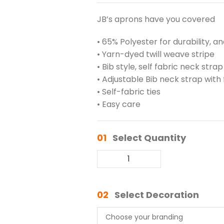
JB’s aprons have you covered
• 65% Polyester for durability, a
• Yarn-dyed twill weave stripe
• Bib style, self fabric neck strap
• Adjustable Bib neck strap with 
• Self-fabric ties
• Easy care
01
Select Quantity
02
Select Decoration