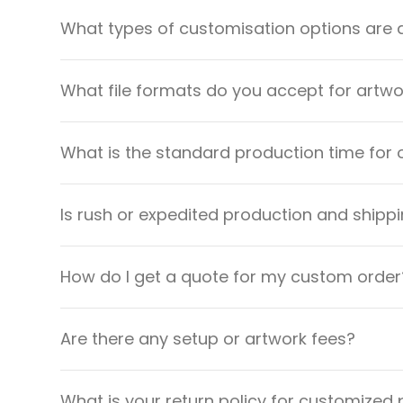
What types of customisation options are 
What file formats do you accept for artw
What is the standard production time for 
Is rush or expedited production and shippi
How do I get a quote for my custom order
Are there any setup or artwork fees?
What is your return policy for customized