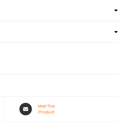
Mail This
Product