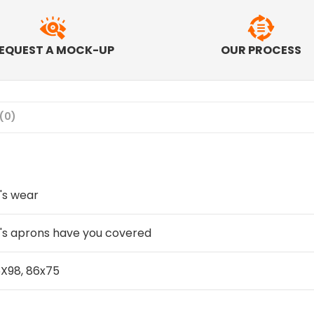
EQUEST A MOCK-UP
OUR PROCESS
(0)
's wear
's aprons have you covered
X98, 86x75