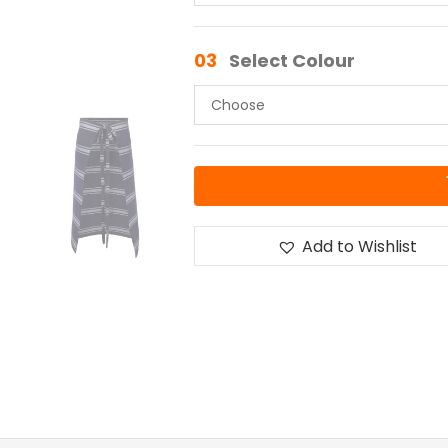
03
Select Colour
Add to Wishlist