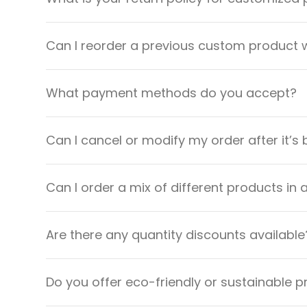
Can I reorder a previous custom product w
What payment methods do you accept?
Can I cancel or modify my order after it’s
Can I order a mix of different products in 
Are there any quantity discounts available
Do you offer eco-friendly or sustainable 