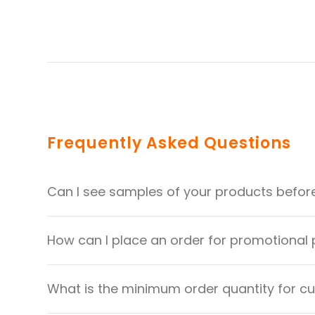
Frequently Asked Questions
Can I see samples of your products befor
How can I place an order for promotional
What is the minimum order quantity for 