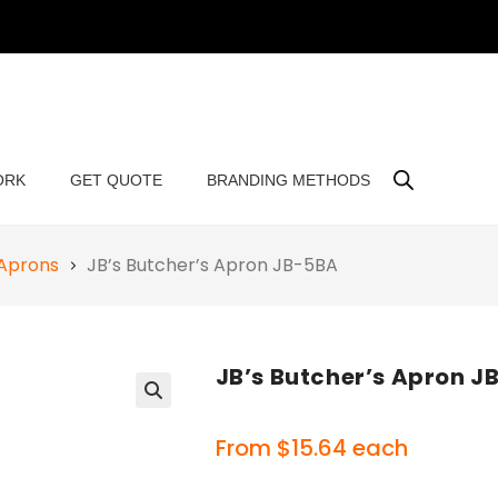
ORK
GET QUOTE
BRANDING METHODS
 Aprons
JB’s Butcher’s Apron JB-5BA
JB’s Butcher’s Apron J
🔍
From
$
15.64
each