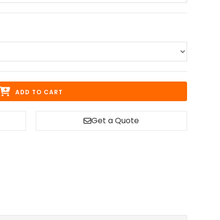
ADD TO CART
Get a Quote