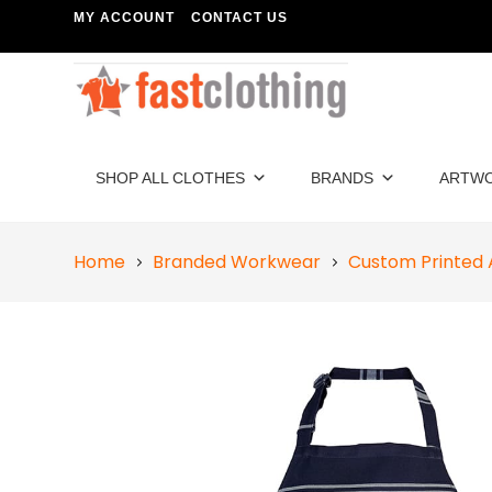
MY ACCOUNT
CONTACT US
SHOP ALL CLOTHES
BRANDS
ARTW
Home
Branded Workwear
Custom Printed