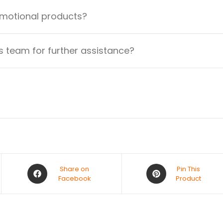
omotional products?
 team for further assistance?
Share on
Pin This
Facebook
Product