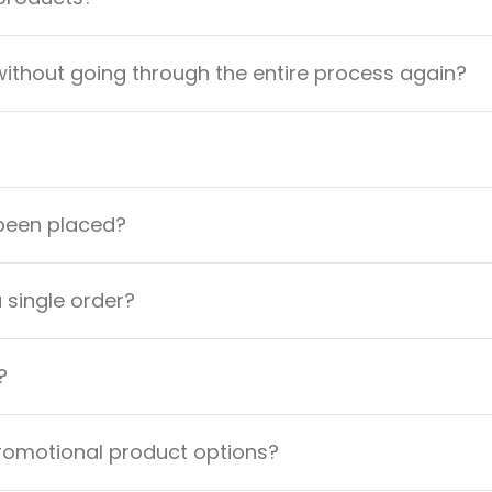
ithout going through the entire process again?
 been placed?
a single order?
?
promotional product options?