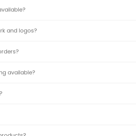
available?
ork and logos?
orders?
ng available?
?
 products?