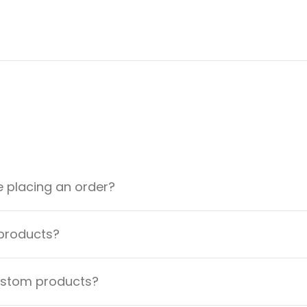
e placing an order?
 products?
custom products?