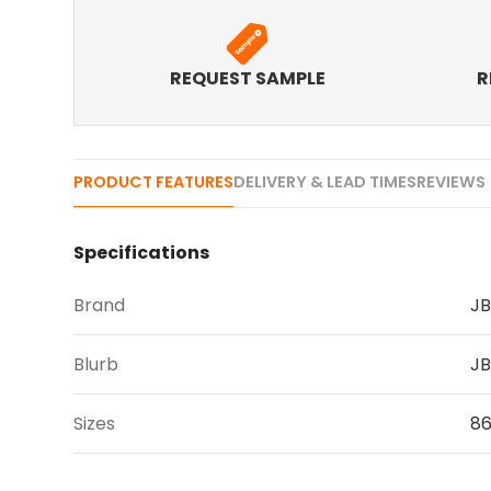
REQUEST SAMPLE
R
PRODUCT FEATURES
DELIVERY & LEAD TIMES
REVIEWS 
Specifications
Brand
JB
Blurb
JB
Sizes
86