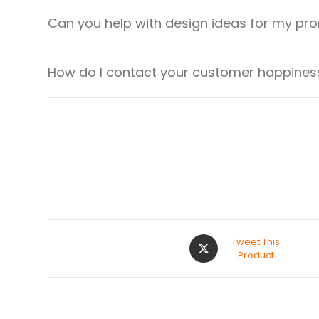
Can you help with design ideas for my pr
How do I contact your customer happiness
Tweet This
Product