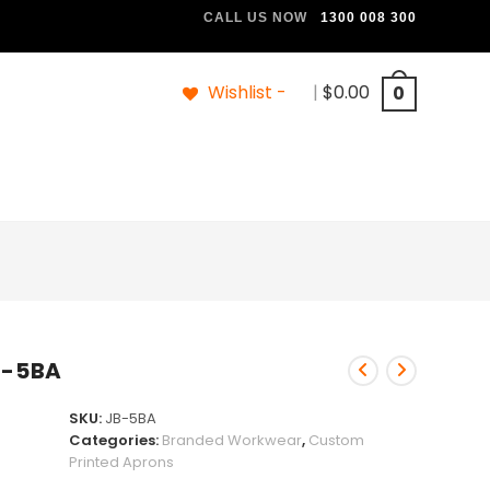
CALL US NOW
1300 008 300
Wishlist -
|
$
0.00
0
B-5BA
SKU:
JB-5BA
Categories:
Branded Workwear
,
Custom
Printed Aprons