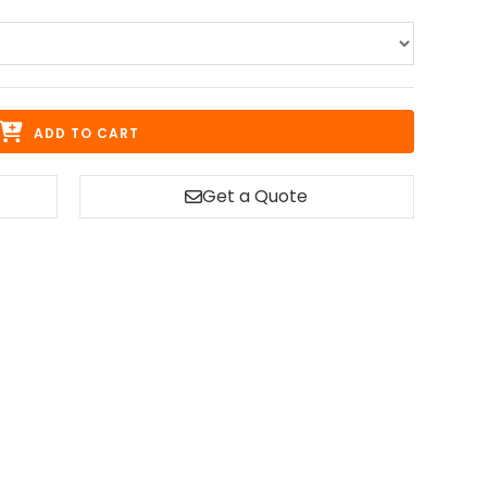
ADD TO CART
Get a Quote