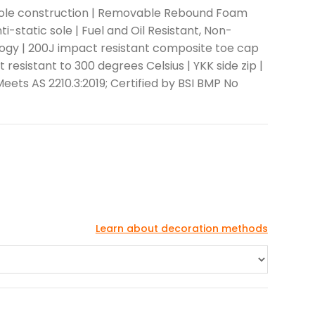
 Sole construction | Removable Rebound Foam
ti-static sole | Fuel and Oil Resistant, Non-
logy | 200J impact resistant composite toe cap
resistant to 300 degrees Celsius | YKK side zip |
 Meets AS 2210.3:2019; Certified by BSI BMP No
Learn about decoration methods