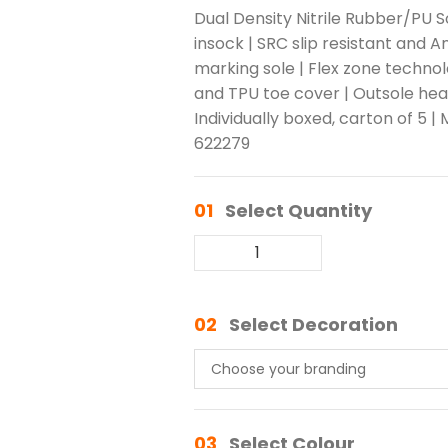
Dual Density Nitrile Rubber/PU
insock | SRC slip resistant and An
marking sole | Flex zone techno
and TPU toe cover | Outsole heat 
Individually boxed, carton of 5 |
622279
01
Select Quantity
02
Select Decoration
03
Select Colour