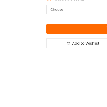
Add to Wishlist