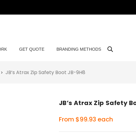
ORK
GET QUOTE
BRANDING METHODS
JB’s Atrax Zip Safety Boot JB-9H8
JB’s Atrax Zip Safety 
From
$
99.93
each