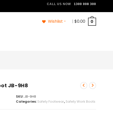
CALL US NOW
1300 008 300
Wishlist -
|
$
0.00
0
Boot JB-9H8
SKU:
JB-9H8
Categories:
Safety Footwear
,
Safety Work Boots