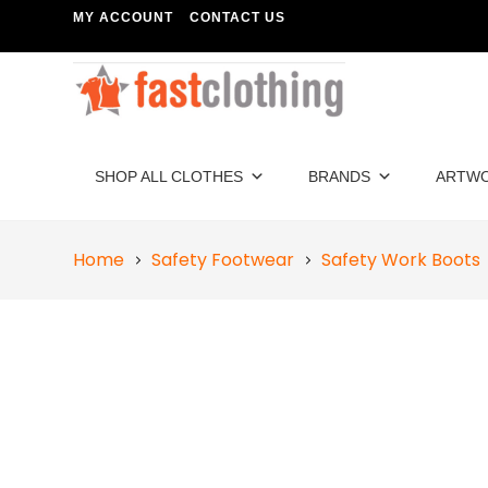
MY ACCOUNT
CONTACT US
SHOP ALL CLOTHES
BRANDS
ARTW
Home
Safety Footwear
Safety Work Boots