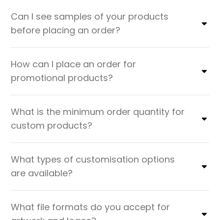
Can I see samples of your products
before placing an order?
How can I place an order for
promotional products?
What is the minimum order quantity for
custom products?
What types of customisation options
are available?
What file formats do you accept for