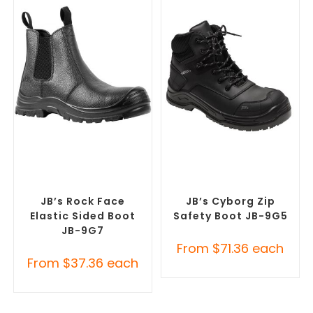
SELECT OPTIONS
SELECT OPTIONS
Safety Footwear
,
Safety
Safety Footwear
,
Safety
Work Boots
Work Boots
JB’s Rock Face
JB’s Cyborg Zip
Elastic Sided Boot
Safety Boot JB-9G5
JB-9G7
From
$
71.36
each
From
$
37.36
each