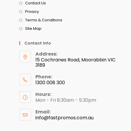
Contact Us
Privacy
Terms & Conditions
Site Map
Contact Info
Address:
15 Cochranes Road, Moorabbin VIC
3189
Phone:
1300 008 300
Hours:
Mon - Fri 8:30am - 5:30pm
Email:
info@fastpromos.com.au