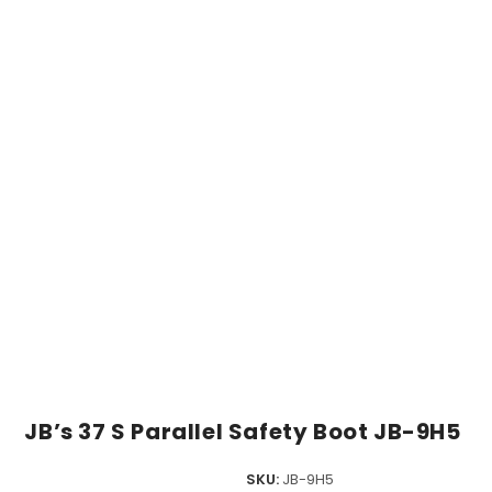
JB’s 37 S Parallel Safety Boot JB-9H5
SKU:
JB-9H5