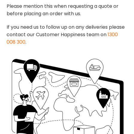
Please mention this when requesting a quote or
before placing an order with us.
If you need us to follow up on any deliveries please
contact our Customer Happiness team on
1300
008 300
.