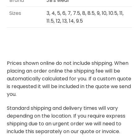
Brand
JB's wear
Sizes
3, 4, 5, 6, 7, 7.5, 8, 8.5, 9, 10, 10.5, 11,
11.5, 12, 13, 14, 9.5
Prices shown online do not include shipping. When
placing an order online the shipping fee will be
automatically calculated for you. If a custom quote
is requested it will be included in the quote we send
you.
Standard shipping and delivery times will vary
depending on the location. If you require express
shipping due to an urgent order we will need to
include this separately on our quote or invoice.