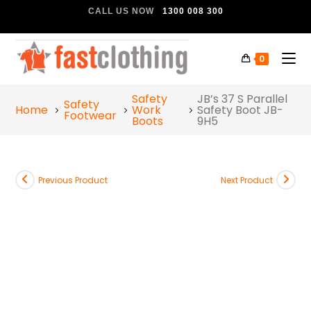
CALL US NOW
1300 008 300
0
Safety
JB’s 37 S Parallel
Safety
Home
Work
Safety Boot JB-
Footwear
Boots
9H5
Previous Product
Next Product