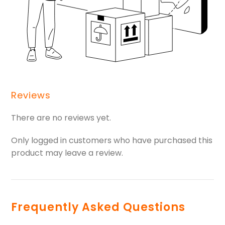
Reviews
There are no reviews yet.
Only logged in customers who have purchased this
product may leave a review.
Frequently Asked Questions