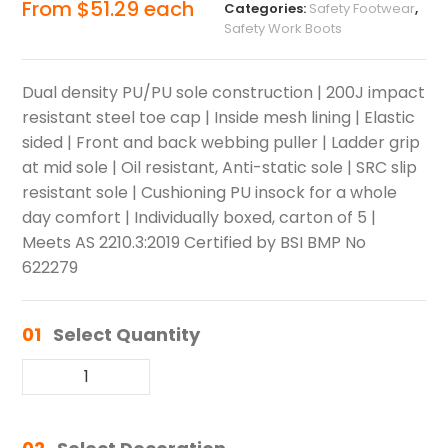
From
$
51.29
each
Categories:
Safety Footwear
,
Safety Work Boots
Dual density PU/PU sole construction | 200J impact
resistant steel toe cap | Inside mesh lining | Elastic
sided | Front and back webbing puller | Ladder grip
at mid sole | Oil resistant, Anti-static sole | SRC slip
resistant sole | Cushioning PU insock for a whole
day comfort | Individually boxed, carton of 5 |
Meets AS 2210.3:2019 Certified by BSI BMP No
622279
01
Select Quantity