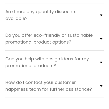
Are there any quantity discounts
available?
Do you offer eco-friendly or sustainable
promotional product options?
Can you help with design ideas for my
promotional products?
How do I contact your customer
happiness team for further assistance?