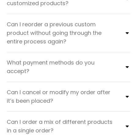
customized products?
Can I reorder a previous custom
product without going through the
entire process again?
What payment methods do you
accept?
Can I cancel or modify my order after
it’s been placed?
Can I order a mix of different products
in a single order?