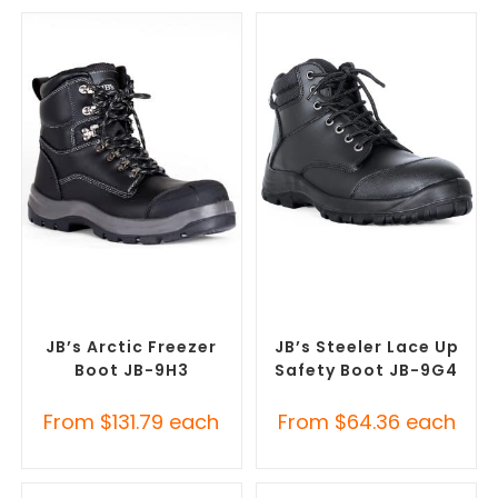
SELECT OPTIONS
SELECT OPTIONS
Safety Footwear
,
Safety
Safety Footwear
,
Safety
Work Boots
Work Boots
JB’s Arctic Freezer
JB’s Steeler Lace Up
Boot JB-9H3
Safety Boot JB-9G4
From
$
131.79
each
From
$
64.36
each