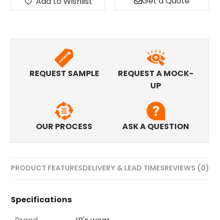
Get a Quote
Add to Wishlist
REQUEST SAMPLE
REQUEST A MOCK-
UP
OUR PROCESS
ASK A QUESTION
PRODUCT FEATURES
DELIVERY & LEAD TIMES
REVIEWS (0)
Specifications