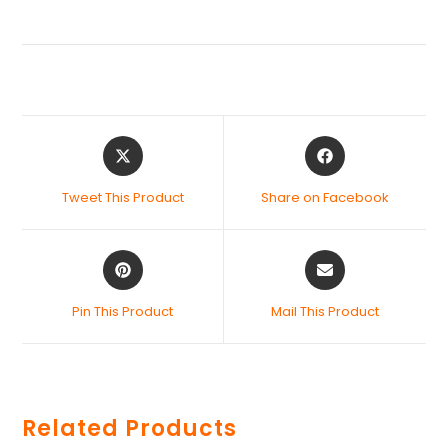
Tweet This Product
Share on Facebook
Pin This Product
Mail This Product
Related Products