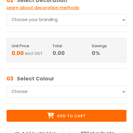
02
Select Decoration
Learn about decoration methods
Unit Price
Total
Savings
0.00
0.00
0
%
excl GST
03
Select Colour
ADD TO CART