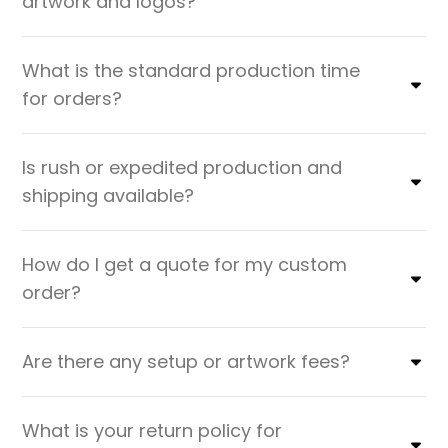
artwork and logos?
What is the standard production time
for orders?
Is rush or expedited production and
shipping available?
How do I get a quote for my custom
order?
Are there any setup or artwork fees?
What is your return policy for