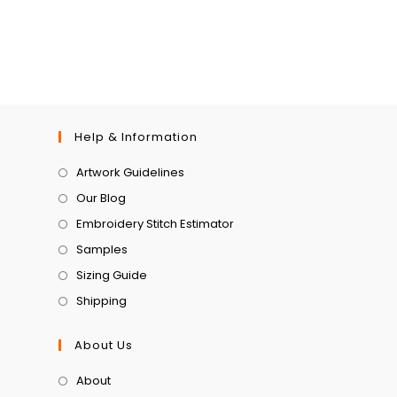
Help & Information
Artwork Guidelines
Our Blog
Embroidery Stitch Estimator
Samples
Sizing Guide
Shipping
About Us
About