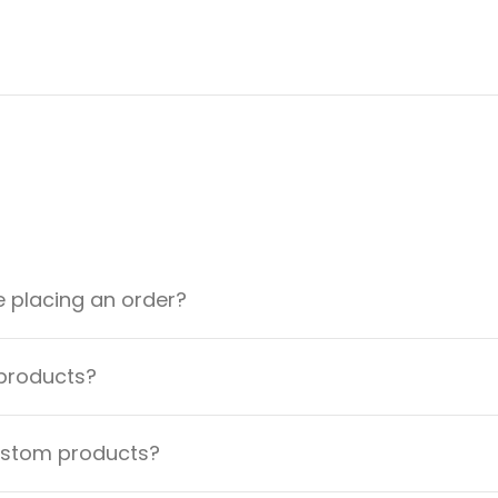
e placing an order?
 products?
custom products?