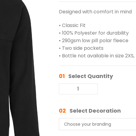
Designed with comfort in mind
• Classic Fit
• 100% Polyester for durability
• 290gsm low pill polar fleece
• Two side pockets
• Bottle not available in size 2XS,
01
Select Quantity
02
Select Decoration