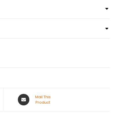
Mail This
Product