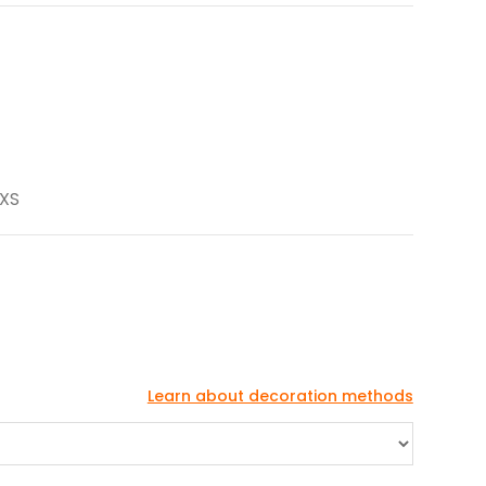
 XS
Learn about decoration methods