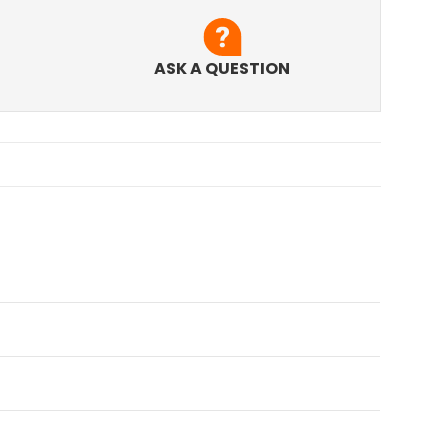
ASK A QUESTION