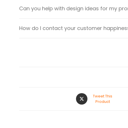
Can you help with design ideas for my pr
How do I contact your customer happiness
Tweet This
Product