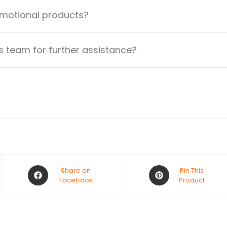
omotional products?
 team for further assistance?
Share on
Pin This
Facebook
Product