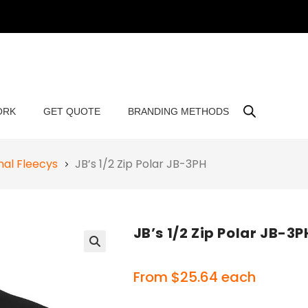
ORK
GET QUOTE
BRANDING METHODS
al Fleecys
JB’s 1/2 Zip Polar JB-3PH
JB’s 1/2 Zip Polar JB-3P
🔍
From
$
25.64
each