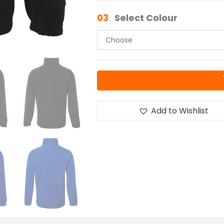
03
Select Colour
Add to Wishlist