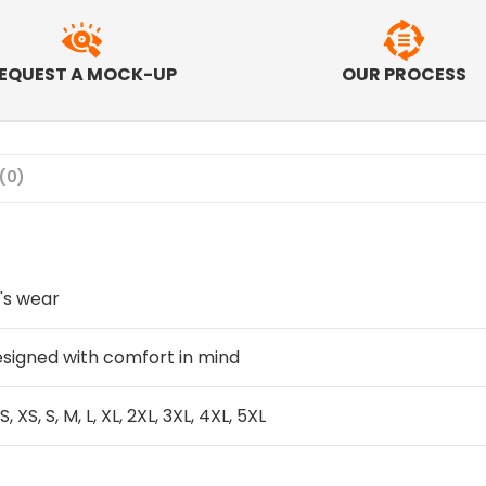
EQUEST A MOCK-UP
OUR PROCESS
(0)
's wear
signed with comfort in mind
S, XS, S, M, L, XL, 2XL, 3XL, 4XL, 5XL