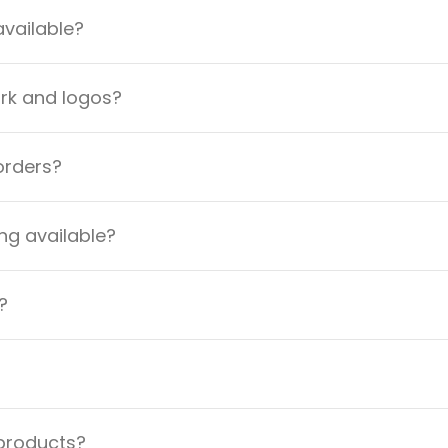
available?
ork and logos?
orders?
ng available?
?
 products?