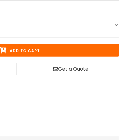
ADD TO CART
Get a Quote