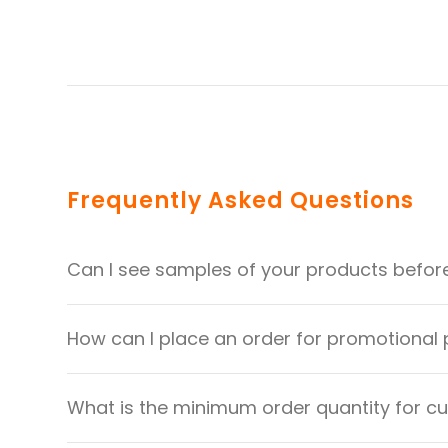
Frequently Asked Questions
Can I see samples of your products befor
How can I place an order for promotional
What is the minimum order quantity for 