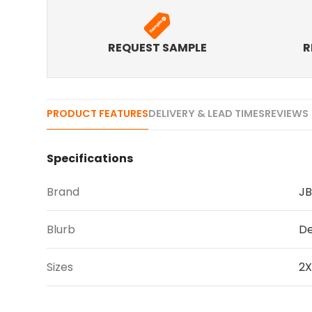
REQUEST SAMPLE
R
PRODUCT FEATURES
DELIVERY & LEAD TIMES
REVIEWS 
Specifications
Brand
JB
Blurb
De
Sizes
2X