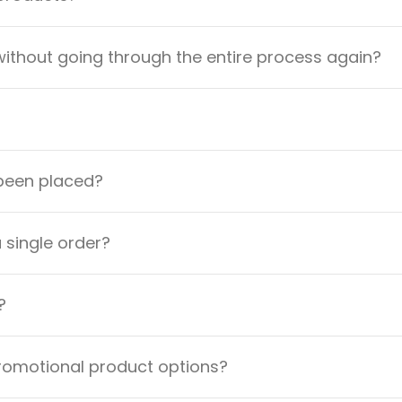
ithout going through the entire process again?
 been placed?
a single order?
?
promotional product options?