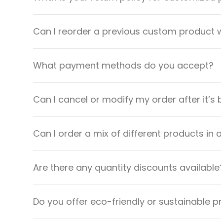
Can I reorder a previous custom product w
What payment methods do you accept?
Can I cancel or modify my order after it’s
Can I order a mix of different products in 
Are there any quantity discounts available
Do you offer eco-friendly or sustainable 