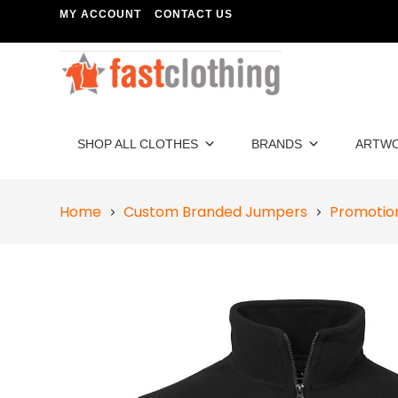
MY ACCOUNT
CONTACT US
SHOP ALL CLOTHES
BRANDS
ARTW
Home
Custom Branded Jumpers
Promotion