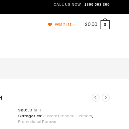
CALL US NOW
1300 008 300
Wishlist -
|
$
0.00
0
H
SKU:
JB-3PH
Categories:
Custom Branded Jumpers
,
Promotional Fleecys