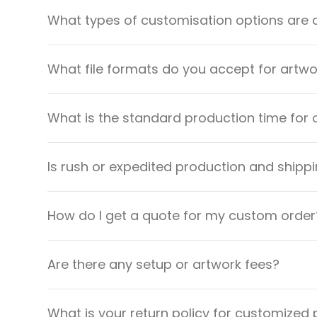
What types of customisation options are 
What file formats do you accept for artw
What is the standard production time for 
Is rush or expedited production and shippi
How do I get a quote for my custom order
Are there any setup or artwork fees?
What is your return policy for customized