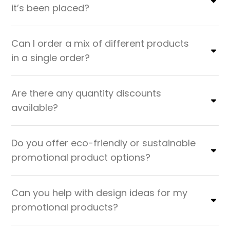
it’s been placed?
Can I order a mix of different products
in a single order?
Are there any quantity discounts
available?
Do you offer eco-friendly or sustainable
promotional product options?
Can you help with design ideas for my
promotional products?