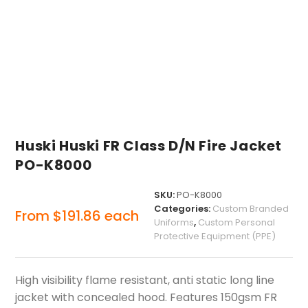
Huski Huski FR Class D/N Fire Jacket
PO-K8000
SKU:
PO-K8000
Categories:
Custom Branded
From
$
191.86
each
Uniforms
,
Custom Personal
Protective Equipment (PPE)
High visibility flame resistant, anti static long line
jacket with concealed hood. Features 150gsm FR