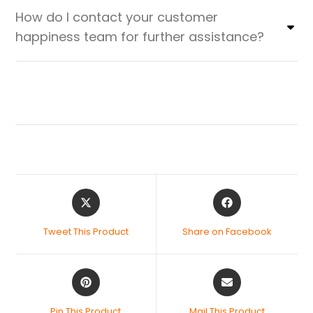
How do I contact your customer
happiness team for further assistance?
Tweet This Product
Share on Facebook
Pin This Product
Mail This Product