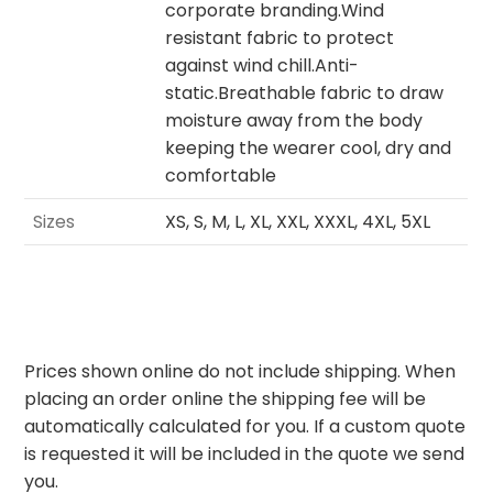
corporate branding.Wind
resistant fabric to protect
against wind chill.Anti-
static.Breathable fabric to draw
moisture away from the body
keeping the wearer cool, dry and
comfortable
Sizes
XS, S, M, L, XL, XXL, XXXL, 4XL, 5XL
Prices shown online do not include shipping. When
placing an order online the shipping fee will be
automatically calculated for you. If a custom quote
is requested it will be included in the quote we send
you.