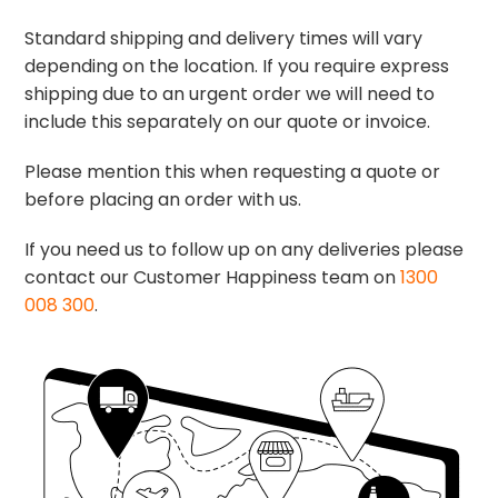
Standard shipping and delivery times will vary
depending on the location. If you require express
shipping due to an urgent order we will need to
include this separately on our quote or invoice.
Please mention this when requesting a quote or
before placing an order with us.
If you need us to follow up on any deliveries please
contact our Customer Happiness team on
1300
008 300
.