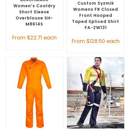
Custom Syzmik
Women’s Cooldry
Womens FR Closed
Short Sleeve
Front Hooped
Overblouse SH-
Taped Spliced Shirt
M8614S
FA-ZW131
From
$
22.71
each
From
$
128.50
each