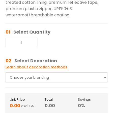
treated cotton lining, premium reflective tape,
premium plastic zipper, UPF50+ &
waterproof/breathable coating.
01
Select Quantity
02
Select Decoration
Learn about decoration methods
Unit Price
Total
Savings
0.00
0.00
0
%
excl GST