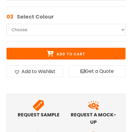
03
Select Colour
ADD TO CART
Get a Quote
Add to Wishlist
REQUEST SAMPLE
REQUEST A MOCK-
UP