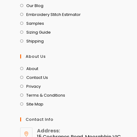
Our Blog
Embroidery Stitch Estimator
Samples
Sizing Guide
Shipping
About Us
About
Contact Us
Privacy
Terms & Conditions
Site Map
Contact Info
Address:
15 Cochranes Road, Moorabbin VIC