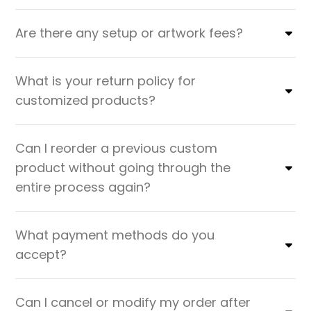
Are there any setup or artwork fees?
What is your return policy for
customized products?
Can I reorder a previous custom
product without going through the
entire process again?
What payment methods do you
accept?
Can I cancel or modify my order after