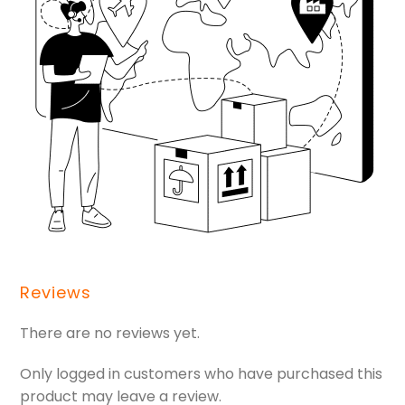
Reviews
There are no reviews yet.
Only logged in customers who have purchased this
product may leave a review.