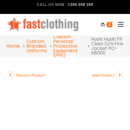
CALL US NOW
1300 008 300
0
Custom
Huski Huski FR
Custom
Personal
Class D/N Fire
Home
Branded
Protective
Jacket PO-
Uniforms
Equipment
K8000
(PPE)
Previous Product
Next Product