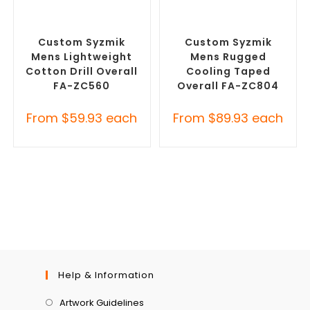
SELECT OPTIONS
SELECT OPTIONS
Custom Branded Uniforms
,
Custom Branded Uniforms
,
Custom Roughalls &
Custom Roughalls &
Overalls
Overalls
Custom Syzmik
Custom Syzmik
Mens Lightweight
Mens Rugged
Cotton Drill Overall
Cooling Taped
FA-ZC560
Overall FA-ZC804
From
$
59.93
each
From
$
89.93
each
Help & Information
Artwork Guidelines