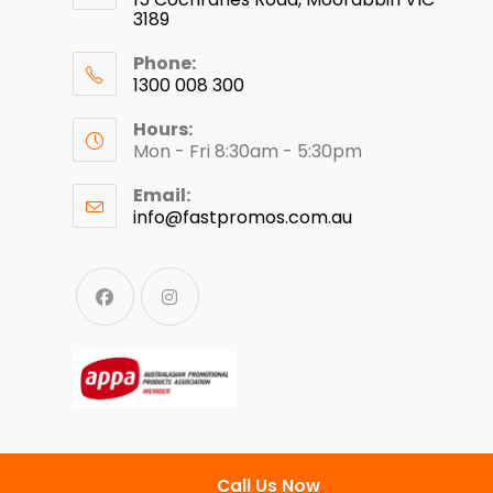
3189
Phone:
1300 008 300
Hours:
Mon - Fri 8:30am - 5:30pm
Email:
info@fastpromos.com.au
Call Us Now