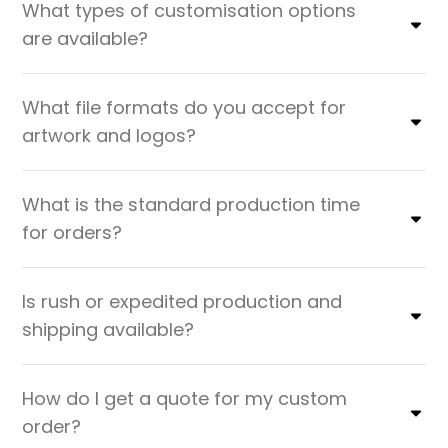
What types of customisation options
are available?
What file formats do you accept for
artwork and logos?
What is the standard production time
for orders?
Is rush or expedited production and
shipping available?
How do I get a quote for my custom
order?