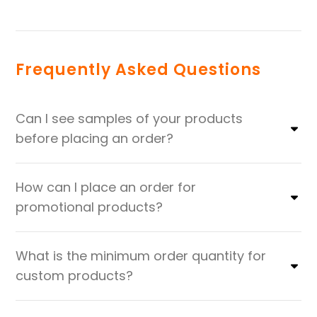
Frequently Asked Questions
Can I see samples of your products
before placing an order?
How can I place an order for
promotional products?
What is the minimum order quantity for
custom products?