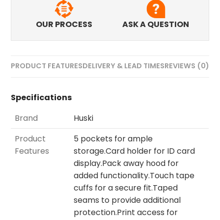
OUR PROCESS
ASK A QUESTION
PRODUCT FEATURES
DELIVERY & LEAD TIMES
REVIEWS (0)
Specifications
Brand
Huski
Product
5 pockets for ample
Features
storage.Card holder for ID card
display.Pack away hood for
added functionality.Touch tape
cuffs for a secure fit.Taped
seams to provide additional
protection.Print access for