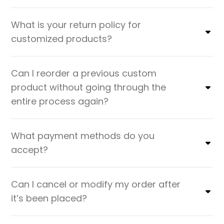
What is your return policy for
customized products?
Can I reorder a previous custom
product without going through the
entire process again?
What payment methods do you
accept?
Can I cancel or modify my order after
it’s been placed?