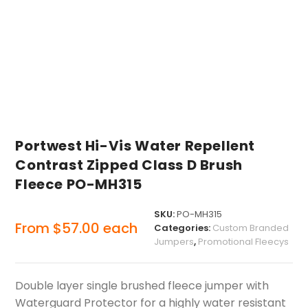
Portwest Hi-Vis Water Repellent
Contrast Zipped Class D Brush
Fleece PO-MH315
SKU:
PO-MH315
From
$
57.00
each
Categories:
Custom Branded
Jumpers
,
Promotional Fleecys
Double layer single brushed fleece jumper with
Waterguard Protector for a highly water resistant