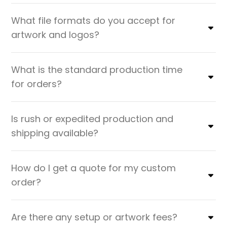
What file formats do you accept for
artwork and logos?
What is the standard production time
for orders?
Is rush or expedited production and
shipping available?
How do I get a quote for my custom
order?
Are there any setup or artwork fees?