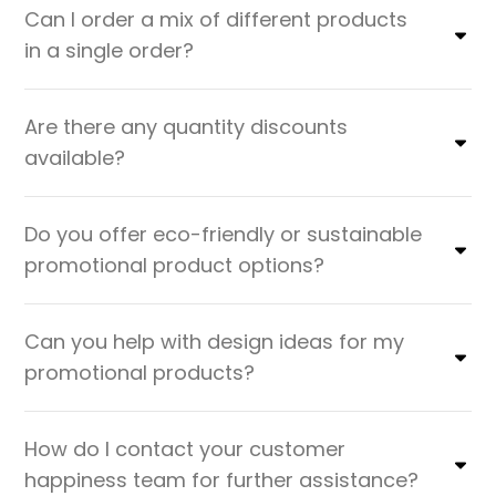
Can I order a mix of different products
in a single order?
Are there any quantity discounts
available?
Do you offer eco-friendly or sustainable
promotional product options?
Can you help with design ideas for my
promotional products?
How do I contact your customer
happiness team for further assistance?