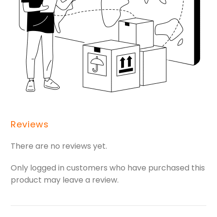
Reviews
There are no reviews yet.
Only logged in customers who have purchased this
product may leave a review.