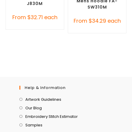
Mens Hoodie FA-
J830M
SW310M
From
$
32.71
each
From
$
34.29
each
Help & Information
Artwork Guidelines
Our Blog
Embroidery Stitch Estimator
Samples