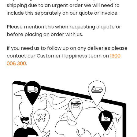
shipping due to an urgent order we will need to
include this separately on our quote or invoice.
Please mention this when requesting a quote or
before placing an order with us.
If you need us to follow up on any deliveries please
contact our Customer Happiness team on
1300
008 300
.