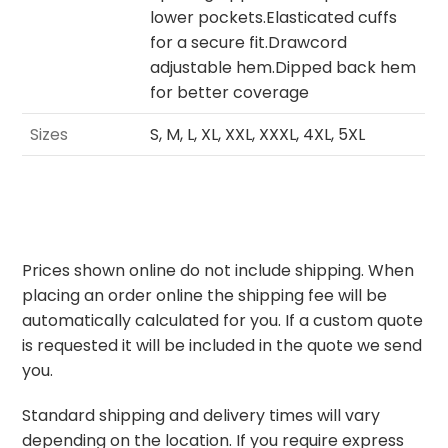
lower pockets.Elasticated cuffs
for a secure fit.Drawcord
adjustable hem.Dipped back hem
for better coverage
Sizes
S, M, L, XL, XXL, XXXL, 4XL, 5XL
Prices shown online do not include shipping. When
placing an order online the shipping fee will be
automatically calculated for you. If a custom quote
is requested it will be included in the quote we send
you.
Standard shipping and delivery times will vary
depending on the location. If you require express