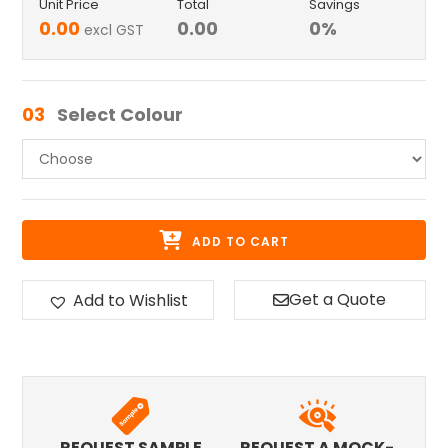
Unit Price
Total
Savings
0.00
0.00
0
%
excl GST
03
Select Colour
ADD TO CART
Get a Quote
Add to Wishlist
REQUEST SAMPLE
REQUEST A MOCK-