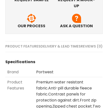
UP
OUR PROCESS
ASK A QUESTION
PRODUCT FEATURES
DELIVERY & LEAD TIMES
REVIEWS (0)
Specifications
Brand
Portwest
Product
Premium water resistant
Features
fabric.Anti-pill durable fleece
fabric.Contrast panels for
protection against dirt.Front zip
opening.Zipped chest pocket.Two