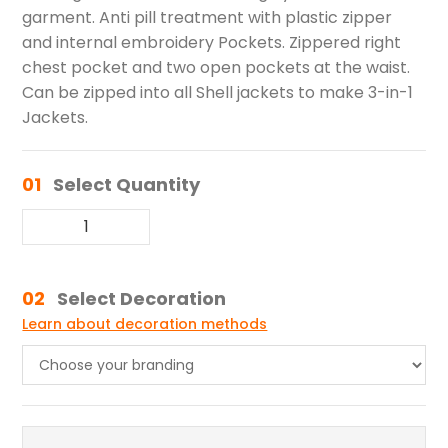
garment. Anti pill treatment with plastic zipper
and internal embroidery Pockets. Zippered right
chest pocket and two open pockets at the waist.
Can be zipped into all Shell jackets to make 3-in-1
Jackets.
01
Select Quantity
02
Select Decoration
Learn about decoration methods