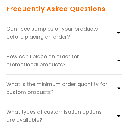
Frequently Asked Questions
Can I see samples of your products
before placing an order?
How can I place an order for
promotional products?
What is the minimum order quantity for
custom products?
What types of customisation options
are available?