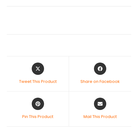
Tweet This Product
Share on Facebook
Pin This Product
Mail This Product