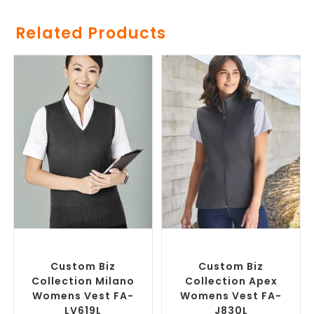
Related Products
SELECT OPTIONS
SELECT OPTIONS
Custom Branded Jumpers
,
Custom Branded Jumpers
,
Custom Branded Vests
Custom Branded Vests
Custom Biz
Custom Biz
Collection Milano
Collection Apex
Womens Vest FA-
Womens Vest FA-
LV619L
J830L