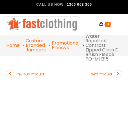
CALL US NOW
1300 008 300
0
Portwest Hi-Vis
Water
Custom
Repellent
Promotional
Home
Branded
Contrast
Fleecys
Jumpers
Zipped Class D
Brush Fleece
PO-MH315
Previous Product
Next Product