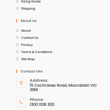
Sizing Guide
Shipping
About Us
About
Contact Us
Privacy
Terms & Conditions
Site Map
Contact Info
Address:
15 Cochranes Road, Moorabbin VIC
3189
Phone:
1300 008 300