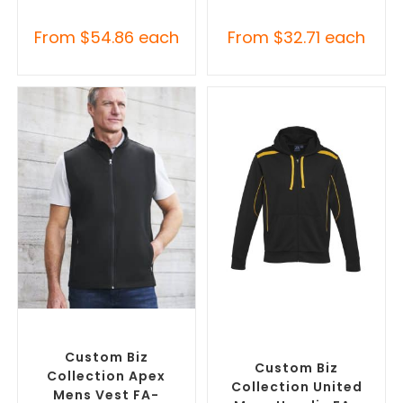
From
$
54.86
each
From
$
32.71
each
SELECT OPTIONS
SELECT OPTIONS
Custom Branded Jumpers
,
Custom Branded Jumpers
,
Custom Branded Vests
Custom Promotional
Hoodies
Custom Biz
Custom Biz
Collection Apex
Collection United
Mens Vest FA-