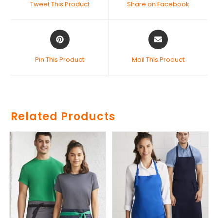
Tweet This Product
Share on Facebook
Pin This Product
Mail This Product
Related Products