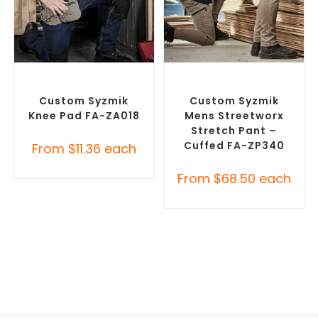
SELECT OPTIONS
SELECT OPTIONS
Branded Workwear
,
Misc
Branded Work Pants
,
Workwear
Branded Workwear
Custom Syzmik
Custom Syzmik
Knee Pad FA-ZA018
Mens Streetworx
Stretch Pant –
Cuffed FA-ZP340
From
$
11.36
each
From
$
68.50
each