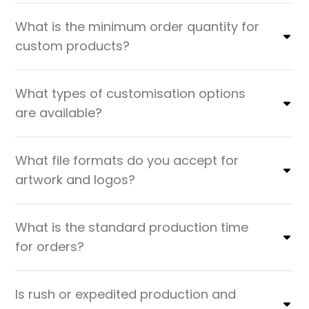
What is the minimum order quantity for
custom products?
What types of customisation options
are available?
What file formats do you accept for
artwork and logos?
What is the standard production time
for orders?
Is rush or expedited production and