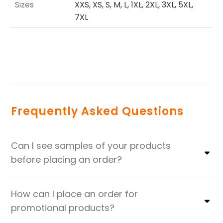
Sizes
XXS, XS, S, M, L, 1XL, 2XL, 3XL, 5XL,
7XL
Frequently Asked Questions
Can I see samples of your products
before placing an order?
How can I place an order for
promotional products?