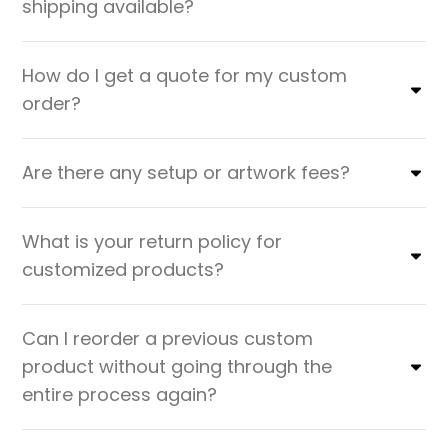
shipping available?
How do I get a quote for my custom
order?
Are there any setup or artwork fees?
What is your return policy for
customized products?
Can I reorder a previous custom
product without going through the
entire process again?