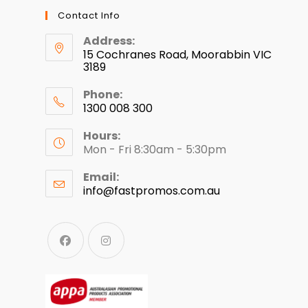
Contact Info
Address:
15 Cochranes Road, Moorabbin VIC
3189
Phone:
1300 008 300
Hours:
Mon - Fri 8:30am - 5:30pm
Email:
info@fastpromos.com.au