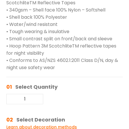
ScotchliteTM Reflective Tapes
• 340gsm – Shell face 100% Nylon – Softshell
• Shell back 100% Polyester
• Water/wind resistant
• Tough wearing & insulative
• Small contrast split on front/back and sleeve
• Hoop Pattern 3M ScotchliteTM reflective tapes
for night visibility
• Conforms to AS/NZS 4602.1:2011 Class D/N, day &
night use safety wear
01
Select Quantity
02
Select Decoration
Learn about decoration methods