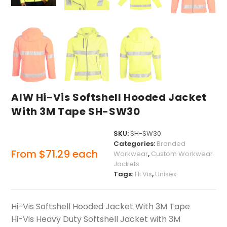
AIW Hi-Vis Softshell Hooded Jacket
With 3M Tape SH-SW30
SKU:
SH-SW30
Categories:
Branded
From
$
71.29
each
Workwear
,
Custom Workwear
Jackets
Tags:
Hi Vis
,
Unisex
Hi-Vis Softshell Hooded Jacket With 3M Tape
Hi-Vis Heavy Duty Softshell Jacket with 3M