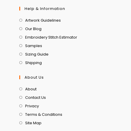
Help & Information
Artwork Guidelines
Our Blog
Embroidery Stitch Estimator
Samples
Sizing Guide
Shipping
About Us
About
Contact Us
Privacy
Terms & Conditions
Site Map