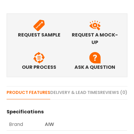
REQUEST SAMPLE
REQUEST A MOCK-
UP
OUR PROCESS
ASK A QUESTION
PRODUCT FEATURES
DELIVERY & LEAD TIMES
REVIEWS (0)
Specifications
Brand
AIW