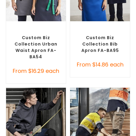
SELECT OPTIONS
SELECT OPTIONS
Branded Workwear
,
Custom
Branded Workwear
,
Custom
Printed Aprons
Printed Aprons
Custom Biz
Custom Biz
Collection Urban
Collection Bib
Waist Apron FA-
Apron FA-BA95
BA54
From
$
14.86
each
From
$
16.29
each