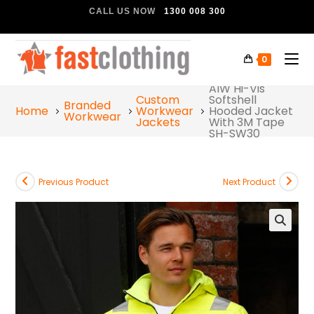
CALL US NOW
1300 008 300
0
AIW Hi-Vis
Custom
Softshell
Branded
Home
Workwear
Hooded Jacket
Workwear
Jackets
With 3M Tape
SH-SW30
Previous Product
Next Product
🔍