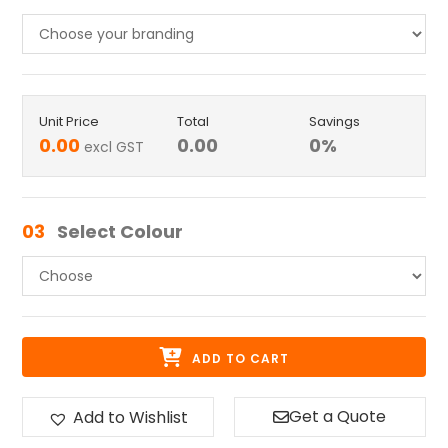
Unit Price
Total
Savings
0.00
0.00
0
%
excl GST
03
Select Colour
ADD TO CART
Get a Quote
Add to Wishlist