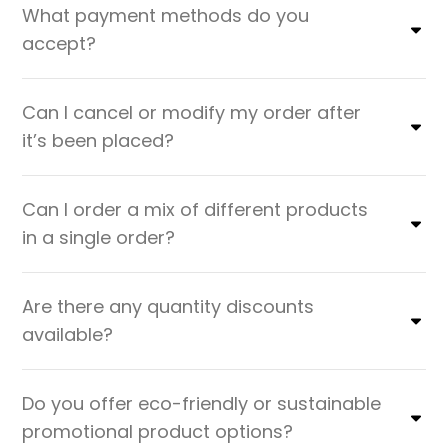
What payment methods do you
accept?
Can I cancel or modify my order after
it’s been placed?
Can I order a mix of different products
in a single order?
Are there any quantity discounts
available?
Do you offer eco-friendly or sustainable
promotional product options?