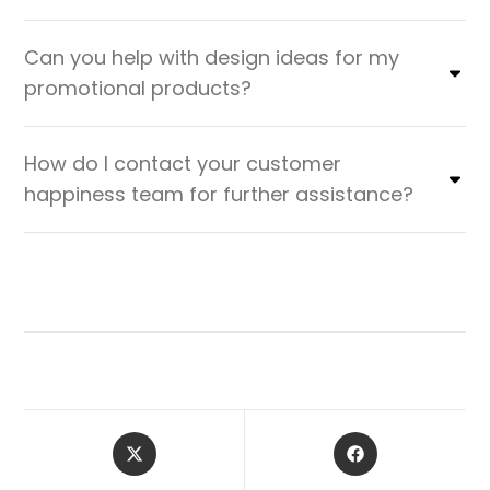
Can you help with design ideas for my
promotional products?
How do I contact your customer
happiness team for further assistance?