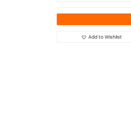
Add to Wishlist