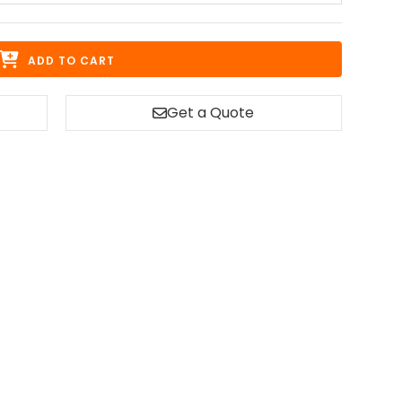
ADD TO CART
Get a Quote