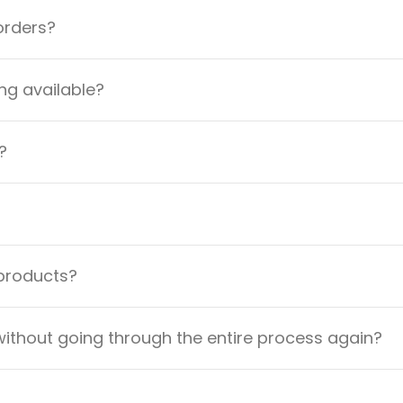
orders?
ng available?
?
 products?
ithout going through the entire process again?