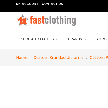
MY ACCOUNT
CONTACT US
SHOP ALL CLOTHES
BRANDS
ARTW
Home
Custom Branded Uniforms
Custom P