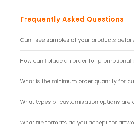
Frequently Asked Questions
Can I see samples of your products befor
How can I place an order for promotional
What is the minimum order quantity for 
What types of customisation options are 
What file formats do you accept for artw