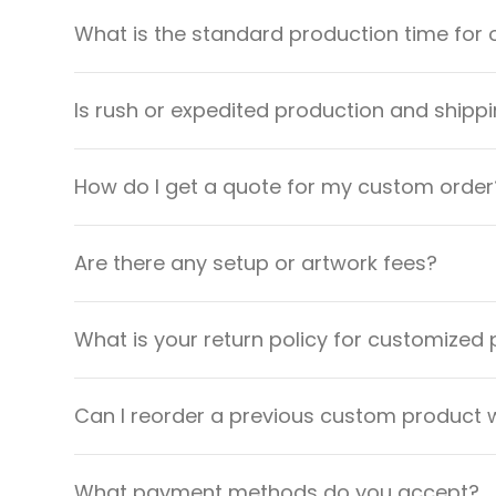
What is the standard production time for 
Is rush or expedited production and shippi
How do I get a quote for my custom order
Are there any setup or artwork fees?
What is your return policy for customized
Can I reorder a previous custom product w
What payment methods do you accept?