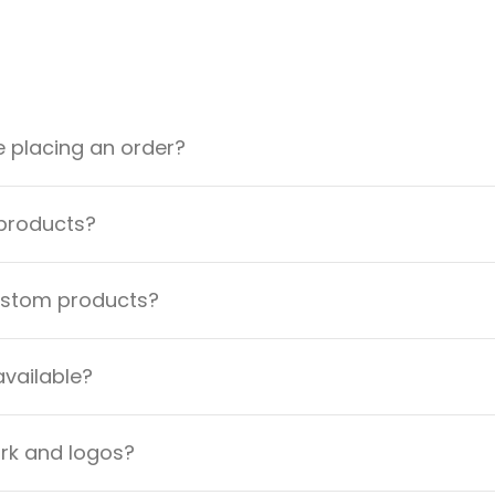
e placing an order?
 products?
custom products?
available?
ork and logos?