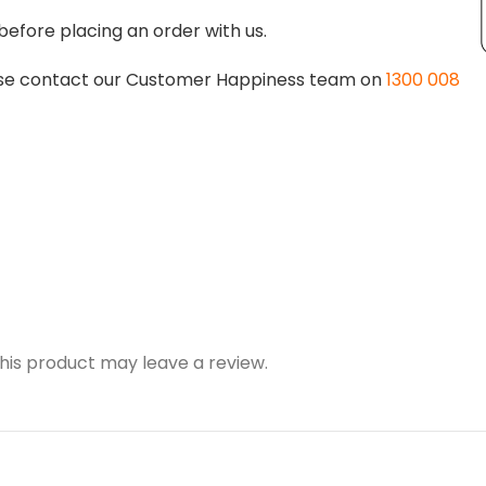
before placing an order with us.
lease contact our Customer Happiness team on
1300 008
is product may leave a review.