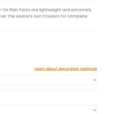
Hi-Vis Rain Pants are lightweight and extremely
over the wearers own trousers for complete
Learn about decoration methods