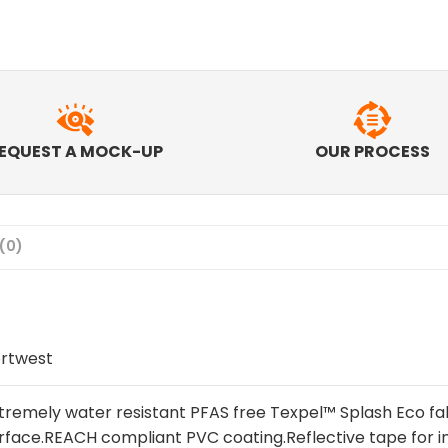
EQUEST A MOCK-UP
OUR PROCESS
(0)
rtwest
tremely water resistant PFAS free Texpel™ Splash Eco fab
rface.REACH compliant PVC coating.Reflective tape for in