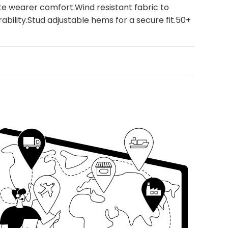
ate wearer comfort.Wind resistant fabric to
ability.Stud adjustable hems for a secure fit.50+