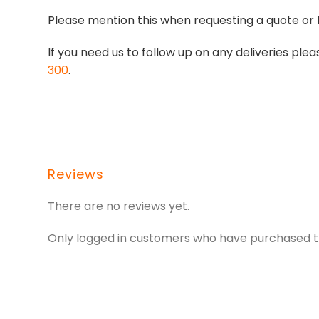
Please mention this when requesting a quote or 
If you need us to follow up on any deliveries p
300
.
Reviews
There are no reviews yet.
Only logged in customers who have purchased th