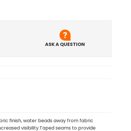
ASK A QUESTION
ric finish, water beads away from fabric
creased visibility.Taped seams to provide