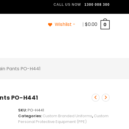
CALL US NOW
1300 008 300
Wishlist -
|
$
0.00
0
Rain Pants PO-H441
ants PO-H441
SKU:
PO-H441
Categories:
Custom Branded Uniforms
,
Custom
Personal Protective Equipment (PPE)