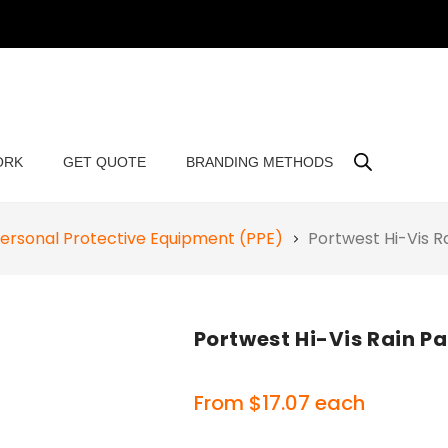
ORK
GET QUOTE
BRANDING METHODS
ersonal Protective Equipment (PPE)
Portwest Hi-Vis 
Portwest Hi-Vis Rain P
From
$
17.07
each