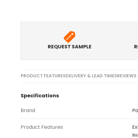
REQUEST SAMPLE
R
PRODUCT FEATURES
DELIVERY & LEAD TIMES
REVIEWS 
Specifications
Brand
Po
Product Features
Ex
su