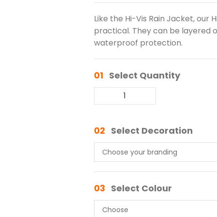
Like the Hi-Vis Rain Jacket, our 
practical. They can be layered 
waterproof protection.
01
Select Quantity
02
Select Decoration
03
Select Colour