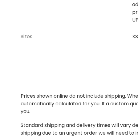
ad
pr
UP
Sizes
XS
Prices shown online do not include shipping. When
automatically calculated for you. If a custom quo
you.
Standard shipping and delivery times will vary de
shipping due to an urgent order we will need to i