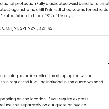
ditional protection.Fully elasticated waistband for ultim
otect against wind chill.Twin-stitched seams for extra dur
F rated fabric to block 98% of UV rays
, S, M, L, XL, XXL, XXXL, 4XL, 5XL
 placing an order online the shipping fee will be
te is requested it will be included in the quote we send
pending on the location. If you require express
nclude this separately on our quote or invoice.