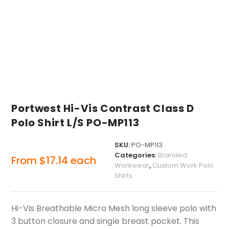
Portwest Hi-Vis Contrast Class D
Polo Shirt L/S PO-MP113
SKU:
PO-MP113
Categories:
Branded
From
$
17.14
each
Workwear
,
Custom Work Polo
Shirts
Hi-Vis Breathable Micro Mesh long sleeve polo with
3 button closure and single breast pocket. This