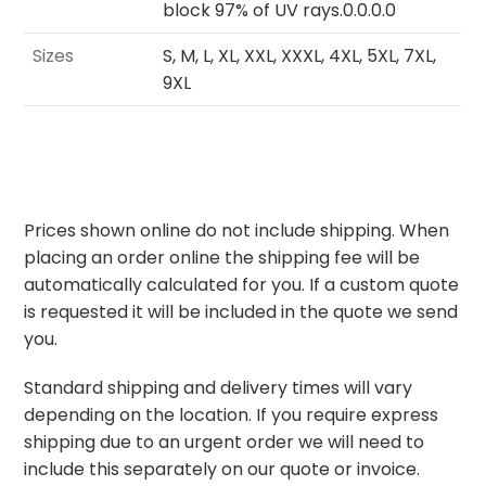
block 97% of UV rays.0.0.0.0
Sizes
S, M, L, XL, XXL, XXXL, 4XL, 5XL, 7XL,
9XL
Prices shown online do not include shipping. When
placing an order online the shipping fee will be
automatically calculated for you. If a custom quote
is requested it will be included in the quote we send
you.
Standard shipping and delivery times will vary
depending on the location. If you require express
shipping due to an urgent order we will need to
include this separately on our quote or invoice.