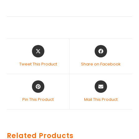
Tweet This Product
Share on Facebook
Pin This Product
Mail This Product
Related Products