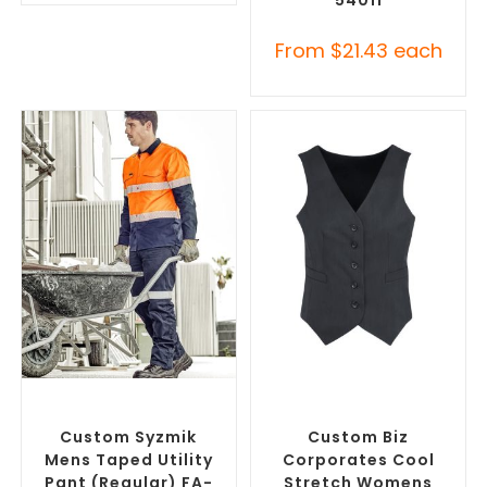
From
$
21.43
each
SELECT OPTIONS
SELECT OPTIONS
Branded Work Pants
,
Branded Workwear
,
Branded Workwear
Promotional Work Vests
Custom Syzmik
Custom Biz
Mens Taped Utility
Corporates Cool
Pant (Regular) FA-
Stretch Womens