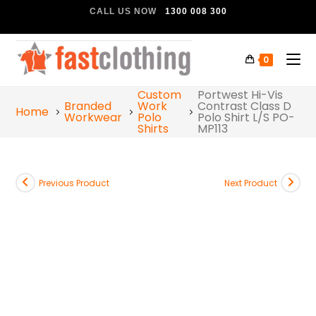
CALL US NOW
1300 008 300
0
Custom
Portwest Hi-Vis
Branded
Work
Contrast Class D
Home
Workwear
Polo
Polo Shirt L/S PO-
Shirts
MP113
Previous Product
Next Product