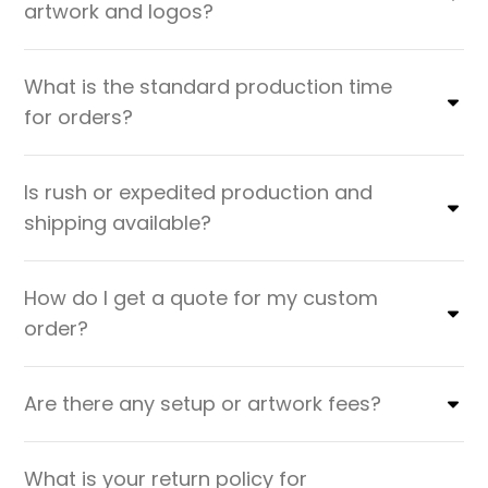
artwork and logos?
What is the standard production time
for orders?
Is rush or expedited production and
shipping available?
How do I get a quote for my custom
order?
Are there any setup or artwork fees?
What is your return policy for