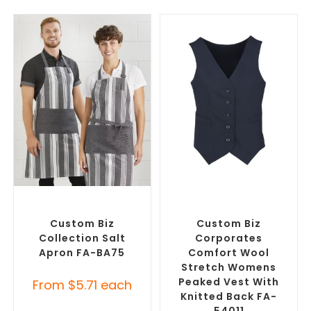
SELECT OPTIONS
SELECT OPTIONS
Branded Workwear
,
Custom
Branded Workwear
,
Printed Aprons
Promotional Work Vests
Custom Biz
Custom Biz
Collection Salt
Corporates
Apron FA-BA75
Comfort Wool
Stretch Womens
Peaked Vest With
From
$
5.71
each
Knitted Back FA-
54011