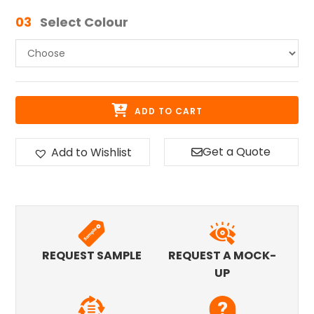
03
Select Colour
ADD TO CART
Get a Quote
Add to Wishlist
REQUEST SAMPLE
REQUEST A MOCK-
UP