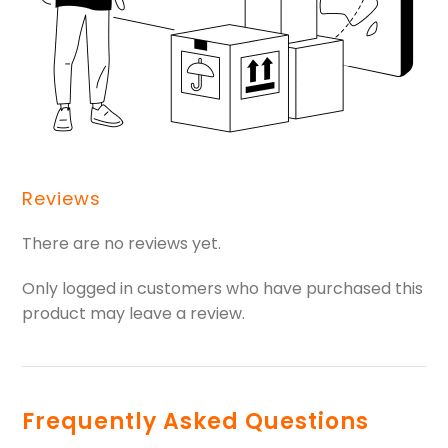
Reviews
There are no reviews yet.
Only logged in customers who have purchased this
product may leave a review.
Frequently Asked Questions