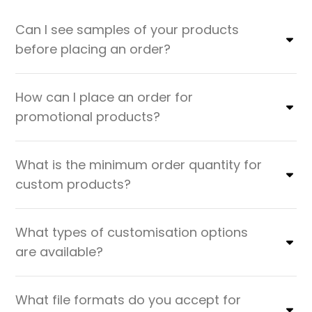
Can I see samples of your products
before placing an order?
How can I place an order for
promotional products?
What is the minimum order quantity for
custom products?
What types of customisation options
are available?
What file formats do you accept for