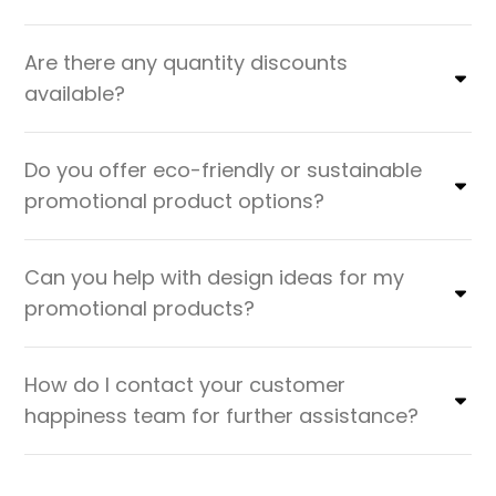
Are there any quantity discounts
available?
Do you offer eco-friendly or sustainable
promotional product options?
Can you help with design ideas for my
promotional products?
How do I contact your customer
happiness team for further assistance?