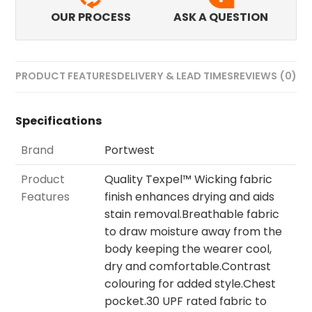
OUR PROCESS
ASK A QUESTION
PRODUCT FEATURES
DELIVERY & LEAD TIMES
REVIEWS (0)
Specifications
Brand
Portwest
Product
Quality Texpel™ Wicking fabric
Features
finish enhances drying and aids
stain removal.Breathable fabric
to draw moisture away from the
body keeping the wearer cool,
dry and comfortable.Contrast
colouring for added style.Chest
pocket.30 UPF rated fabric to