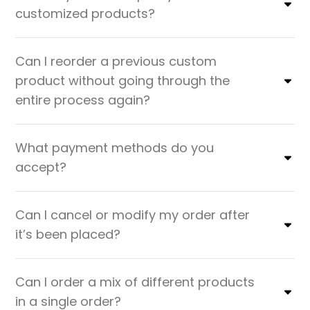
customized products?
Can I reorder a previous custom
product without going through the
entire process again?
What payment methods do you
accept?
Can I cancel or modify my order after
it’s been placed?
Can I order a mix of different products
in a single order?