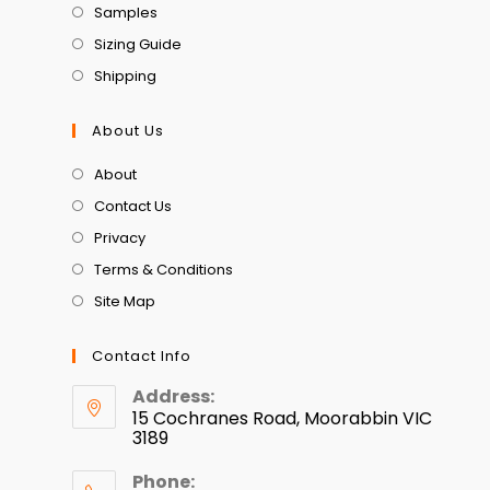
Samples
Sizing Guide
Shipping
About Us
About
Contact Us
Privacy
Terms & Conditions
Site Map
Contact Info
Address:
15 Cochranes Road, Moorabbin VIC
3189
Phone: