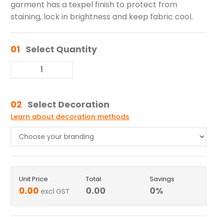
garment has a texpel finish to protect from
staining, lock in brightness and keep fabric cool.
01
Select Quantity
02
Select Decoration
Learn about decoration methods
Unit Price
Total
Savings
0.00
0.00
0
%
excl GST