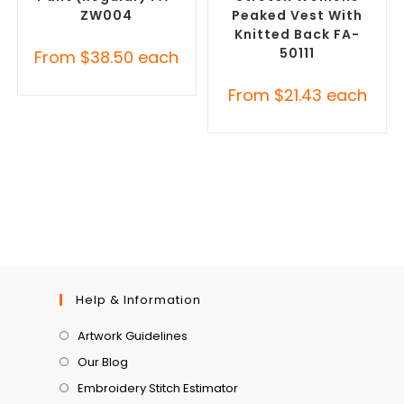
ZW004
Peaked Vest With
Knitted Back FA-
50111
From
$
38.50
each
From
$
21.43
each
Help & Information
Artwork Guidelines
Our Blog
Embroidery Stitch Estimator