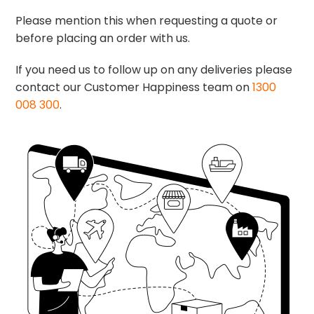
Please mention this when requesting a quote or
before placing an order with us.
If you need us to follow up on any deliveries please
contact our Customer Happiness team on
1300
008 300
.