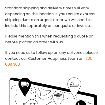
Standard shipping and delivery times will vary
depending on the location. If you require express
shipping due to an urgent order we will need to
include this separately on our quote or invoice.
Please mention this when requesting a quote or
before placing an order with us.
If you need us to follow up on any deliveries please
contact our Customer Happiness team on
1300
008 300
.