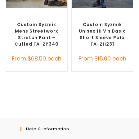
SELECT OPTIONS
SELECT OPTIONS
Branded Work Pants
,
Branded Workwear
,
Custom
Branded Workwear
Work Polo Shirts
Custom Syzmik
Custom Syzmik
Mens Streetworx
Unisex Hi Vis Basic
Stretch Pant –
Short Sleeve Polo
Cuffed FA-ZP340
FA-ZH231
From
$
68.50
each
From
$
15.00
each
Help & Information