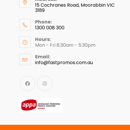
15 Cochranes Road, Moorabbin VIC
3189
Phone:
1300 008 300
Hours:
Mon - Fri 8:30am - 5:30pm
Email:
info@fastpromos.com.au