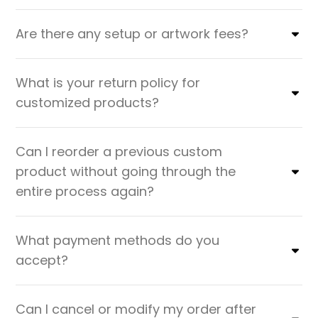
Are there any setup or artwork fees?
What is your return policy for
customized products?
Can I reorder a previous custom
product without going through the
entire process again?
What payment methods do you
accept?
Can I cancel or modify my order after