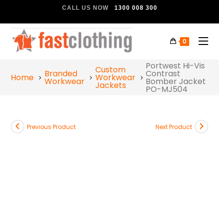
CALL US NOW
1300 008 300
0
Portwest Hi-Vis
Custom
Branded
Contrast
Home
Workwear
Workwear
Bomber Jacket
Jackets
PO-MJ504
Previous Product
Next Product