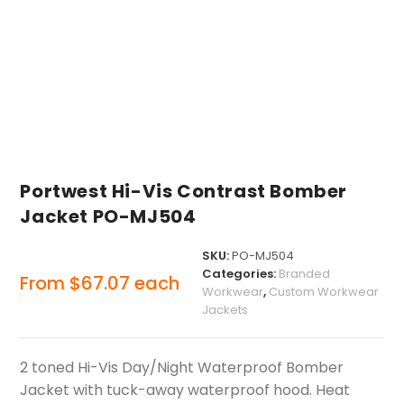
Portwest Hi-Vis Contrast Bomber
Jacket PO-MJ504
SKU:
PO-MJ504
Categories:
Branded
From
$
67.07
each
Workwear
,
Custom Workwear
Jackets
2 toned Hi-Vis Day/Night Waterproof Bomber
Jacket with tuck-away waterproof hood. Heat