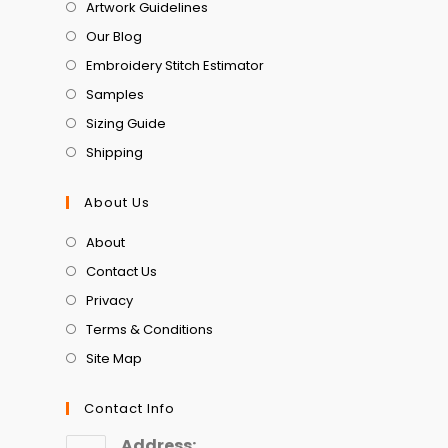
Artwork Guidelines
Our Blog
Embroidery Stitch Estimator
Samples
Sizing Guide
Shipping
About Us
About
Contact Us
Privacy
Terms & Conditions
Site Map
Contact Info
Address: