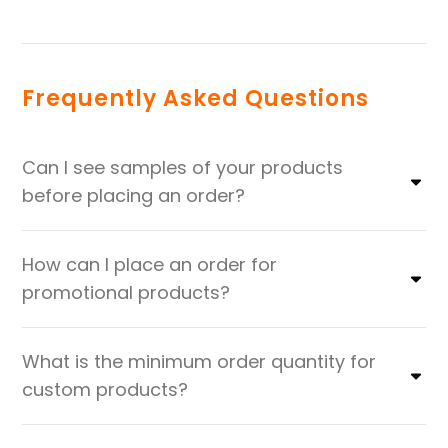
Frequently Asked Questions
Can I see samples of your products
before placing an order?
How can I place an order for
promotional products?
What is the minimum order quantity for
custom products?