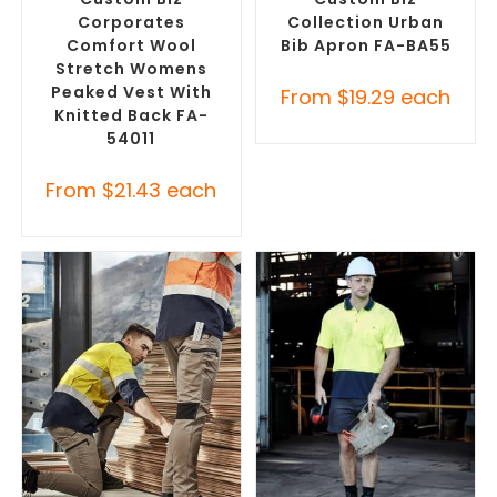
Corporates
Collection Urban
Comfort Wool
Bib Apron FA-BA55
Stretch Womens
Peaked Vest With
From
$
19.29
each
Knitted Back FA-
54011
From
$
21.43
each