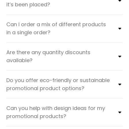
it’s been placed?
Can I order a mix of different products
in a single order?
Are there any quantity discounts
available?
Do you offer eco-friendly or sustainable
promotional product options?
Can you help with design ideas for my
promotional products?