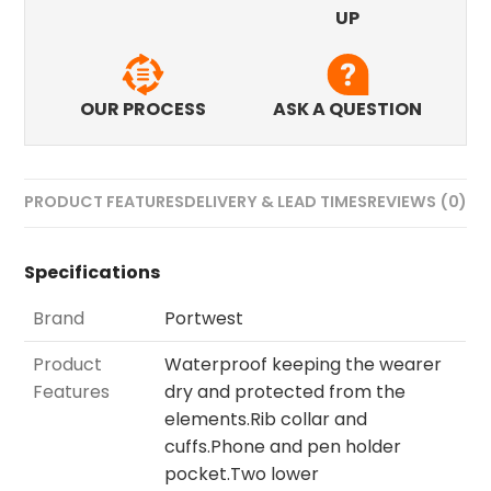
UP
OUR PROCESS
ASK A QUESTION
PRODUCT FEATURES
DELIVERY & LEAD TIMES
REVIEWS (0)
Specifications
Brand
Portwest
Product
Waterproof keeping the wearer
Features
dry and protected from the
elements.Rib collar and
cuffs.Phone and pen holder
pocket.Two lower