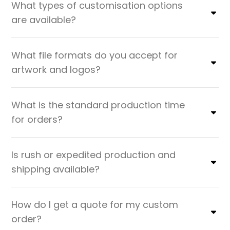
What types of customisation options
are available?
What file formats do you accept for
artwork and logos?
What is the standard production time
for orders?
Is rush or expedited production and
shipping available?
How do I get a quote for my custom
order?