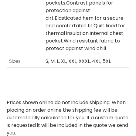
pockets.Contrast panels for
protection against
dirt.Elasticated hem for a secure
and comfortable fit.Quilt lined for
thermal insulation.Internal chest
pocket.Wind resistant fabric to
protect against wind chill
Sizes
S, M, L, XL, XXL, XXXL, 4XL, 5XL
Prices shown online do not include shipping. When
placing an order online the shipping fee will be
automatically calculated for you. If a custom quote
is requested it will be included in the quote we send
you.