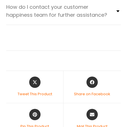
How do I contact your customer
happiness team for further assistance?
Tweet This Product
Share on Facebook
Pin This Product
Mail This Product