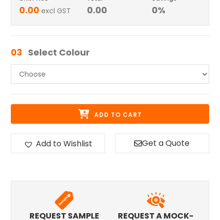
0.00
0.00
0
%
excl GST
03
Select Colour
ADD TO CART
Get a Quote
Add to Wishlist
REQUEST SAMPLE
REQUEST A MOCK-