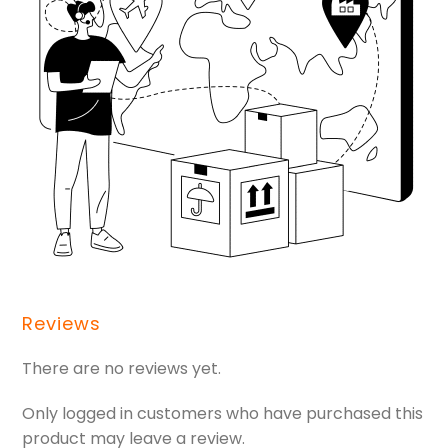
Reviews
There are no reviews yet.
Only logged in customers who have purchased this
product may leave a review.