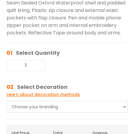
Seam Sealed Oxford Waterproof shell and padded
quilt lining. Plastic zip closure and external waist
pockets with flap closure. Pen and mobile phone
zipper pocket on arm and internal embroidery
pockets. Reflective Tape around body and arms.
01
Select Quantity
02
Select Decoration
Learn about decoration methods
Unit Price
Total
Savings