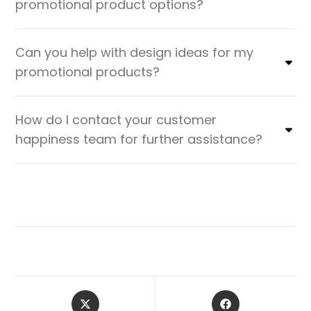
promotional product options?
Can you help with design ideas for my
promotional products?
How do I contact your customer
happiness team for further assistance?