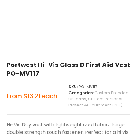
Portwest Hi-Vis Class D First Aid Vest
PO-MV117
SKU:
PO-MV117
Categories:
Custom Branded
From
$
13.21
each
Uniforms
,
Custom Personal
Protective Equipment (PPE)
Hi-Vis Day vest with lightweight cool fabric. Large
double strength touch fastener. Perfect for a hi vis