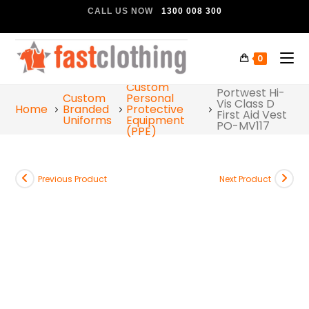
CALL US NOW
1300 008 300
0
Custom
Portwest Hi-
Custom
Personal
Vis Class D
Home
Branded
Protective
First Aid Vest
Uniforms
Equipment
PO-MV117
(PPE)
Previous Product
Next Product