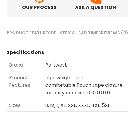
OUR PROCESS
ASK A QUESTION
PRODUCT FEATURES
DELIVERY & LEAD TIMES
REVIEWS (0)
Specifications
Brand
Portwest
Product
Lightweight and
Features
comfortable.Touch tape closure
for easy access.0.0.0.0.0.0.0
Sizes
S, M, L, XL, XXL, XXXL, 4XL, 5XL