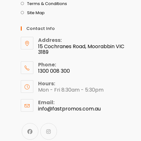
Terms & Conditions
Site Map
Contact Info
Address:
15 Cochranes Road, Moorabbin VIC
3189
Phone:
1300 008 300
Hours:
Mon - Fri 8:30am - 5:30pm
Email:
info@fastpromos.com.au