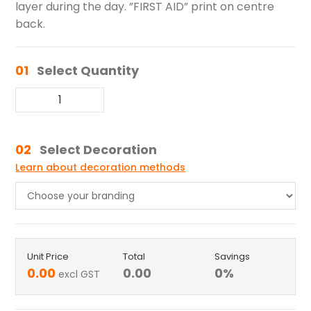
layer during the day. ”FIRST AID” print on centre
back.
01
Select Quantity
02
Select Decoration
Learn about decoration methods
Unit Price
Total
Savings
0.00
0.00
0
%
excl GST