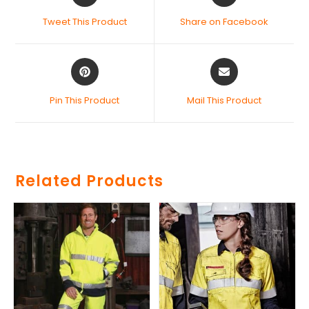
Tweet This Product
Share on Facebook
Pin This Product
Mail This Product
Related Products