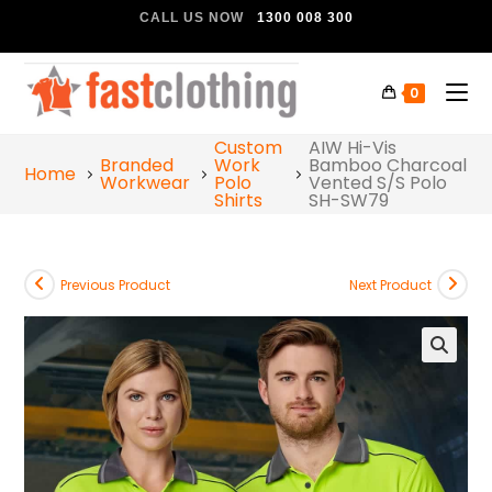
CALL US NOW
1300 008 300
0
Custom
AIW Hi-Vis
Branded
Work
Bamboo Charcoal
Home
Workwear
Polo
Vented S/S Polo
Shirts
SH-SW79
Previous Product
Next Product
🔍