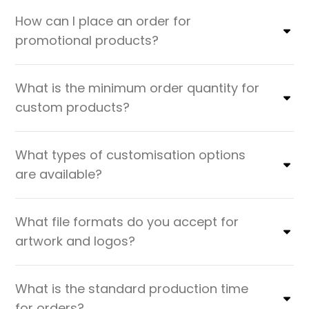
How can I place an order for
promotional products?
What is the minimum order quantity for
custom products?
What types of customisation options
are available?
What file formats do you accept for
artwork and logos?
What is the standard production time
for orders?