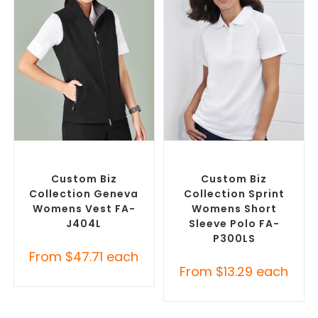
SELECT OPTIONS
SELECT OPTIONS
Custom Branded Jumpers
,
Custom Branded Shirts
,
Custom Branded Vests
Printed Polo Shirts
Custom Biz
Custom Biz
Collection Geneva
Collection Sprint
Womens Vest FA-
Womens Short
J404L
Sleeve Polo FA-
P300LS
From
$
47.71
each
From
$
13.29
each