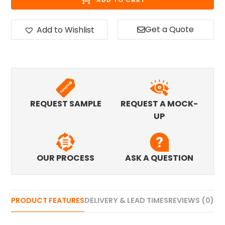
Get a Quote
Add to Wishlist
REQUEST SAMPLE
REQUEST A MOCK-
UP
OUR PROCESS
ASK A QUESTION
PRODUCT FEATURES
DELIVERY & LEAD TIMES
REVIEWS (0)