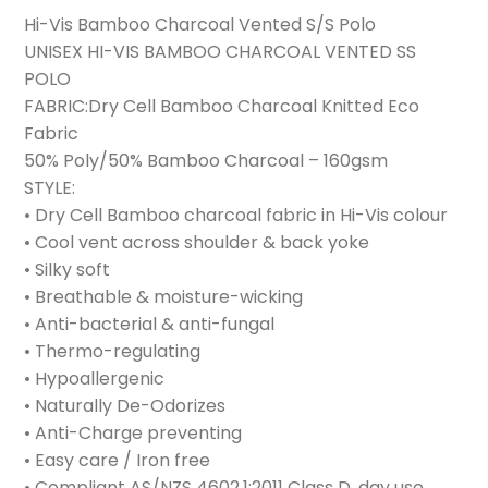
Hi-Vis Bamboo Charcoal Vented S/S Polo
UNISEX HI-VIS BAMBOO CHARCOAL VENTED SS
POLO
FABRIC:Dry Cell Bamboo Charcoal Knitted Eco
Fabric
50% Poly/50% Bamboo Charcoal – 160gsm
STYLE:
• Dry Cell Bamboo charcoal fabric in Hi-Vis colour
• Cool vent across shoulder & back yoke
• Silky soft
• Breathable & moisture-wicking
• Anti-bacterial & anti-fungal
• Thermo-regulating
• Hypoallergenic
• Naturally De-Odorizes
• Anti-Charge preventing
• Easy care / Iron free
• Compliant AS/NZS 4602.1:2011 Class D, day use