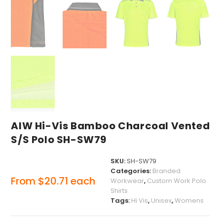
AIW Hi-Vis Bamboo Charcoal Vented
S/S Polo SH-SW79
SKU:
SH-SW79
Categories:
Branded
From
$
20.71
each
Workwear
,
Custom Work Polo
Shirts
Tags:
Hi Vis
,
Unisex
,
Womens