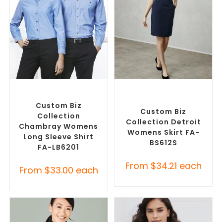
SELECT OPTIONS
SELECT OPTIONS
Custom Branded Shirts
,
Custom Branded Pants and
Custom Button-Up Shirts
Skirts
,
Custom Personalised
Corporate Skirts
Custom Biz
Custom Biz
Collection
Collection Detroit
Chambray Womens
Womens Skirt FA-
Long Sleeve Shirt
BS612S
FA-LB6201
From
$
34.21
each
From
$
33.00
each