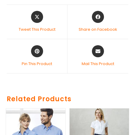
Tweet This Product
Share on Facebook
Pin This Product
Mail This Product
Related Products