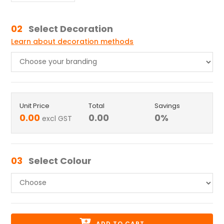
02
Select Decoration
Learn about decoration methods
Unit Price
Total
Savings
0.00
0.00
0
%
excl GST
03
Select Colour
ADD TO CART