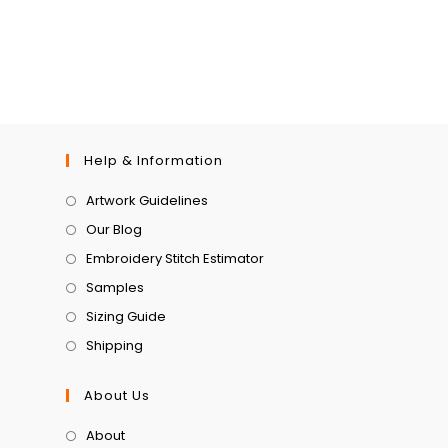
Help & Information
Artwork Guidelines
Our Blog
Embroidery Stitch Estimator
Samples
Sizing Guide
Shipping
About Us
About