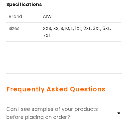
Specifications
Brand
AIW
Sizes
XXS, XS, S, M, L, 1XL, 2XL, 3XL, 5XL,
7XL
Frequently Asked Questions
Can I see samples of your products
before placing an order?