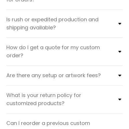
Is rush or expedited production and
shipping available?
How do I get a quote for my custom
order?
Are there any setup or artwork fees?
What is your return policy for
customized products?
Can I reorder a previous custom