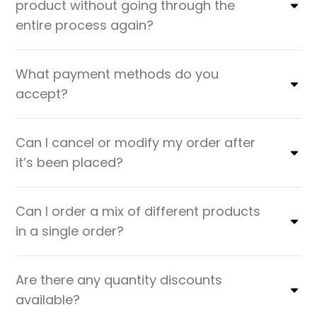
product without going through the
entire process again?
What payment methods do you
accept?
Can I cancel or modify my order after
it’s been placed?
Can I order a mix of different products
in a single order?
Are there any quantity discounts
available?