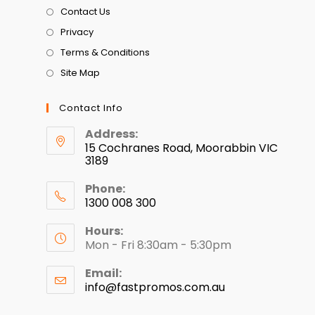
Contact Us
Privacy
Terms & Conditions
Site Map
Contact Info
Address:
15 Cochranes Road, Moorabbin VIC
3189
Phone:
1300 008 300
Hours:
Mon - Fri 8:30am - 5:30pm
Email:
info@fastpromos.com.au