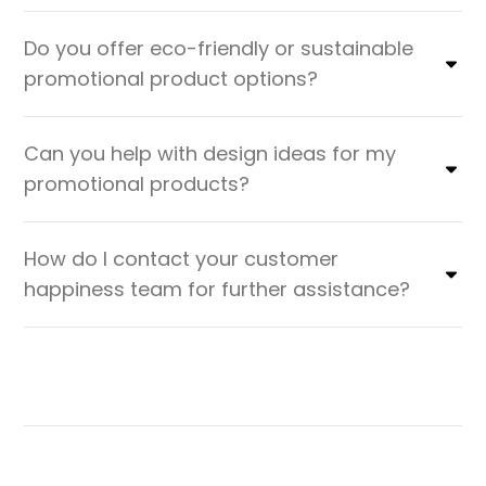
Do you offer eco-friendly or sustainable
promotional product options?
Can you help with design ideas for my
promotional products?
How do I contact your customer
happiness team for further assistance?