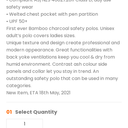
safety wear
• Welted chest pocket with pen partition
• UPF 50+
First ever Bamboo charcoal safety polos. Unisex
adult’s polo covers ladies sizes.
Unique texture and design create professional and
modern appearance. Great functionalities with
back yoke ventilations keep you cool & dry from
humid environment. Contrast ash colour side
panels and collar let you stay in trend. An
outstanding safety polo that can be used in many
categories.
New Item, ETA 18th May, 2021
01
Select Quantity