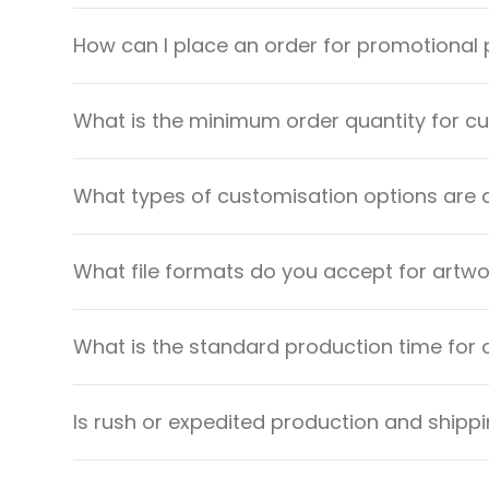
How can I place an order for promotional
What is the minimum order quantity for 
What types of customisation options are 
What file formats do you accept for artw
What is the standard production time for 
Is rush or expedited production and shippi