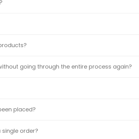
?
 products?
ithout going through the entire process again?
 been placed?
a single order?