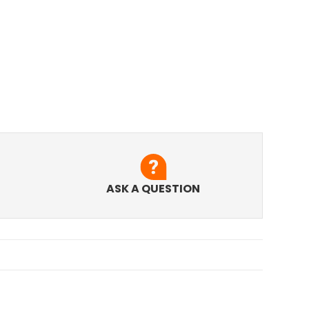
ASK A QUESTION