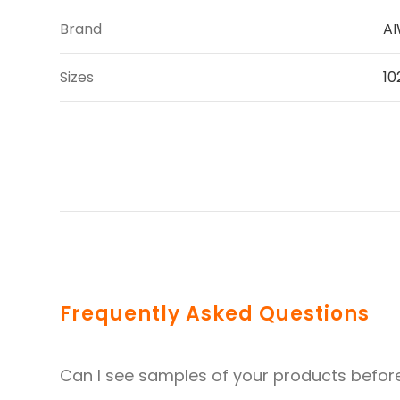
Brand
A
Sizes
10
Frequently Asked Questions
Can I see samples of your products befor