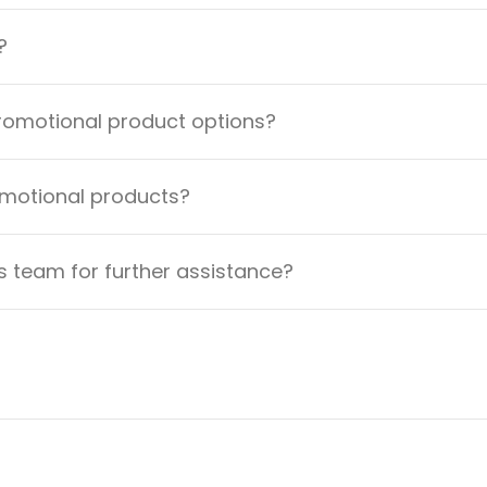
?
promotional product options?
omotional products?
 team for further assistance?