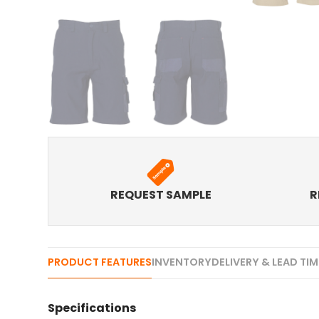
REQUEST SAMPLE
R
PRODUCT FEATURES
INVENTORY
DELIVERY & LEAD TI
Specifications