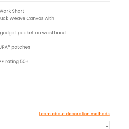
Work Short
 Duck Weave Canvas with
 gadget pocket on waistband
DURA® patches
PF rating 50+
Learn about decoration methods