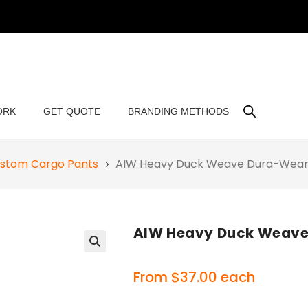
ORK
GET QUOTE
BRANDING METHODS
stom Cargo Pants
AIW Heavy Duck Weave Dura-Wear
AIW Heavy Duck Weave
🔍
From
$
37.00
each