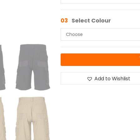
03
Select Colour
Add to Wishlist