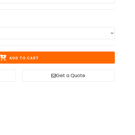
ADD TO CART
Get a Quote