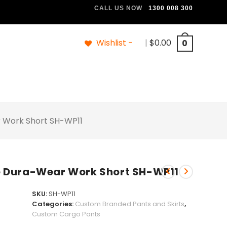
CALL US NOW
1300 008 300
Wishlist -
|
$
0.00
0
 Work Short SH-WP11
 Dura-Wear Work Short SH-WP11
SKU:
SH-WP11
Categories:
Custom Branded Pants and Skirts
,
Custom Cargo Pants