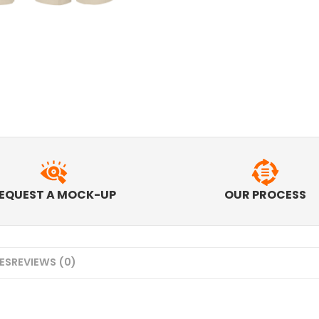
EQUEST A MOCK-UP
OUR PROCESS
MES
REVIEWS (0)