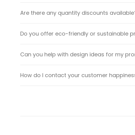
Are there any quantity discounts available
Do you offer eco-friendly or sustainable 
Can you help with design ideas for my pr
How do I contact your customer happiness