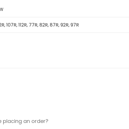
IW
2R, 107R, 112R, 77R, 82R, 87R, 92R, 97R
e placing an order?