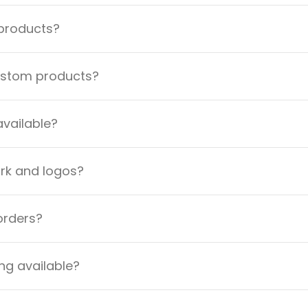
 products?
custom products?
available?
ork and logos?
orders?
ng available?