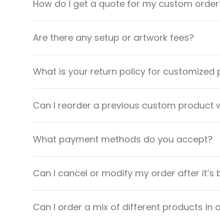
How do I get a quote for my custom order
Are there any setup or artwork fees?
What is your return policy for customized
Can I reorder a previous custom product w
What payment methods do you accept?
Can I cancel or modify my order after it’s
Can I order a mix of different products in 