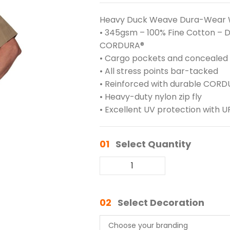
Heavy Duck Weave Dura-Wear 
• 345gsm – 100% Fine Cotton –
CORDURA®
• Cargo pockets and concealed
• All stress points bar-tacked
• Reinforced with durable COR
• Heavy-duty nylon zip fly
• Excellent UV protection with U
01
Select Quantity
02
Select Decoration