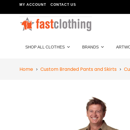
MY ACCOUNT
CONTACT US
SHOP ALL CLOTHES
BRANDS
ARTW
Home
Custom Branded Pants and Skirts
Cu