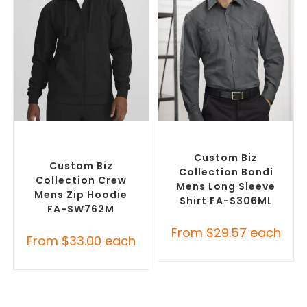
SELECT OPTIONS
SELECT OPTIONS
Custom Branded Jumpers
,
Custom Branded Shirts
,
Custom Promotional
Custom Button-Up Shirts
Hoodies
Custom Biz
Custom Biz
Collection Bondi
Collection Crew
Mens Long Sleeve
Mens Zip Hoodie
Shirt FA-S306ML
FA-SW762M
From
$
29.57
each
From
$
33.00
each