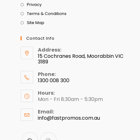
Privacy
Terms & Conditions
Site Map
Contact Info
Address:
15 Cochranes Road, Moorabbin VIC
3189
Phone:
1300 008 300
Hours:
Mon - Fri 8:30am - 5:30pm
Email:
info@fastpromos.com.au