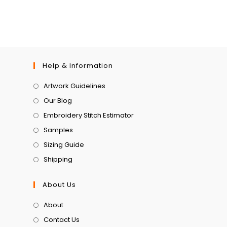
Help & Information
Artwork Guidelines
Our Blog
Embroidery Stitch Estimator
Samples
Sizing Guide
Shipping
About Us
About
Contact Us