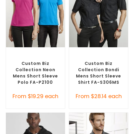
SELECT OPTIONS
SELECT OPTIONS
Custom Branded Shirts
,
Custom Branded Shirts
,
Printed Polo Shirts
Custom Button-Up Shirts
Custom Biz
Custom Biz
Collection Neon
Collection Bondi
Mens Short Sleeve
Mens Short Sleeve
Polo FA-P2100
Shirt FA-S306MS
From
$
19.29
each
From
$
28.14
each