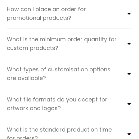
How can I place an order for
promotional products?
What is the minimum order quantity for
custom products?
What types of customisation options
are available?
What file formats do you accept for
artwork and logos?
What is the standard production time
for orders?