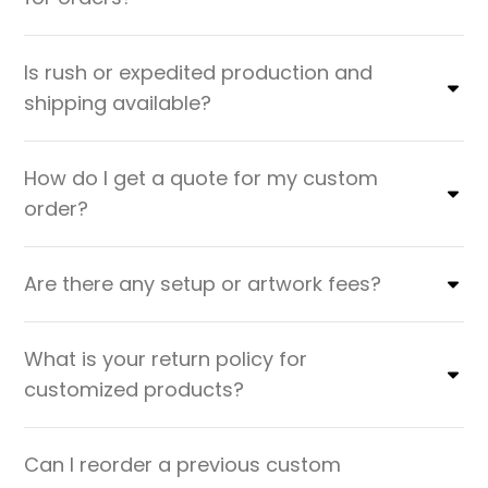
Is rush or expedited production and
shipping available?
How do I get a quote for my custom
order?
Are there any setup or artwork fees?
What is your return policy for
customized products?
Can I reorder a previous custom