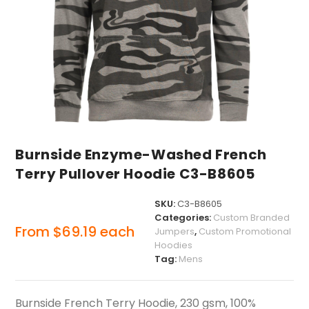
Burnside Enzyme-Washed French
Terry Pullover Hoodie C3-B8605
SKU:
C3-B8605
Categories:
Custom Branded
From
$
69.19
each
Jumpers
,
Custom Promotional
Hoodies
Tag:
Mens
Burnside French Terry Hoodie, 230 gsm, 100%