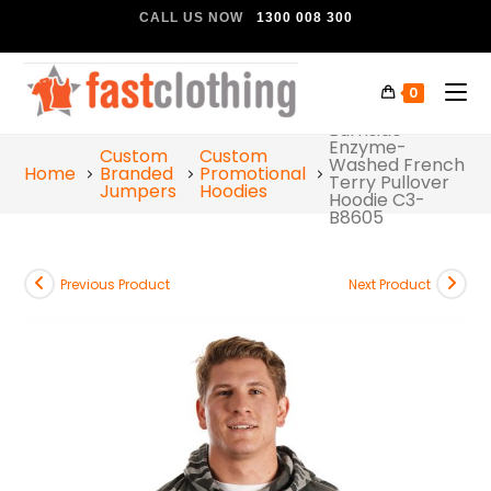
CALL US NOW
1300 008 300
0
Burnside
Enzyme-
Custom
Custom
Washed French
Home
Branded
Promotional
Terry Pullover
Jumpers
Hoodies
Hoodie C3-
B8605
Previous Product
Next Product