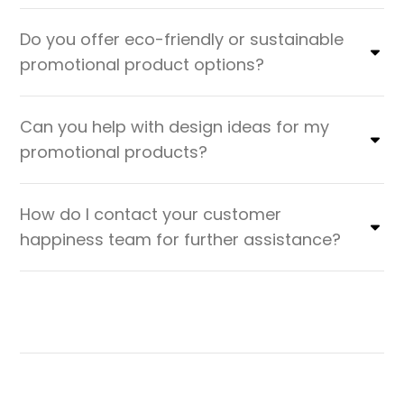
Do you offer eco-friendly or sustainable
promotional product options?
Can you help with design ideas for my
promotional products?
How do I contact your customer
happiness team for further assistance?