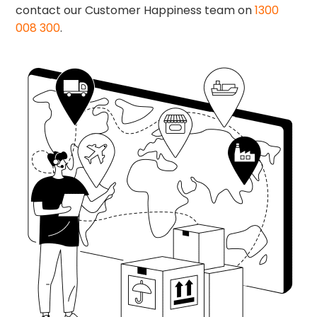
contact our Customer Happiness team on
1300
008 300
.