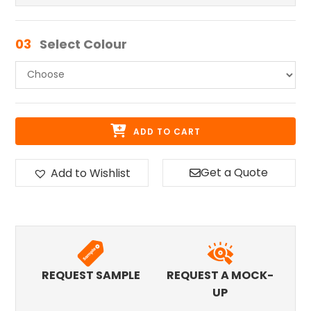
03
Select Colour
ADD TO CART
Get a Quote
Add to Wishlist
REQUEST SAMPLE
REQUEST A MOCK-
UP