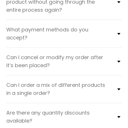
product without going through the
entire process again?
What payment methods do you
accept?
Can I cancel or modify my order after
it’s been placed?
Can I order a mix of different products
in a single order?
Are there any quantity discounts
available?