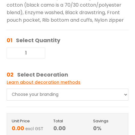
cotton (black camo is a 70/30 cotton/polyester
blend), Enzyme washed, Black drawstring, Front
pouch pocket, Rib bottom and cuffs, Nylon zipper
01
Select Quantity
02
Select Decoration
Learn about decoration methods
Unit Price
Total
Savings
0.00
0.00
0
%
excl GST