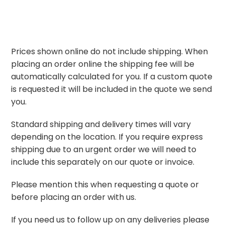
Prices shown online do not include shipping. When
placing an order online the shipping fee will be
automatically calculated for you. If a custom quote
is requested it will be included in the quote we send
you.
Standard shipping and delivery times will vary
depending on the location. If you require express
shipping due to an urgent order we will need to
include this separately on our quote or invoice.
Please mention this when requesting a quote or
before placing an order with us.
If you need us to follow up on any deliveries please