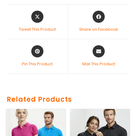
Tweet This Product
Share on Facebook
Pin This Product
Mail This Product
Related Products