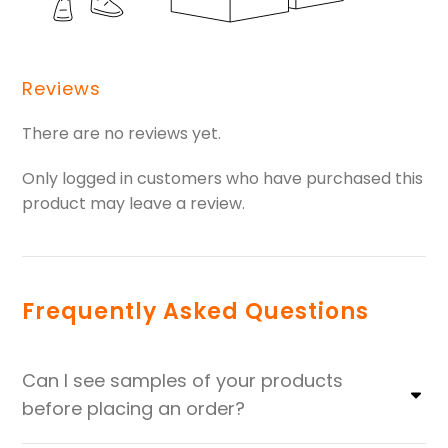
Reviews
There are no reviews yet.
Only logged in customers who have purchased this
product may leave a review.
Frequently Asked Questions
Can I see samples of your products
before placing an order?