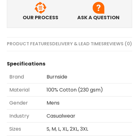
OUR PROCESS
ASK A QUESTION
PRODUCT FEATURES
DELIVERY & LEAD TIMES
REVIEWS (0)
Specifications
Brand
Burnside
Material
100% Cotton (230 gsm)
Gender
Mens
Industry
Casualwear
Sizes
S, M, L, XL, 2XL, 3XL