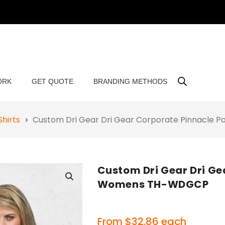
ORK
GET QUOTE
BRANDING METHODS
Shirts
Custom Dri Gear Dri Gear Corporate Pinnacle
Custom Dri Gear Dri Ge
Womens TH-WDGCP
🔍
From
$
32.86
each