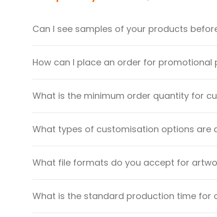
Can I see samples of your products befor
How can I place an order for promotional
What is the minimum order quantity for 
What types of customisation options are 
What file formats do you accept for artw
What is the standard production time for 