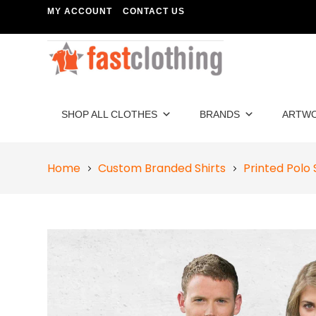
MY ACCOUNT
CONTACT US
SHOP ALL CLOTHES
BRANDS
ARTW
Home
Custom Branded Shirts
Printed Polo 