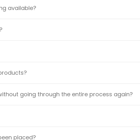
ng available?
?
 products?
ithout going through the entire process again?
 been placed?