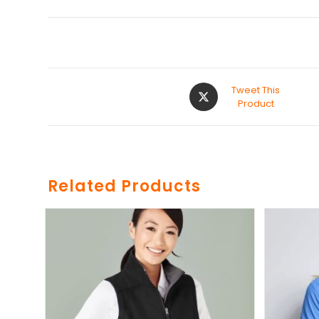
Tweet This
Product
Related Products