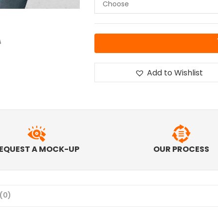
Add to Wishlist
EQUEST A MOCK-UP
OUR PROCESS
(0)