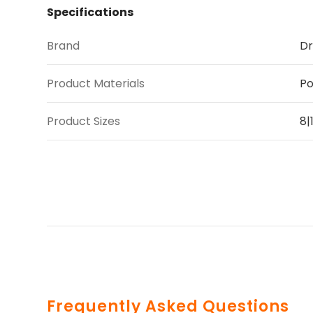
Specifications
Brand
Dr
Product Materials
Po
Product Sizes
8|
Frequently Asked Questions