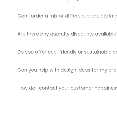
Can I order a mix of different products in 
Are there any quantity discounts available
Do you offer eco-friendly or sustainable 
Can you help with design ideas for my pr
How do I contact your customer happiness