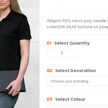
150gsm 100% micro poly needle o
collar|DRI GEAR buttons on plaqu
01
Select Quantity
02
Select Decoration
03
Select Colour