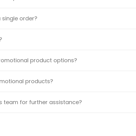
a single order?
?
promotional product options?
omotional products?
 team for further assistance?