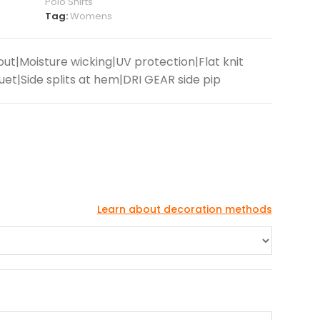
Polo Shirts
Tag:
Womens
ut|Moisture wicking|UV protection|Flat knit
et|Side splits at hem|DRI GEAR side pip
Learn about decoration methods