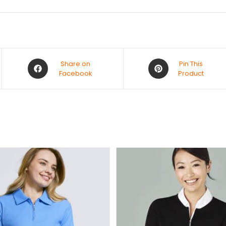
Share on
Pin This
Facebook
Product