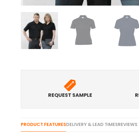
REQUEST SAMPLE
R
PRODUCT FEATURES
DELIVERY & LEAD TIMES
REVIEWS 