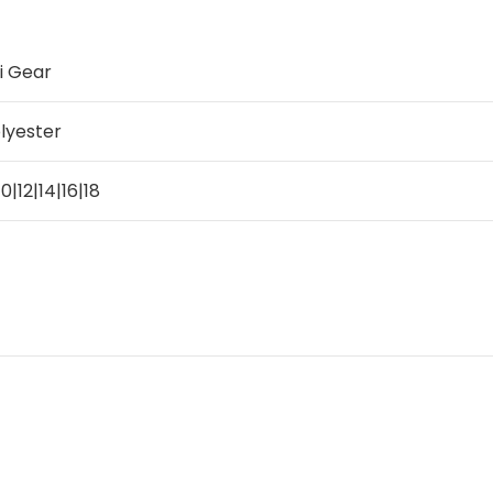
i Gear
lyester
10|12|14|16|18