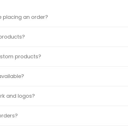
e placing an order?
 products?
custom products?
available?
ork and logos?
orders?