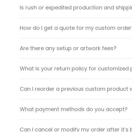
Is rush or expedited production and shippi
How do I get a quote for my custom order
Are there any setup or artwork fees?
What is your return policy for customized
Can I reorder a previous custom product w
What payment methods do you accept?
Can I cancel or modify my order after it’s