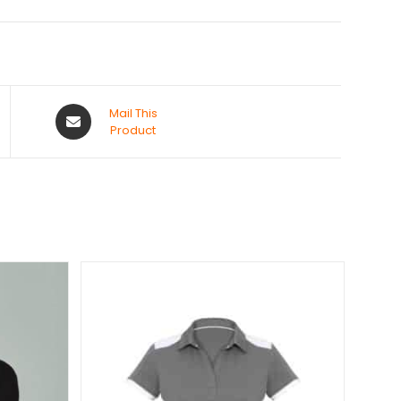
Mail This
Product