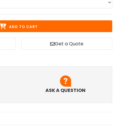
ADD TO CART
Get a Quote
ASK A QUESTION