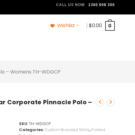
CALL US NOW
1300 008 300
Wishlist -
|
$
0.00
0
 Polo – Womens TH-WDGCP
ar Corporate Pinnacle Polo –
SKU:
TH-WDGCP
Categories:
Custom Branded Shirts
,
Printed