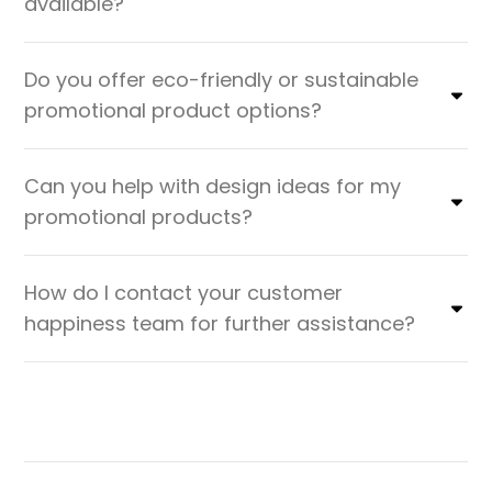
available?
Do you offer eco-friendly or sustainable
promotional product options?
Can you help with design ideas for my
promotional products?
How do I contact your customer
happiness team for further assistance?