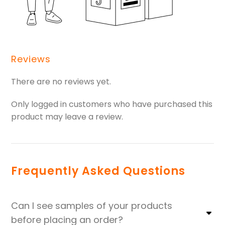
Reviews
There are no reviews yet.
Only logged in customers who have purchased this
product may leave a review.
Frequently Asked Questions
Can I see samples of your products
before placing an order?