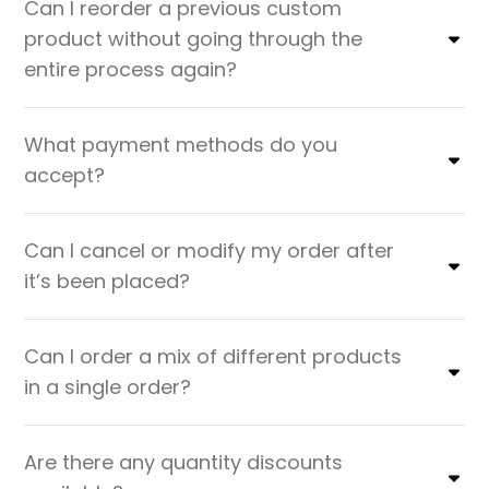
Can I reorder a previous custom
product without going through the
entire process again?
What payment methods do you
accept?
Can I cancel or modify my order after
it’s been placed?
Can I order a mix of different products
in a single order?
Are there any quantity discounts