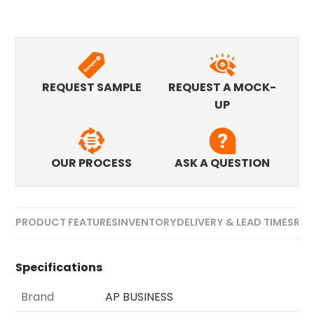
REQUEST SAMPLE
REQUEST A MOCK-
UP
OUR PROCESS
ASK A QUESTION
PRODUCT FEATURES
INVENTORY
DELIVERY & LEAD TIMES
REV
Specifications
Brand
AP BUSINESS