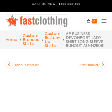
CALL US NOW
1300 008 300
0
Custom
AP BUSINESS
Custom
Button-
DEVONPORT LADY
Home
Branded
Up
SHIRT LONG SLEEVE
Shirts
Shirts
RUNOUT AU-N2908L
Previous Product
Next Product