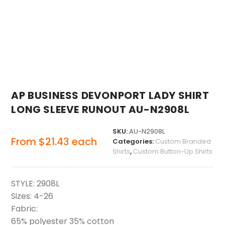
AP BUSINESS DEVONPORT LADY SHIRT
LONG SLEEVE RUNOUT AU-N2908L
SKU:
AU-N2908L
From
$
21.43
each
Categories:
Custom Branded
Shirts
,
Custom Button-Up Shirts
STYLE: 2908L
Sizes: 4-26
Fabric:
65% polyester 35% cotton