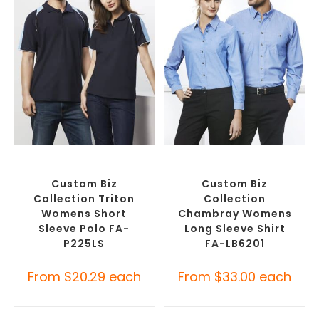
SELECT OPTIONS
SELECT OPTIONS
Custom Branded Shirts
,
Custom Branded Shirts
,
Printed Polo Shirts
Custom Button-Up Shirts
Custom Biz
Custom Biz
Collection Triton
Collection
Womens Short
Chambray Womens
Sleeve Polo FA-
Long Sleeve Shirt
P225LS
FA-LB6201
From
$
20.29
each
From
$
33.00
each