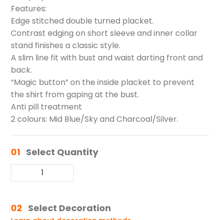
Features:
Edge stitched double turned placket.
Contrast edging on short sleeve and inner collar
stand finishes a classic style.
A slim line fit with bust and waist darting front and
back.
“Magic button” on the inside placket to prevent
the shirt from gaping at the bust.
Anti pill treatment
2 colours: Mid Blue/Sky and Charcoal/Silver.
01
Select Quantity
02
Select Decoration