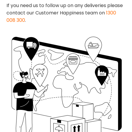
If you need us to follow up on any deliveries please
contact our Customer Happiness team on
1300
008 300
.