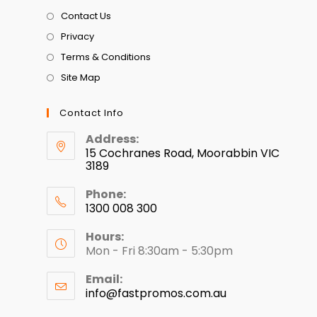
Contact Us
Privacy
Terms & Conditions
Site Map
Contact Info
Address:
15 Cochranes Road, Moorabbin VIC
3189
Phone:
1300 008 300
Hours:
Mon - Fri 8:30am - 5:30pm
Email:
info@fastpromos.com.au