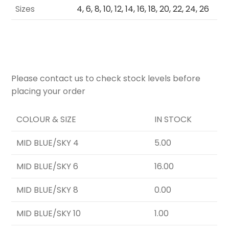
Sizes
4, 6, 8, 10, 12, 14, 16, 18, 20, 22, 24, 26
Please contact us to check stock levels before
placing your order
COLOUR & SIZE
IN STOCK
MID BLUE/SKY 4
5.00
MID BLUE/SKY 6
16.00
MID BLUE/SKY 8
0.00
MID BLUE/SKY 10
1.00