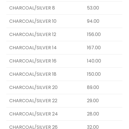
CHARCOAL/SILVER 8
53.00
CHARCOAL/SILVER 10
94.00
CHARCOAL/SILVER 12
156.00
CHARCOAL/SILVER 14
167.00
CHARCOAL/SILVER 16
140.00
CHARCOAL/SILVER 18
150.00
CHARCOAL/SILVER 20
89.00
CHARCOAL/SILVER 22
29.00
CHARCOAL/SILVER 24
28.00
CHARCOAL/SILVER 26
32.00