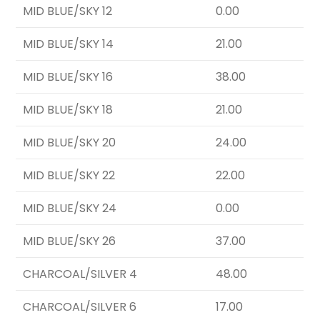
MID BLUE/SKY 12
0.00
MID BLUE/SKY 14
21.00
MID BLUE/SKY 16
38.00
MID BLUE/SKY 18
21.00
MID BLUE/SKY 20
24.00
MID BLUE/SKY 22
22.00
MID BLUE/SKY 24
0.00
MID BLUE/SKY 26
37.00
CHARCOAL/SILVER 4
48.00
CHARCOAL/SILVER 6
17.00