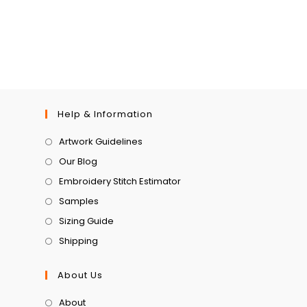
Help & Information
Artwork Guidelines
Our Blog
Embroidery Stitch Estimator
Samples
Sizing Guide
Shipping
About Us
About