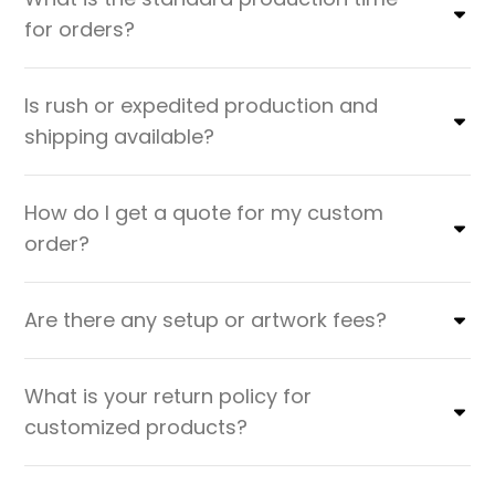
for orders?
Is rush or expedited production and
shipping available?
How do I get a quote for my custom
order?
Are there any setup or artwork fees?
What is your return policy for
customized products?