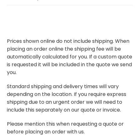
Prices shown online do not include shipping. When
placing an order online the shipping fee will be
automatically calculated for you. If a custom quote
is requested it will be included in the quote we send
you.
Standard shipping and delivery times will vary
depending on the location. If you require express
shipping due to an urgent order we will need to
include this separately on our quote or invoice.
Please mention this when requesting a quote or
before placing an order with us.