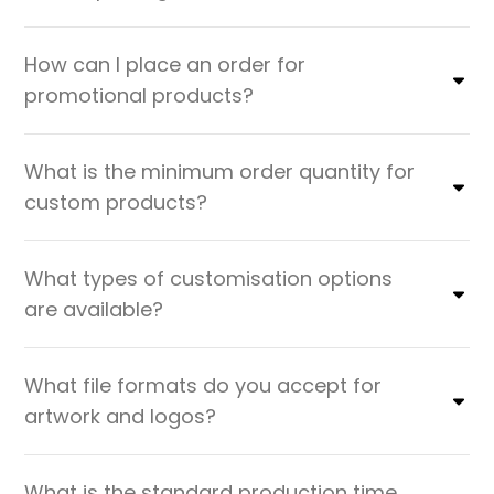
How can I place an order for
promotional products?
What is the minimum order quantity for
custom products?
What types of customisation options
are available?
What file formats do you accept for
artwork and logos?
What is the standard production time