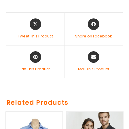
Tweet This Product
Share on Facebook
Pin This Product
Mail This Product
Related Products