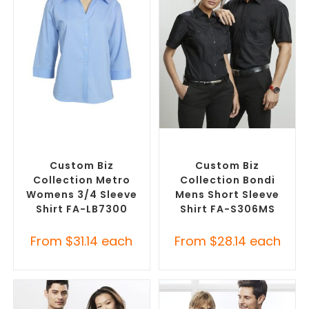
SELECT OPTIONS
SELECT OPTIONS
Custom Branded Shirts
,
Custom Branded Shirts
,
Custom Button-Up Shirts
Custom Button-Up Shirts
Custom Biz
Custom Biz
Collection Metro
Collection Bondi
Womens 3/4 Sleeve
Mens Short Sleeve
Shirt FA-LB7300
Shirt FA-S306MS
From
$
31.14
each
From
$
28.14
each