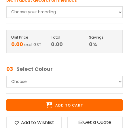
Learn about decoration methods
Unit Price
Total
Savings
0.00
0.00
0
%
excl GST
03
Select Colour
ADD TO CART
Get a Quote
Add to Wishlist