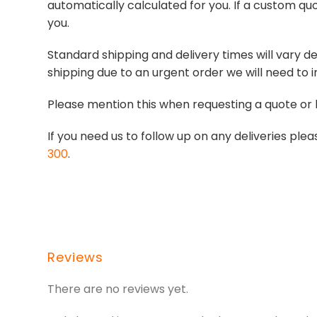
automatically calculated for you. If a custom quo
you.
Standard shipping and delivery times will vary de
shipping due to an urgent order we will need to i
Please mention this when requesting a quote or 
If you need us to follow up on any deliveries p
300
.
Reviews
There are no reviews yet.