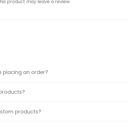
is product may leave a review.
e placing an order?
 products?
custom products?