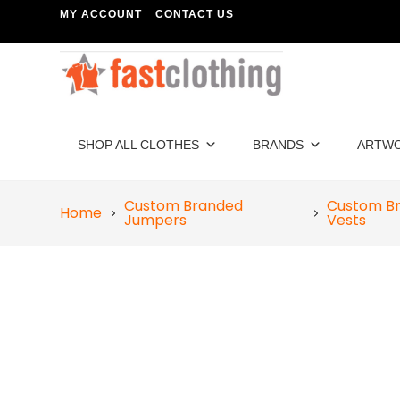
MY ACCOUNT
CONTACT US
SHOP ALL CLOTHES
BRANDS
ARTW
Custom Branded
Custom B
Home
Jumpers
Vests