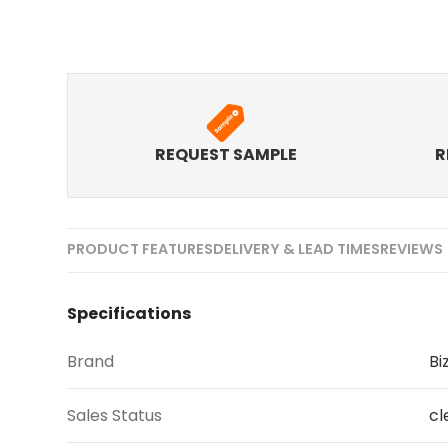
REQUEST SAMPLE
R
PRODUCT FEATURES
DELIVERY & LEAD TIMES
REVIEWS 
Specifications
Brand
Bi
Sales Status
cl