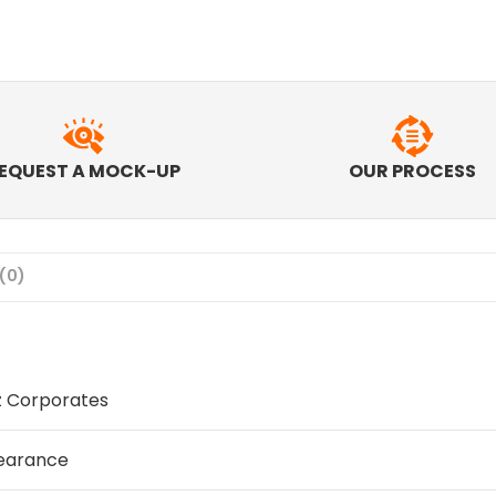
EQUEST A MOCK-UP
OUR PROCESS
(0)
z Corporates
earance