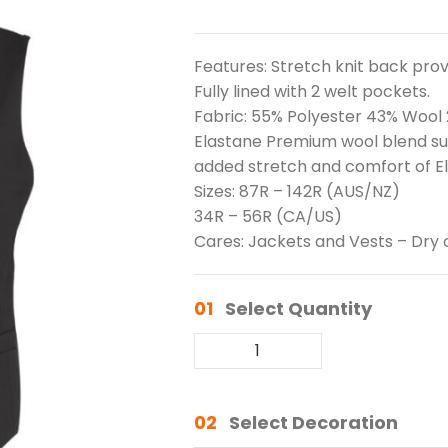
Features: Stretch knit back prov
Fully lined with 2 welt pockets.
Fabric: 55% Polyester 43% Wool
Elastane Premium wool blend suit
added stretch and comfort of E
Sizes: 87R – 142R (AUS/NZ)
34R – 56R (CA/US)
Cares: Jackets and Vests – Dry 
01
Select Quantity
02
Select Decoration