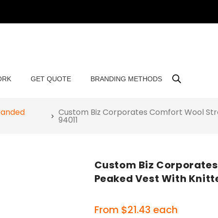
ORK
GET QUOTE
BRANDING METHODS
randed
Custom Biz Corporates Comfort Wool Str
94011
Custom Biz Corporates
Peaked Vest With Knitt
From
$
21.43
each