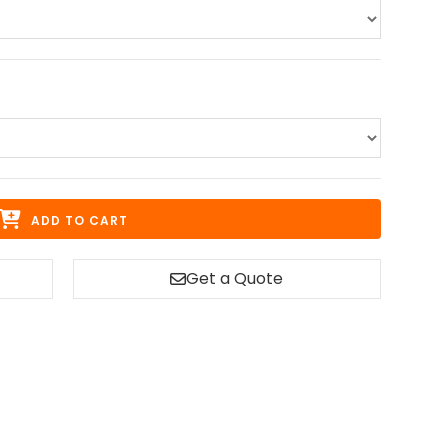
ADD TO CART
Get a Quote