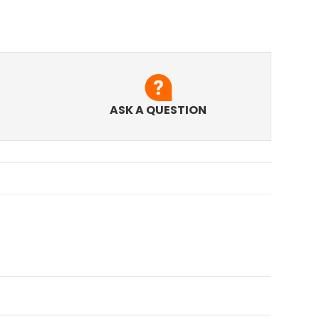
ASK A QUESTION