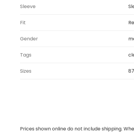
Sleeve
Sl
Fit
Re
Gender
m
Tags
cl
Sizes
87,
Prices shown online do not include shipping. When