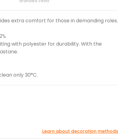
Branded Vests
ides extra comfort for those in demanding roles.
 2%
ing with polyester for durability. With the
lastane.
clean only 30°C.
Learn about decoration methods