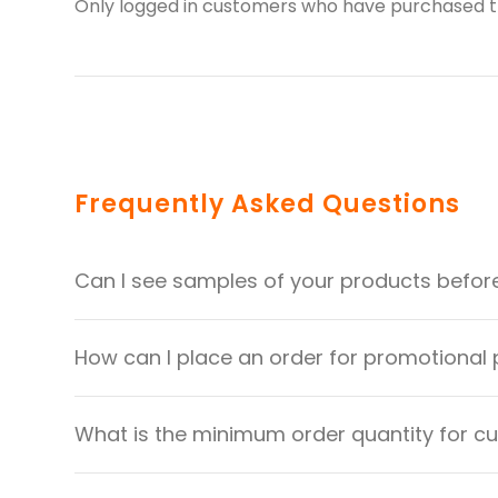
Only logged in customers who have purchased th
Frequently Asked Questions
Can I see samples of your products befor
How can I place an order for promotional
What is the minimum order quantity for 