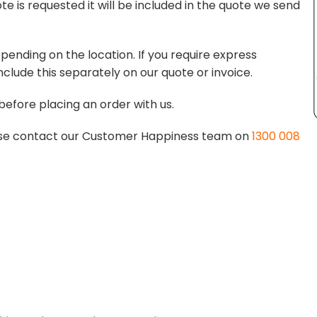
te is requested it will be included in the quote we send
pending on the location. If you require express
nclude this separately on our quote or invoice.
before placing an order with us.
lease contact our Customer Happiness team on
1300 008