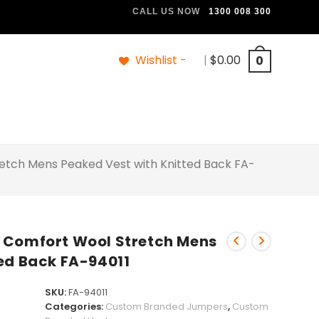
CALL US NOW
1300 008 300
Wishlist -
|
$
0.00
0
etch Mens Peaked Vest with Knitted Back FA-
 Comfort Wool Stretch Mens
ed Back FA-94011
SKU:
FA-94011
Categories:
Custom Branded Jumpers
,
Custom