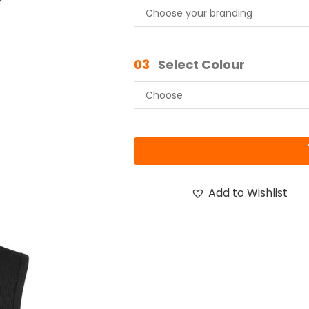
03
Select Colour
Add to Wishlist