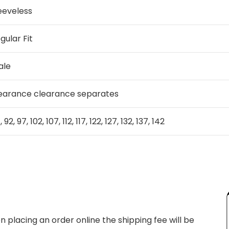
eeveless
gular Fit
ale
earance clearance separates
 92, 97, 102, 107, 112, 117, 122, 127, 132, 137, 142
 placing an order online the shipping fee will be