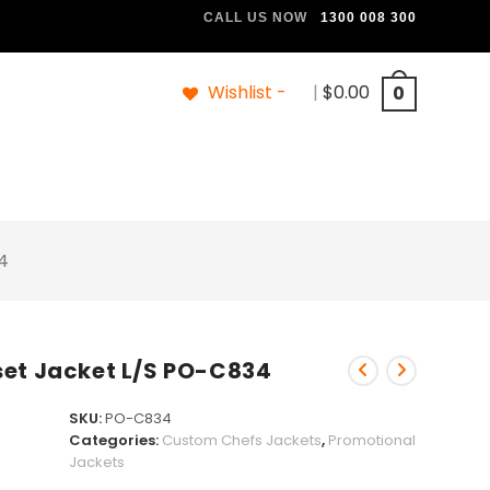
CALL US NOW
1300 008 300
Wishlist -
|
$
0.00
0
4
set Jacket L/S PO-C834
SKU:
PO-C834
Categories:
Custom Chefs Jackets
,
Promotional
Jackets