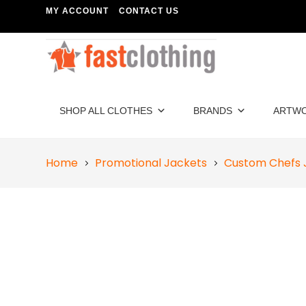
MY ACCOUNT
CONTACT US
SHOP ALL CLOTHES
BRANDS
ARTW
Home
Promotional Jackets
Custom Chefs 