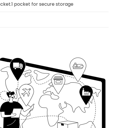
pocket.1 pocket for secure storage