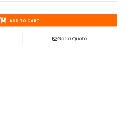
ADD TO CART
Get a Quote