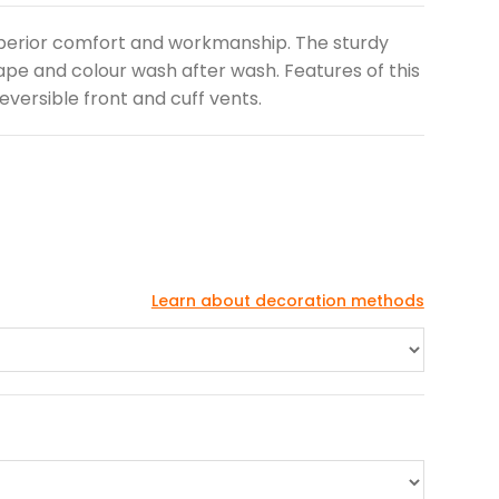
perior comfort and workmanship. The sturdy
hape and colour wash after wash. Features of this
 reversible front and cuff vents.
Learn about decoration methods