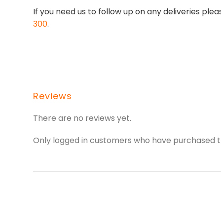
If you need us to follow up on any deliveries p
300
.
Reviews
There are no reviews yet.
Only logged in customers who have purchased th