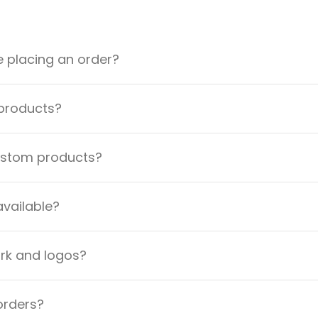
e placing an order?
 products?
custom products?
available?
ork and logos?
orders?