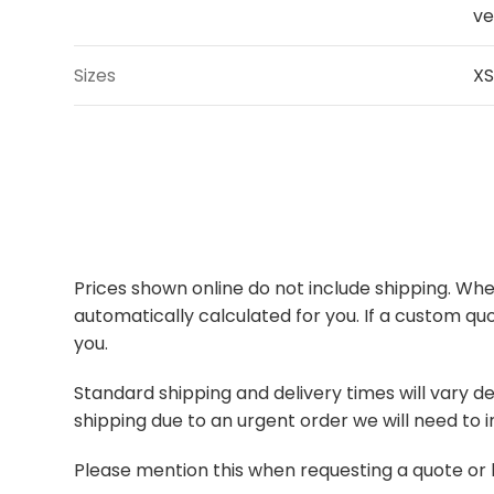
ve
Sizes
XS
Prices shown online do not include shipping. When
automatically calculated for you. If a custom quo
you.
Standard shipping and delivery times will vary de
shipping due to an urgent order we will need to i
Please mention this when requesting a quote or 