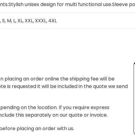
nts.Stylish unisex design for multi functional use.Sleeve 
, S, M, L, XL, XXL, XXXL, 4XL
 placing an order online the shipping fee will be
te is requested it will be included in the quote we send
pending on the location. If you require express
nclude this separately on our quote or invoice.
before placing an order with us.