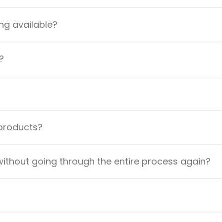
ng available?
?
 products?
ithout going through the entire process again?