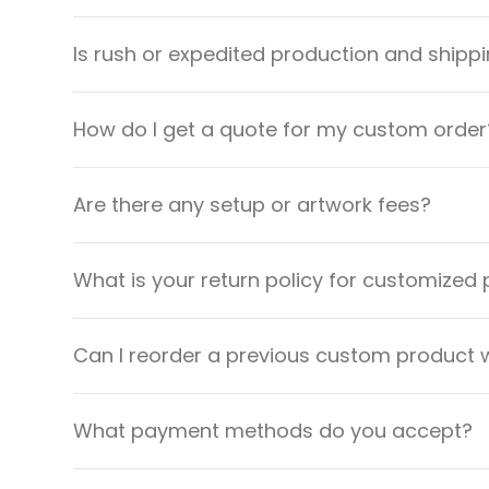
Is rush or expedited production and shippi
How do I get a quote for my custom order
Are there any setup or artwork fees?
What is your return policy for customized
Can I reorder a previous custom product w
What payment methods do you accept?