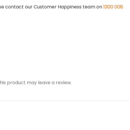
lease contact our Customer Happiness team on
1300 008
is product may leave a review.