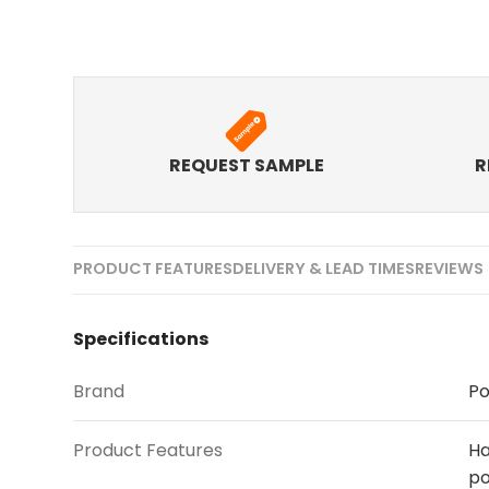
REQUEST SAMPLE
R
PRODUCT FEATURES
DELIVERY & LEAD TIMES
REVIEWS 
Specifications
Brand
Po
Product Features
Ha
po