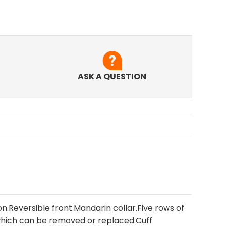
ASK A QUESTION
on.Reversible front.Mandarin collar.Five rows of
hich can be removed or replaced.Cuff