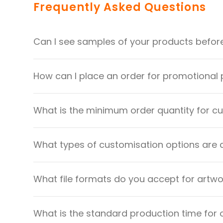
Frequently Asked Questions
Can I see samples of your products befor
How can I place an order for promotional
What is the minimum order quantity for 
What types of customisation options are 
What file formats do you accept for artw
What is the standard production time for 