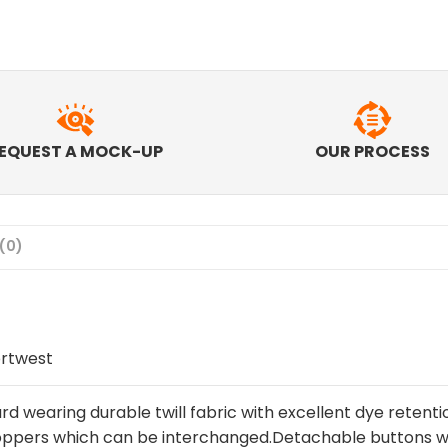
EQUEST A MOCK-UP
OUR PROCESS
(0)
rtwest
rd wearing durable twill fabric with excellent dye retenti
ppers which can be interchanged.Detachable buttons w