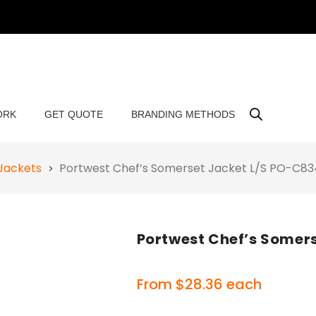
ORK
GET QUOTE
BRANDING METHODS
Jackets
Portwest Chef’s Somerset Jacket L/S PO-C83
Portwest Chef’s Somer
From
$
28.36
each