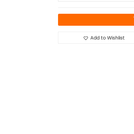
Add to Wishlist