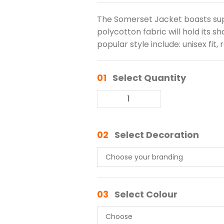
The Somerset Jacket boasts su
polycotton fabric will hold its s
popular style include: unisex fit,
01
Select Quantity
02
Select Decoration
03
Select Colour