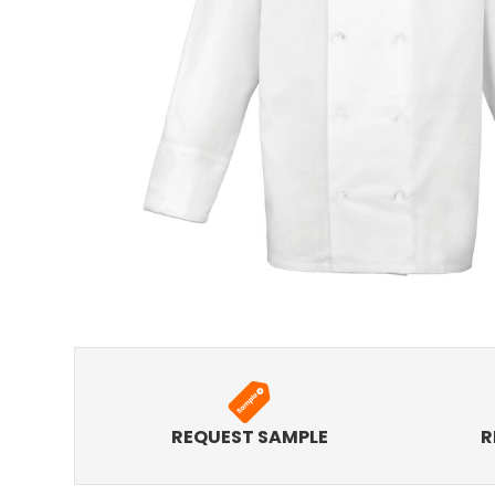
REQUEST SAMPLE
R