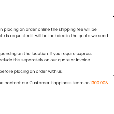
 placing an order online the shipping fee will be
te is requested it will be included in the quote we send
pending on the location. If you require express
nclude this separately on our quote or invoice.
before placing an order with us.
lease contact our Customer Happiness team on
1300 008