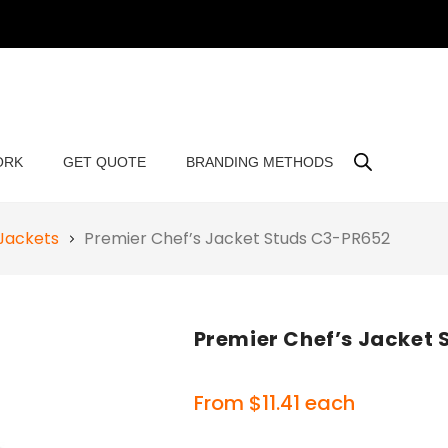
ORK
GET QUOTE
BRANDING METHODS
Jackets
Premier Chef’s Jacket Studs C3-PR652
Premier Chef’s Jacket
From
$
11.41
each