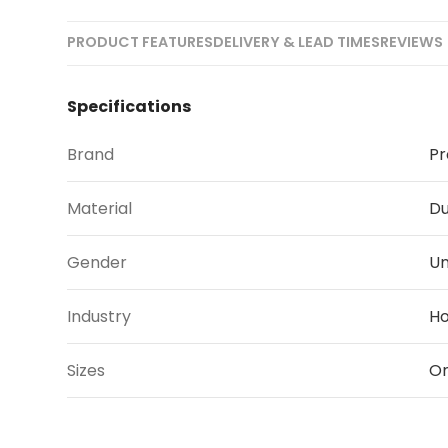
PRODUCT FEATURES
DELIVERY & LEAD TIMES
REVIEWS 
Specifications
Brand
Pr
Material
Du
Gender
Un
Industry
Ho
Sizes
On