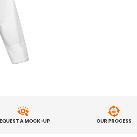
EQUEST A MOCK-UP
OUR PROCESS