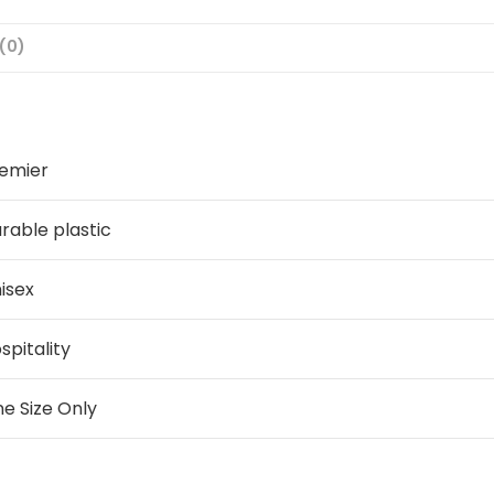
(0)
emier
rable plastic
isex
spitality
e Size Only