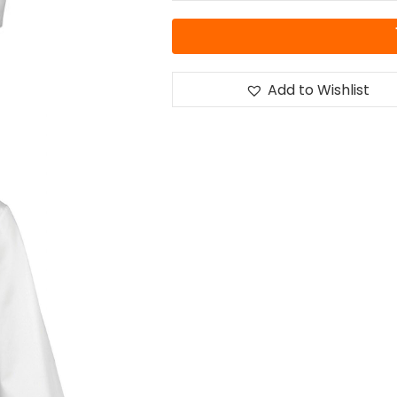
Add to Wishlist