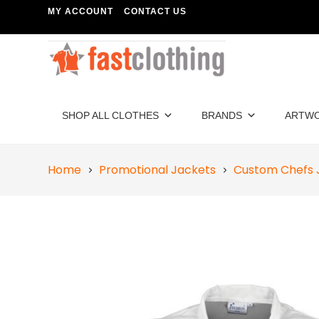
MY ACCOUNT
CONTACT US
SHOP ALL CLOTHES
BRANDS
ARTW
Home
Promotional Jackets
Custom Chefs 