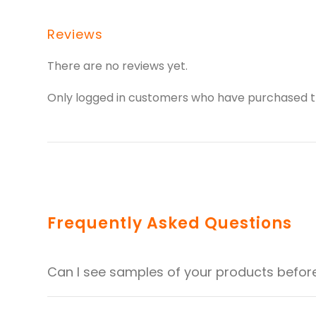
Reviews
There are no reviews yet.
Only logged in customers who have purchased th
Frequently Asked Questions
Can I see samples of your products befor