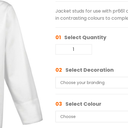
Jacket studs for use with pr661 cu
in contrasting colours to comple
01
Select Quantity
02
Select Decoration
03
Select Colour