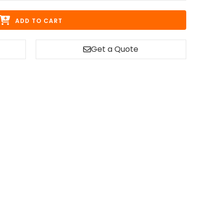
ADD TO CART
Get a Quote