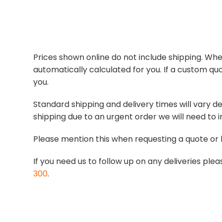
Prices shown online do not include shipping. When
automatically calculated for you. If a custom quo
you.
Standard shipping and delivery times will vary de
shipping due to an urgent order we will need to i
Please mention this when requesting a quote or 
If you need us to follow up on any deliveries p
300
.