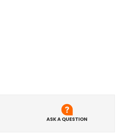
ASK A QUESTION