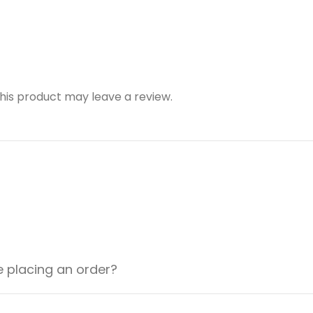
is product may leave a review.
e placing an order?