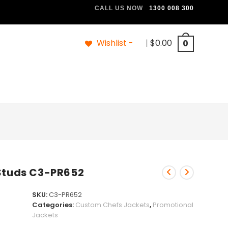
CALL US NOW
1300 008 300
Wishlist -
|
$
0.00
0
 Studs C3-PR652
SKU:
C3-PR652
Categories:
Custom Chefs Jackets
,
Promotional
Jackets