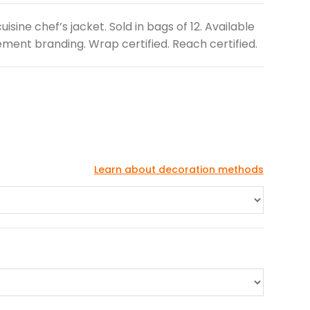
isine chef’s jacket. Sold in bags of 12. Available
ment branding. Wrap certified. Reach certified.
Learn about decoration methods