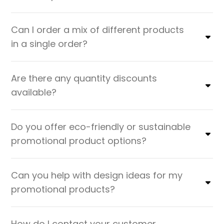
Can I order a mix of different products
in a single order?
Are there any quantity discounts
available?
Do you offer eco-friendly or sustainable
promotional product options?
Can you help with design ideas for my
promotional products?
How do I contact your customer