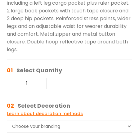
including a left leg cargo pocket plus ruler pocket,
2 large back pockets with touch tape closure and
2 deep hip pockets. Reinforced stress points, wider
legs and an adjustable waist for wearer durability
and comfort. Metal zipper and metal button
closure. Double hoop reflective tape around both
legs.
01
Select Quantity
02
Select Decoration
Learn about decoration methods