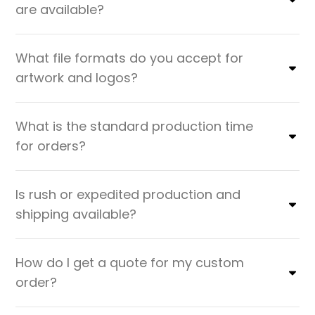
are available?
What file formats do you accept for
artwork and logos?
What is the standard production time
for orders?
Is rush or expedited production and
shipping available?
How do I get a quote for my custom
order?