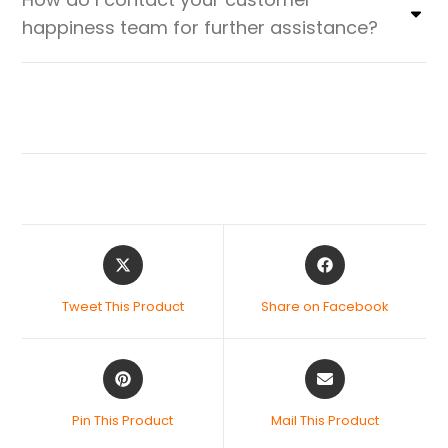
happiness team for further assistance?
Tweet This Product
Share on Facebook
Pin This Product
Mail This Product