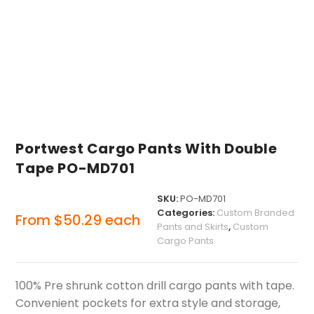
Portwest Cargo Pants With Double
Tape PO-MD701
SKU:
PO-MD701
Categories:
Custom Branded
From
$
50.29
each
Pants and Skirts
,
Custom
Cargo Pants
100% Pre shrunk cotton drill cargo pants with tape.
Convenient pockets for extra style and storage,