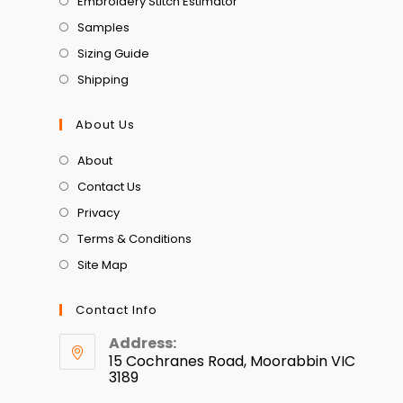
Embroidery Stitch Estimator
Samples
Sizing Guide
Shipping
About Us
About
Contact Us
Privacy
Terms & Conditions
Site Map
Contact Info
Address:
15 Cochranes Road, Moorabbin VIC
3189