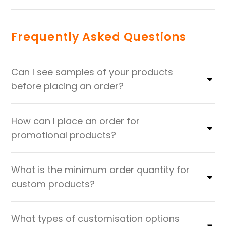
Frequently Asked Questions
Can I see samples of your products
before placing an order?
How can I place an order for
promotional products?
What is the minimum order quantity for
custom products?
What types of customisation options