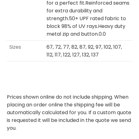
for a perfect fit.Reinforced seams
for extra durability and
strength.50+ UPF rated fabric to
block 98% of UV rays.Heavy duty
metal zip and button.0.0
Sizes
67, 72, 77, 82, 87, 92, 97, 102, 107,
112, 117, 122, 127, 132, 137
Prices shown online do not include shipping. When
placing an order online the shipping fee will be
automatically calculated for you. If a custom quote
is requested it will be included in the quote we send
you.