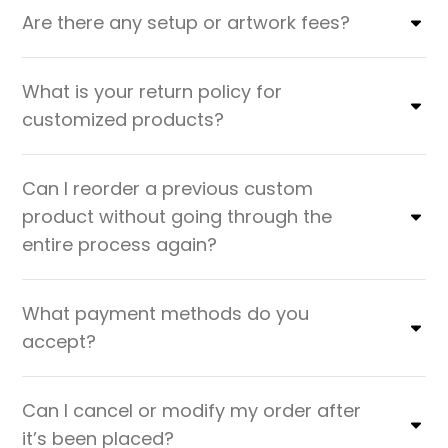
Are there any setup or artwork fees?
What is your return policy for
customized products?
Can I reorder a previous custom
product without going through the
entire process again?
What payment methods do you
accept?
Can I cancel or modify my order after
it’s been placed?