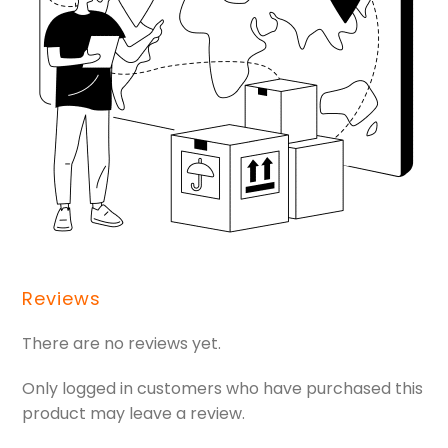
Reviews
There are no reviews yet.
Only logged in customers who have purchased this
product may leave a review.