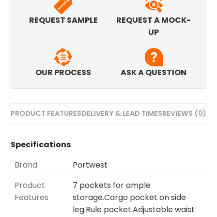
REQUEST SAMPLE
REQUEST A MOCK-
UP
OUR PROCESS
ASK A QUESTION
PRODUCT FEATURES
DELIVERY & LEAD TIMES
REVIEWS (0)
Specifications
Brand
Portwest
Product
7 pockets for ample
Features
storage.Cargo pocket on side
leg.Rule pocket.Adjustable waist