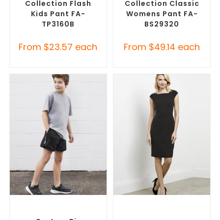
Collection Flash
Collection Classic
Kids Pant FA-
Womens Pant FA-
TP3160B
BS29320
From
$
23.57
each
From
$
49.14
each
SELECT OPTIONS
SELECT OPTIONS
Custom Branded Pants and
Custom Branded Corporate
Skirts
,
Custom Sports Shorts
Dresses
,
Custom Branded
Pants and Skirts