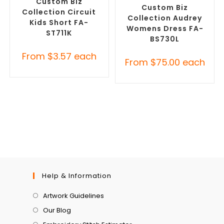
Custom Biz
Custom Biz
Collection Circuit
Collection Audrey
Kids Short FA-
Womens Dress FA-
ST711K
BS730L
From
$
3.57
each
From
$
75.00
each
Help & Information
Artwork Guidelines
Our Blog