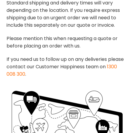
Standard shipping and delivery times will vary
depending on the location. If you require express
shipping due to an urgent order we will need to
include this separately on our quote or invoice.
Please mention this when requesting a quote or
before placing an order with us.
If you need us to follow up on any deliveries please
contact our Customer Happiness team on
1300
008 300
.