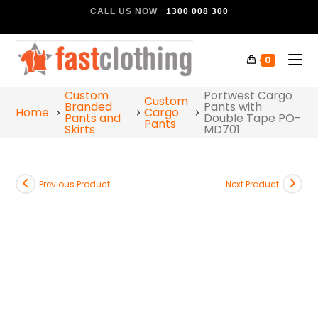
CALL US NOW
1300 008 300
0
Custom
Portwest Cargo
Custom
Branded
Pants with
Home
Cargo
Pants and
Double Tape PO-
Pants
Skirts
MD701
Previous Product
Next Product