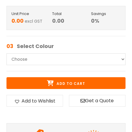
Unit Price
Total
Savings
0.00
0.00
0
%
excl GST
03
Select Colour
ADD TO CART
Get a Quote
Add to Wishlist