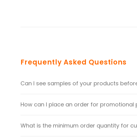
Frequently Asked Questions
Can I see samples of your products befor
How can I place an order for promotional
What is the minimum order quantity for 