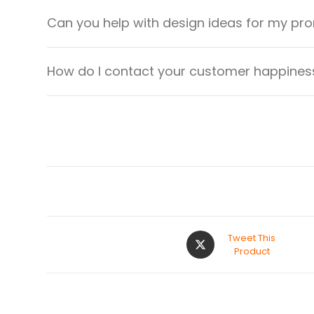
Can you help with design ideas for my pr
How do I contact your customer happiness
Tweet This
Product