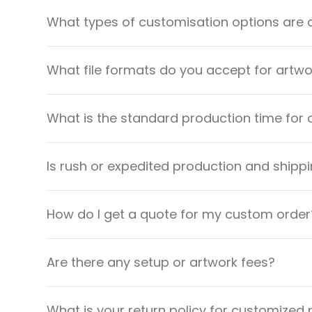
What types of customisation options are 
What file formats do you accept for artw
What is the standard production time for 
Is rush or expedited production and shippi
How do I get a quote for my custom order
Are there any setup or artwork fees?
What is your return policy for customized