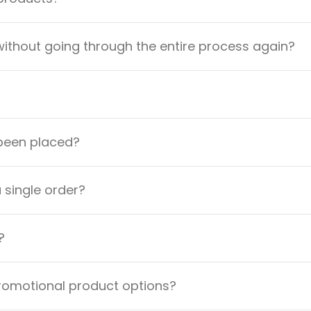
ithout going through the entire process again?
 been placed?
a single order?
?
promotional product options?