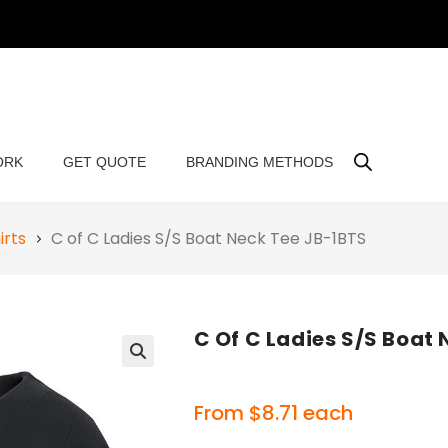
ORK
GET QUOTE
BRANDING METHODS
irts
C of C Ladies S/S Boat Neck Tee JB-1BTS
C Of C Ladies S/S Boat
🔍
From
$
8.71
each