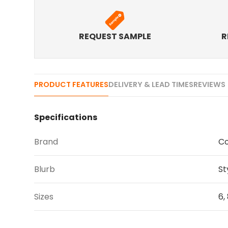
REQUEST SAMPLE
R
PRODUCT FEATURES
DELIVERY & LEAD TIMES
REVIEWS 
Specifications
Brand
Co
Blurb
St
Sizes
6, 