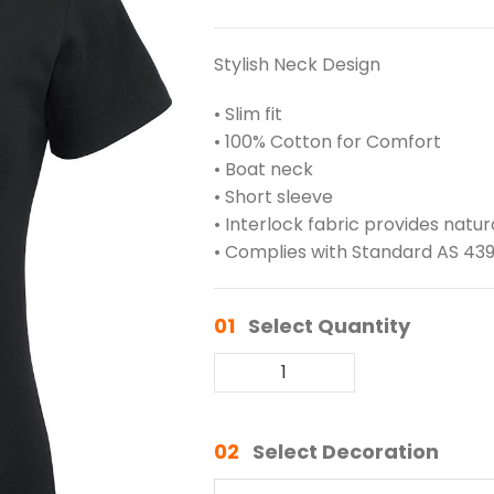
Stylish Neck Design
• Slim fit
• 100% Cotton for Comfort
• Boat neck
• Short sleeve
• Interlock fabric provides natu
• Complies with Standard AS 439
01
Select Quantity
02
Select Decoration