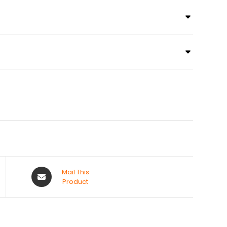
Mail This
Product