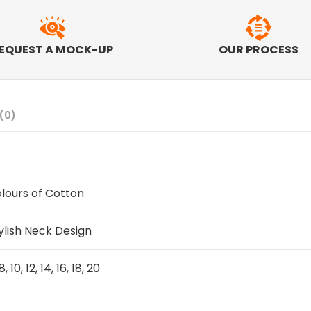
EQUEST A MOCK-UP
OUR PROCESS
(0)
lours of Cotton
ylish Neck Design
8, 10, 12, 14, 16, 18, 20