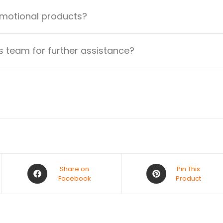
omotional products?
 team for further assistance?
Share on
Pin This
Facebook
Product