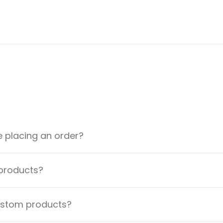
e placing an order?
 products?
custom products?