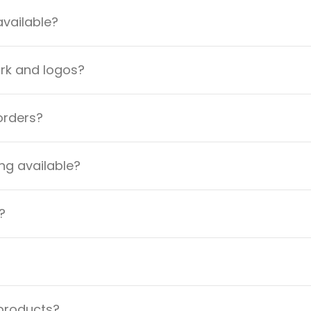
available?
ork and logos?
orders?
ng available?
?
 products?