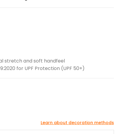
ral stretch and soft handfeel
9:2020 for UPF Protection (UPF 50+)
Learn about decoration methods