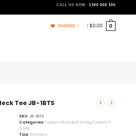
CALL US NOW
1300 008 300
Wishlist -
|
$
0.00
0
 Neck Tee JB-1BTS
SKU:
JB-1BTS
Categories:
Custom Branded Shirts
,
Custom T-
Shirts
Tag:
Womens