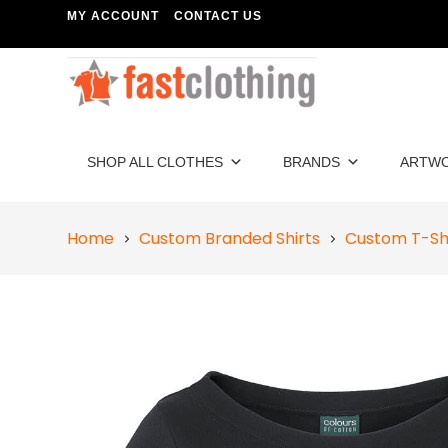
MY ACCOUNT
CONTACT US
SHOP ALL CLOTHES
BRANDS
ARTW
Home
Custom Branded Shirts
Custom T-Sh