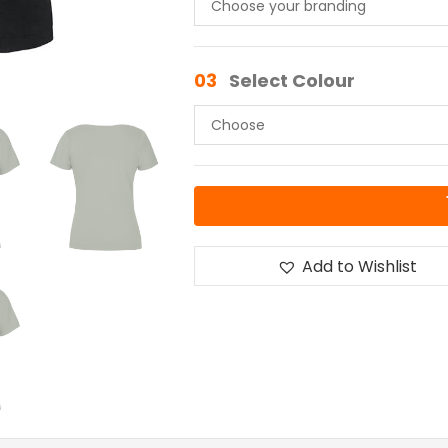
03
Select Colour
Add to Wishlist