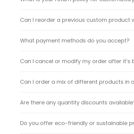
Can I reorder a previous custom product w
What payment methods do you accept?
Can I cancel or modify my order after it’s
Can I order a mix of different products in 
Are there any quantity discounts available
Do you offer eco-friendly or sustainable 