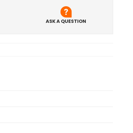
ASK A QUESTION