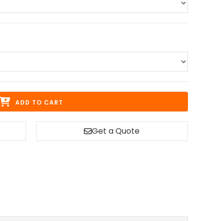
ADD TO CART
Get a Quote