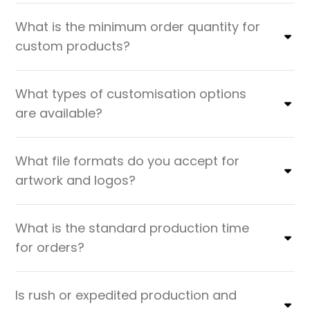
What is the minimum order quantity for
custom products?
What types of customisation options
are available?
What file formats do you accept for
artwork and logos?
What is the standard production time
for orders?
Is rush or expedited production and