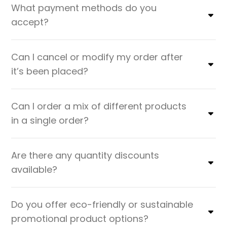
What payment methods do you
accept?
Can I cancel or modify my order after
it’s been placed?
Can I order a mix of different products
in a single order?
Are there any quantity discounts
available?
Do you offer eco-friendly or sustainable
promotional product options?