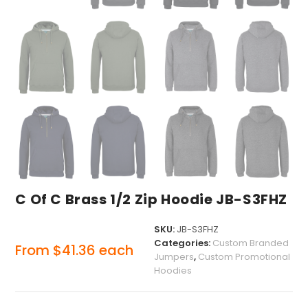
C Of C Brass 1/2 Zip Hoodie JB-S3FHZ
SKU:
JB-S3FHZ
Categories:
Custom Branded
From
$
41.36
each
Jumpers
,
Custom Promotional
Hoodies