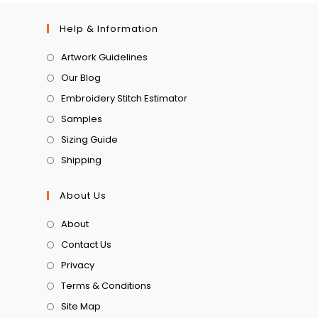
Help & Information
Artwork Guidelines
Our Blog
Embroidery Stitch Estimator
Samples
Sizing Guide
Shipping
About Us
About
Contact Us
Privacy
Terms & Conditions
Site Map