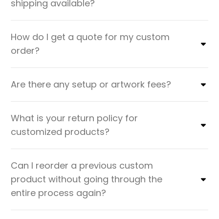
shipping available?
How do I get a quote for my custom
order?
Are there any setup or artwork fees?
What is your return policy for
customized products?
Can I reorder a previous custom
product without going through the
entire process again?