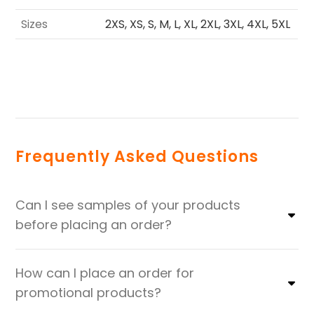
Sizes
2XS, XS, S, M, L, XL, 2XL, 3XL, 4XL, 5XL
Frequently Asked Questions
Can I see samples of your products
before placing an order?
How can I place an order for
promotional products?