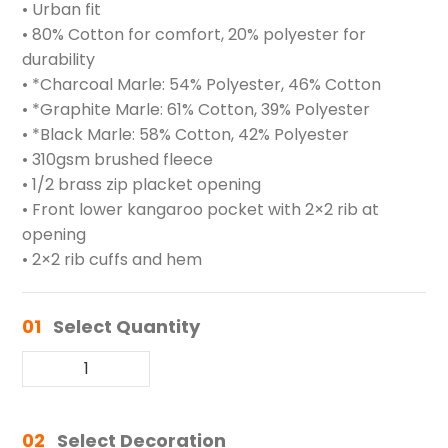
• Urban fit
• 80% Cotton for comfort, 20% polyester for
durability
• *Charcoal Marle: 54% Polyester, 46% Cotton
• *Graphite Marle: 61% Cotton, 39% Polyester
• *Black Marle: 58% Cotton, 42% Polyester
• 310gsm brushed fleece
• 1/2 brass zip placket opening
• Front lower kangaroo pocket with 2×2 rib at
opening
• 2×2 rib cuffs and hem
01
Select Quantity
02
Select Decoration