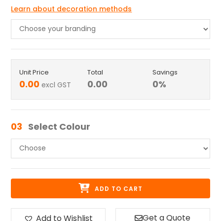
Learn about decoration methods
Unit Price
Total
Savings
0.00
0.00
0
%
excl GST
03
Select Colour
ADD TO CART
Get a Quote
Add to Wishlist