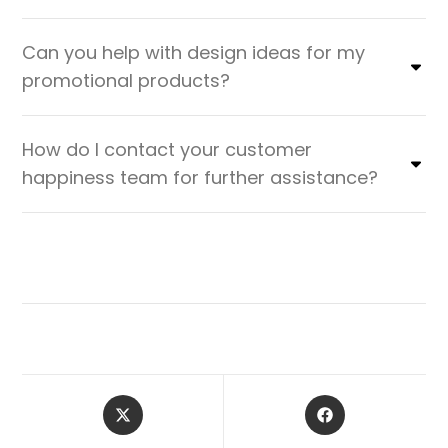
Can you help with design ideas for my
promotional products?
How do I contact your customer
happiness team for further assistance?