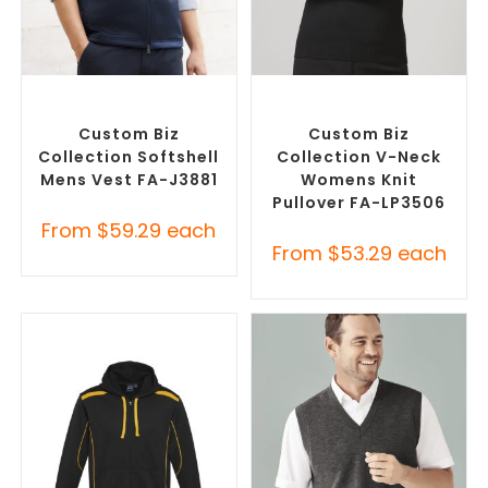
SELECT OPTIONS
SELECT OPTIONS
Custom Branded Jumpers
,
Corporate Knitwear
,
Custom
Custom Branded Vests
Branded Jumpers
Custom Biz
Custom Biz
Collection Softshell
Collection V-Neck
Mens Vest FA-J3881
Womens Knit
Pullover FA-LP3506
From
$
59.29
each
From
$
53.29
each