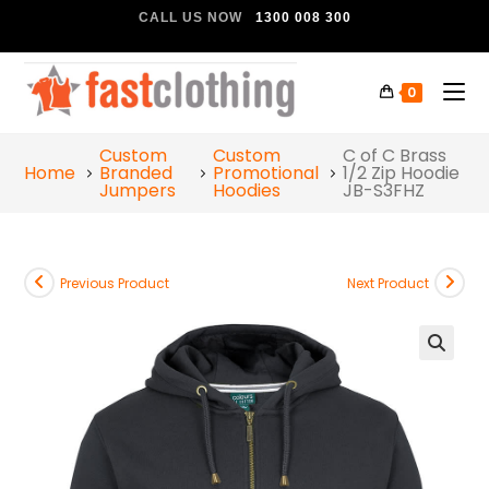
CALL US NOW
1300 008 300
0
Custom
Custom
C of C Brass
Home
Branded
Promotional
1/2 Zip Hoodie
Jumpers
Hoodies
JB-S3FHZ
Previous Product
Next Product
🔍