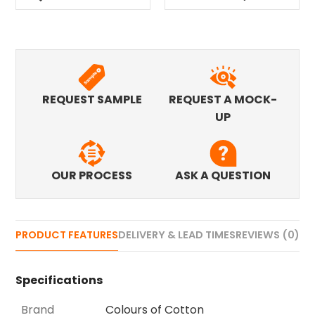
REQUEST SAMPLE
REQUEST A MOCK-
UP
OUR PROCESS
ASK A QUESTION
PRODUCT FEATURES
DELIVERY & LEAD TIMES
REVIEWS (0)
Specifications
Brand
Colours of Cotton