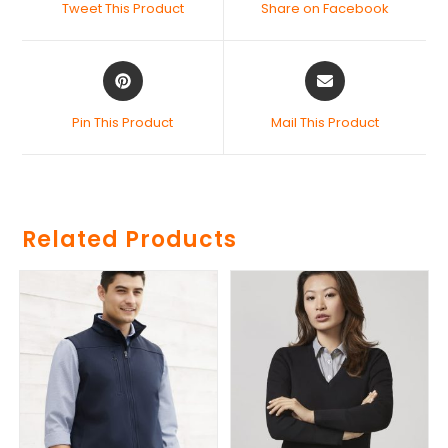
Tweet This Product
Share on Facebook
Pin This Product
Mail This Product
Related Products