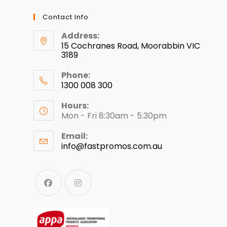
Contact Info
Address:
15 Cochranes Road, Moorabbin VIC
3189
Phone:
1300 008 300
Hours:
Mon - Fri 8:30am - 5:30pm
Email:
info@fastpromos.com.au