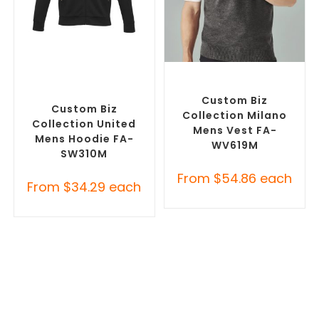
SELECT OPTIONS
SELECT OPTIONS
Custom Branded Jumpers
,
Custom Branded Jumpers
,
Custom Promotional
Custom Branded Vests
Hoodies
Custom Biz
Custom Biz
Collection Milano
Collection United
Mens Vest FA-
Mens Hoodie FA-
WV619M
SW310M
From
$
54.86
each
From
$
34.29
each