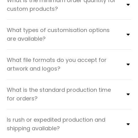
What is the minimum order quantity for
custom products?
What types of customisation options
are available?
What file formats do you accept for
artwork and logos?
What is the standard production time
for orders?
Is rush or expedited production and
shipping available?