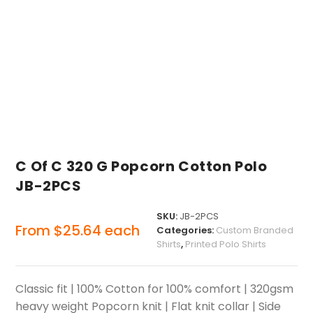
C Of C 320 G Popcorn Cotton Polo
JB-2PCS
SKU:
JB-2PCS
From
$
25.64
each
Categories:
Custom Branded
Shirts
,
Printed Polo Shirts
Classic fit | 100% Cotton for 100% comfort | 320gsm
heavy weight Popcorn knit | Flat knit collar | Side