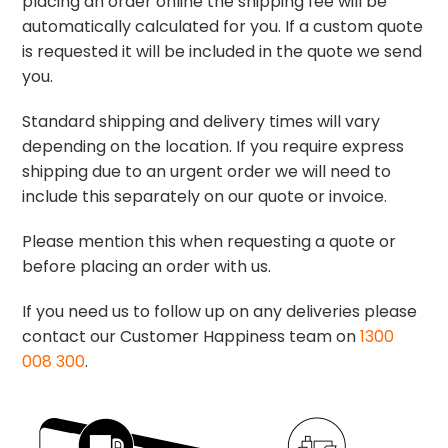
placing an order online the shipping fee will be
automatically calculated for you. If a custom quote
is requested it will be included in the quote we send
you.
Standard shipping and delivery times will vary
depending on the location. If you require express
shipping due to an urgent order we will need to
include this separately on our quote or invoice.
Please mention this when requesting a quote or
before placing an order with us.
If you need us to follow up on any deliveries please
contact our Customer Happiness team on
1300
008 300
.