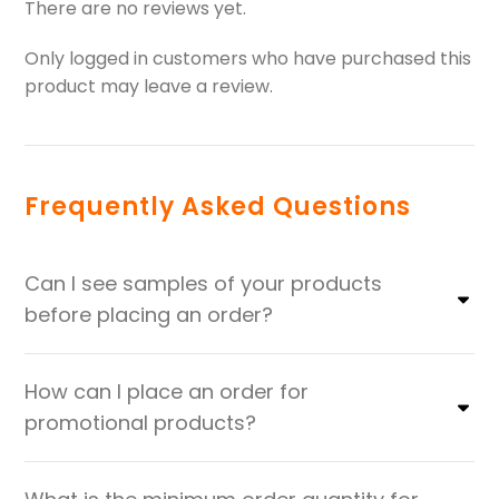
There are no reviews yet.
Only logged in customers who have purchased this
product may leave a review.
Frequently Asked Questions
Can I see samples of your products
before placing an order?
How can I place an order for
promotional products?