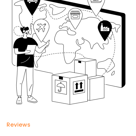
Reviews