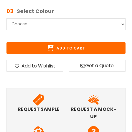
03
Select Colour
ADD TO CART
Get a Quote
Add to Wishlist
REQUEST SAMPLE
REQUEST A MOCK-
UP