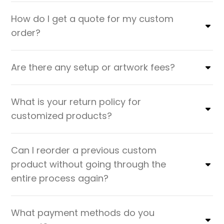
How do I get a quote for my custom
order?
Are there any setup or artwork fees?
What is your return policy for
customized products?
Can I reorder a previous custom
product without going through the
entire process again?
What payment methods do you