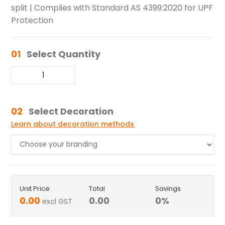
split | Complies with Standard AS 4399:2020 for UPF
Protection
01
Select Quantity
02
Select Decoration
Learn about decoration methods
Unit Price
Total
Savings
0.00
0.00
0
%
excl GST