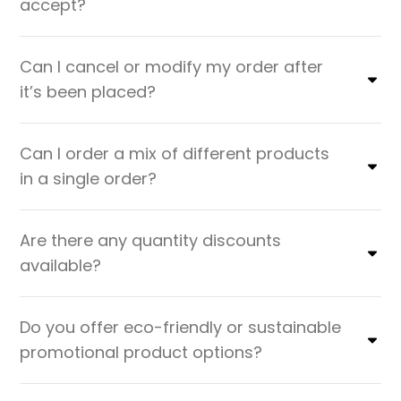
accept?
Can I cancel or modify my order after
it’s been placed?
Can I order a mix of different products
in a single order?
Are there any quantity discounts
available?
Do you offer eco-friendly or sustainable
promotional product options?