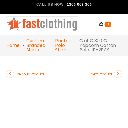
CALL US NOW
1300 008 300
0
Custom
Printed
C of C 320 G
Home
Branded
Polo
Popcorn Cotton
Shirts
Shirts
Polo JB-2PCS
Previous Product
Next Product