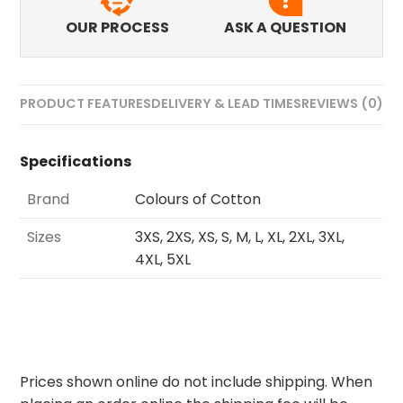
OUR PROCESS
ASK A QUESTION
PRODUCT FEATURES
DELIVERY & LEAD TIMES
REVIEWS (0)
Specifications
Brand
Colours of Cotton
Sizes
3XS, 2XS, XS, S, M, L, XL, 2XL, 3XL,
4XL, 5XL
Prices shown online do not include shipping. When