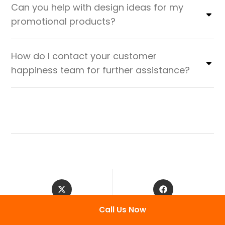
Can you help with design ideas for my
promotional products?
How do I contact your customer
happiness team for further assistance?
Call Us Now
Tweet This Product
Share on Facebook