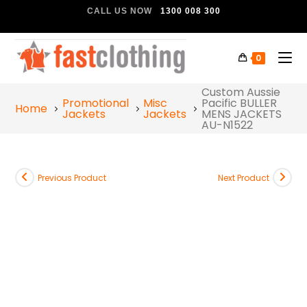
CALL US NOW
1300 008 300
0
Custom Aussie
Promotional
Misc
Pacific BULLER
Home
Jackets
Jackets
MENS JACKETS
AU-N1522
Previous Product
Next Product