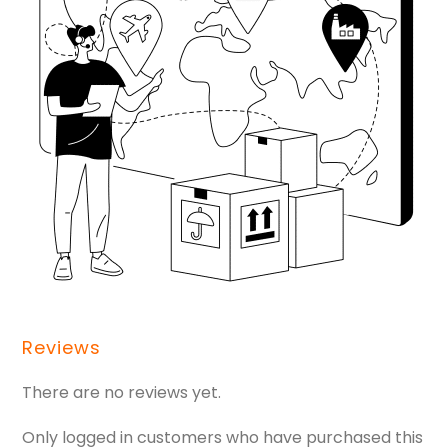
Reviews
There are no reviews yet.
Only logged in customers who have purchased this