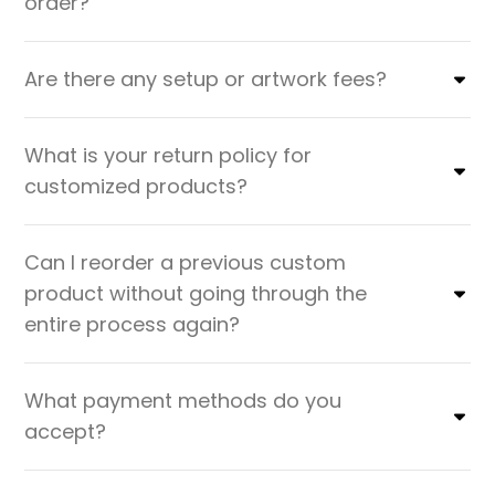
order?
Are there any setup or artwork fees?
What is your return policy for
customized products?
Can I reorder a previous custom
product without going through the
entire process again?
What payment methods do you
accept?