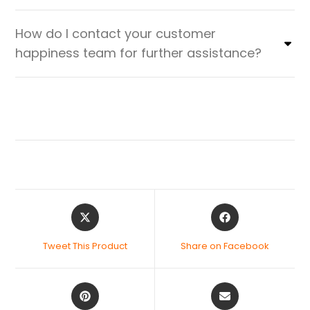
How do I contact your customer
happiness team for further assistance?
Tweet This Product
Share on Facebook