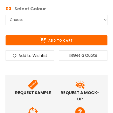
03
Select Colour
ADD TO CART
Get a Quote
Add to Wishlist
REQUEST SAMPLE
REQUEST A MOCK-
UP