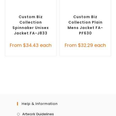
SELECT OPTIONS
SELECT OPTIONS
Custom Branded Rain
Custom Polar Fleece
Jackets
,
Promotional
Jackets
,
Promotional
Jackets
Jackets
Custom Biz
Custom Biz
Collection
Collection Plain
Spinnaker Unisex
Mens Jacket FA-
Jacket FA-J833
PF630
From
$
34.43
each
From
$
32.29
each
Help & Information
Artwork Guidelines