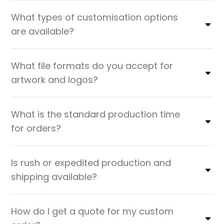
What types of customisation options
are available?
What file formats do you accept for
artwork and logos?
What is the standard production time
for orders?
Is rush or expedited production and
shipping available?
How do I get a quote for my custom