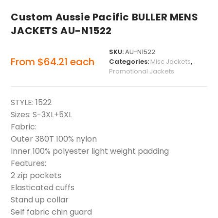
Custom Aussie Pacific BULLER MENS
JACKETS AU-N1522
SKU:
AU-N1522
From
$
64.21
each
Categories:
Misc Jackets
,
Promotional Jackets
STYLE: 1522
Sizes: S-3XL+5XL
Fabric:
Outer 380T 100% nylon
Inner 100% polyester light weight padding
Features:
2 zip pockets
Elasticated cuffs
Stand up collar
Self fabric chin guard