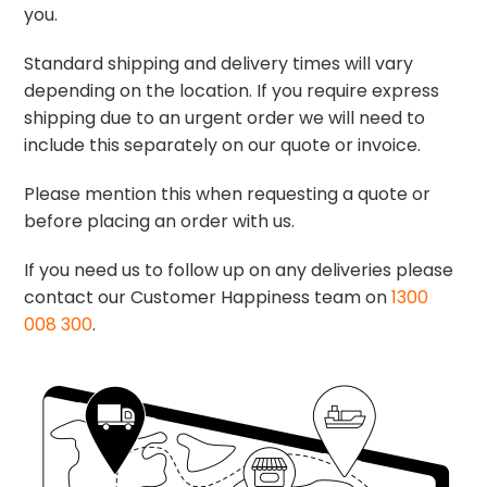
you.
Standard shipping and delivery times will vary
depending on the location. If you require express
shipping due to an urgent order we will need to
include this separately on our quote or invoice.
Please mention this when requesting a quote or
before placing an order with us.
If you need us to follow up on any deliveries please
contact our Customer Happiness team on
1300
008 300
.