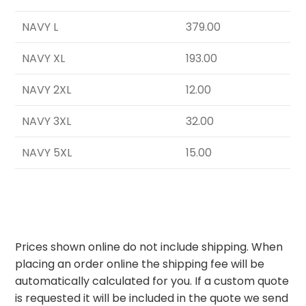
NAVY L
379.00
NAVY XL
193.00
NAVY 2XL
12.00
NAVY 3XL
32.00
NAVY 5XL
15.00
Prices shown online do not include shipping. When
placing an order online the shipping fee will be
automatically calculated for you. If a custom quote
is requested it will be included in the quote we send