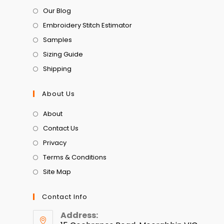
Our Blog
Embroidery Stitch Estimator
Samples
Sizing Guide
Shipping
About Us
About
Contact Us
Privacy
Terms & Conditions
Site Map
Contact Info
Address: