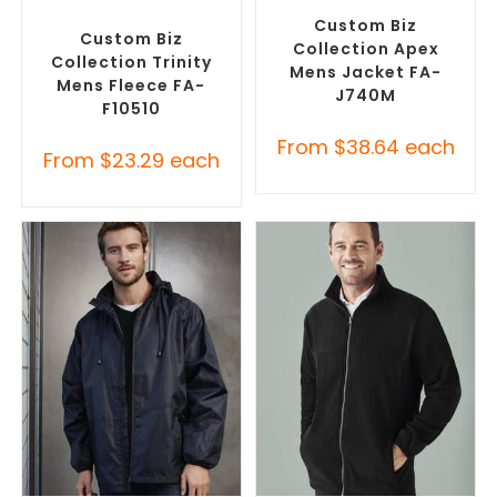
Jackets
,
Promotional
Promotional Jackets
Jackets
Custom Biz
Custom Biz
Collection Apex
Collection Trinity
Mens Jacket FA-
Mens Fleece FA-
J740M
F10510
From
$
38.64
each
From
$
23.29
each