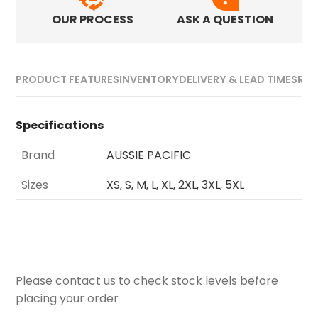
OUR PROCESS
ASK A QUESTION
PRODUCT FEATURES
INVENTORY
DELIVERY & LEAD TIMES
REV
Specifications
Brand
AUSSIE PACIFIC
Sizes
XS, S, M, L, XL, 2XL, 3XL, 5XL
Please contact us to check stock levels before
placing your order