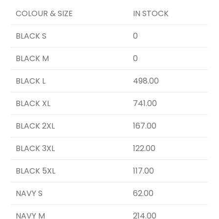
COLOUR & SIZE
IN STOCK
BLACK S
0
BLACK M
0
BLACK L
498.00
BLACK XL
741.00
BLACK 2XL
167.00
BLACK 3XL
122.00
BLACK 5XL
117.00
NAVY S
62.00
NAVY M
214.00