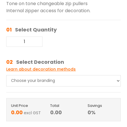
Tone on tone changeable zip pullers
Internal zipper access for decoration.
01
Select Quantity
02
Select Decoration
Learn about decoration methods
Unit Price
Total
Savings
0.00
0.00
0
%
excl GST