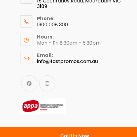
15 Cochranes Road, Moorabbin VIC
3189
Phone:
1300 008 300
Hours:
Mon - Fri 8:30am - 5:30pm
Email:
info@fastpromos.com.au
Call Us Now