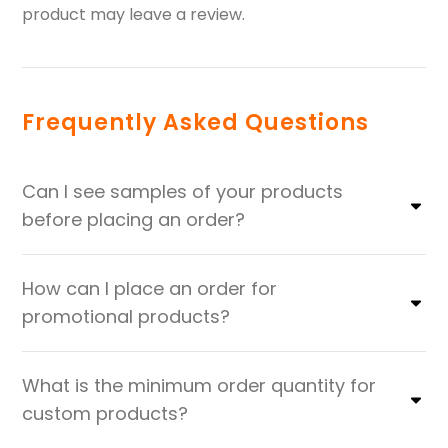
product may leave a review.
Frequently Asked Questions
Can I see samples of your products
before placing an order?
How can I place an order for
promotional products?
What is the minimum order quantity for
custom products?