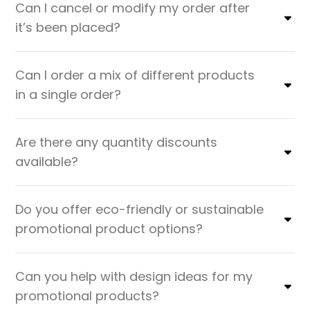
Can I cancel or modify my order after
it’s been placed?
Can I order a mix of different products
in a single order?
Are there any quantity discounts
available?
Do you offer eco-friendly or sustainable
promotional product options?
Can you help with design ideas for my
promotional products?