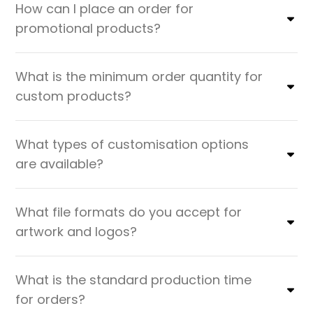
How can I place an order for
promotional products?
What is the minimum order quantity for
custom products?
What types of customisation options
are available?
What file formats do you accept for
artwork and logos?
What is the standard production time
for orders?