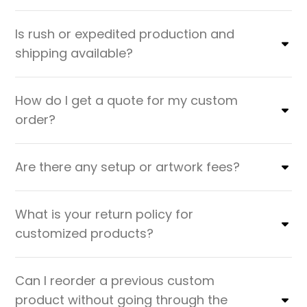
Is rush or expedited production and
shipping available?
How do I get a quote for my custom
order?
Are there any setup or artwork fees?
What is your return policy for
customized products?
Can I reorder a previous custom
product without going through the