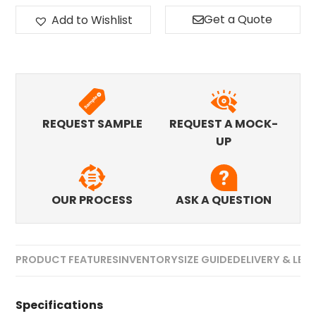
Get a Quote
Add to Wishlist
REQUEST SAMPLE
REQUEST A MOCK-
UP
OUR PROCESS
ASK A QUESTION
PRODUCT FEATURES
INVENTORY
SIZE GUIDE
DELIVERY & LEA
Specifications