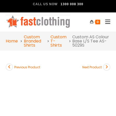
CALL US NOW
1300 008 300
0
Custom
Custom
Custom AS Colour
Home
Branded
T-
Base L/S Tee AS-
Shirts
Shirts
5029S
Previous Product
Next Product