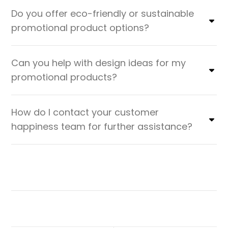
Do you offer eco-friendly or sustainable
promotional product options?
Can you help with design ideas for my
promotional products?
How do I contact your customer
happiness team for further assistance?