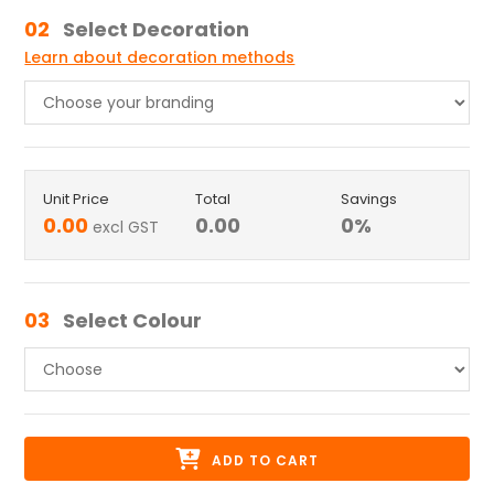
02
Select Decoration
Learn about decoration methods
Unit Price
Total
Savings
0.00
0.00
0
%
excl GST
03
Select Colour
ADD TO CART