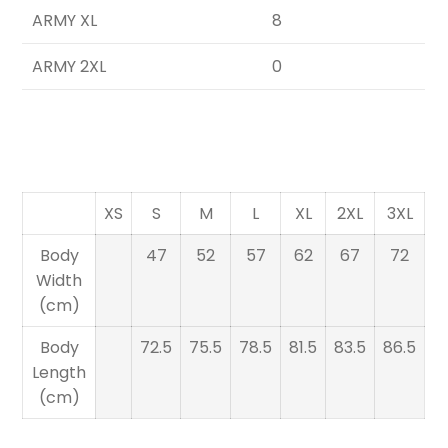
ARMY XL
8
ARMY 2XL
0
XS
S
M
L
XL
2XL
3XL
Body
47
52
57
62
67
72
Width
(cm)
Body
72.5
75.5
78.5
81.5
83.5
86.5
Length
(cm)