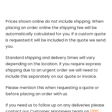
Prices shown online do not include shipping. When
placing an order online the shipping fee will be
automatically calculated for you. If a custom quote
is requested it will be included in the quote we send
you.
Standard shipping and delivery times will vary
depending on the location. If you require express
shipping due to an urgent order we will need to
include this separately on our quote or invoice.
Please mention this when requesting a quote or
before placing an order with us.
If you need us to follow up on any deliveries please
contact our Customer Happiness team on
1300