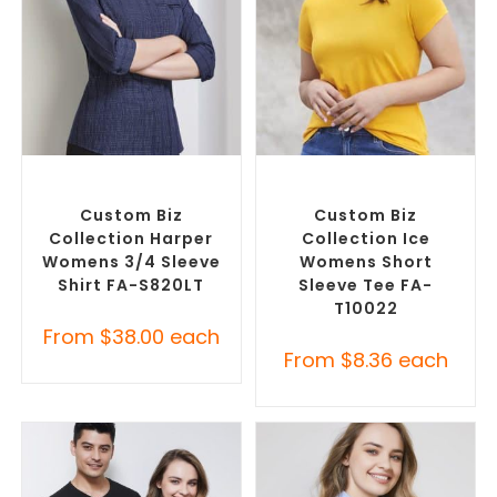
SELECT OPTIONS
SELECT OPTIONS
Custom Branded Shirts
,
Custom Branded Shirts
,
Custom Button-Up Shirts
Custom T-Shirts
Custom Biz
Custom Biz
Collection Harper
Collection Ice
Womens 3/4 Sleeve
Womens Short
Shirt FA-S820LT
Sleeve Tee FA-
T10022
From
$
38.00
each
From
$
8.36
each