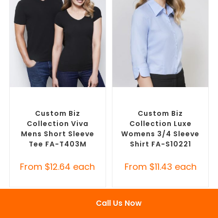
SELECT OPTIONS
SELECT OPTIONS
Custom Branded Shirts
,
Custom Branded Shirts
,
Custom T-Shirts
Custom Button-Up Shirts
Custom Biz
Custom Biz
Collection Viva
Collection Luxe
Mens Short Sleeve
Womens 3/4 Sleeve
Tee FA-T403M
Shirt FA-S10221
From
$
12.64
each
From
$
11.43
each
Call Us Now