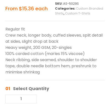
SKU:
AS-5029S
From
$
15.36
each
Categories:
Custom Branded
Shirts
,
Custom T-Shirts
Regular fit
Crew neck, longer body, cuffed sleeves, split detail
at sides, slight drop at back
Heavy weight, 200 GSM, 20-singles
100% carded cotton (marles 15% viscose)
Neck ribbing, side seamed, shoulder to shoulder
tape, double needle bottom hem, preshrunk to
minimise shrinkag
01
Select Quantity