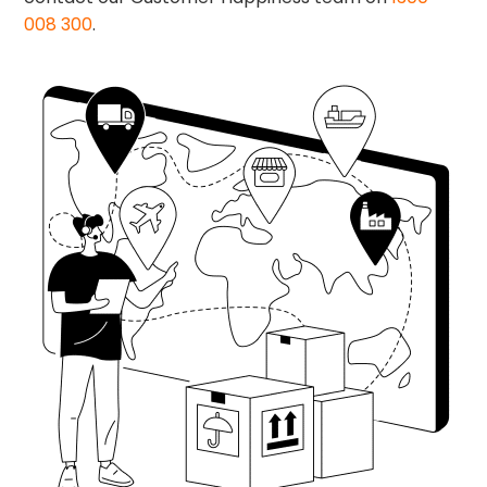
008 300
.