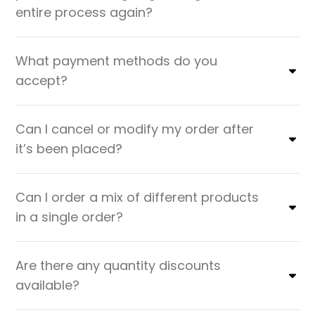
entire process again?
What payment methods do you
accept?
Can I cancel or modify my order after
it’s been placed?
Can I order a mix of different products
in a single order?
Are there any quantity discounts
available?