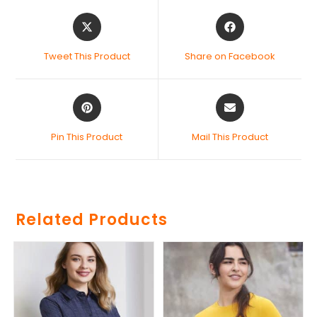
Tweet This Product
Share on Facebook
Pin This Product
Mail This Product
Related Products