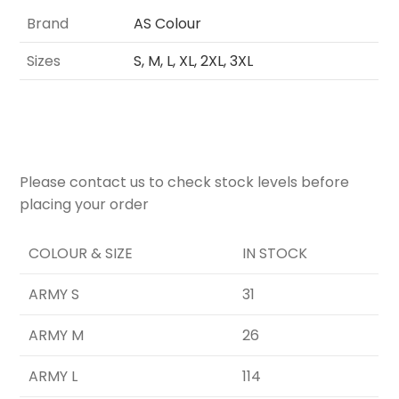
Brand
AS Colour
Sizes
S, M, L, XL, 2XL, 3XL
Please contact us to check stock levels before
placing your order
COLOUR & SIZE
IN STOCK
ARMY S
31
ARMY M
26
ARMY L
114