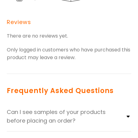
Reviews
There are no reviews yet.
Only logged in customers who have purchased this
product may leave a review.
Frequently Asked Questions
Can I see samples of your products
before placing an order?