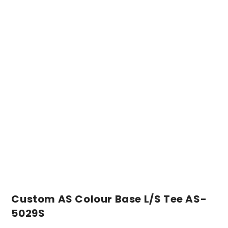
Custom AS Colour Base L/S Tee AS-
5029S