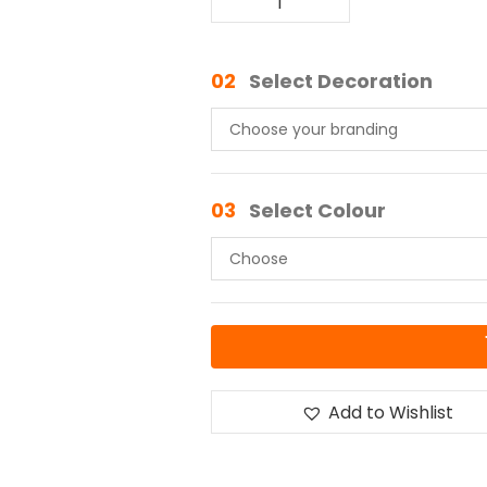
02
Select Decoration
03
Select Colour
Add to Wishlist