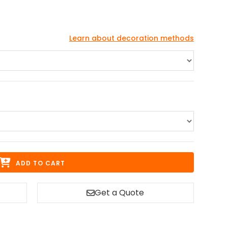
Learn about decoration methods
ADD TO CART
Get a Quote