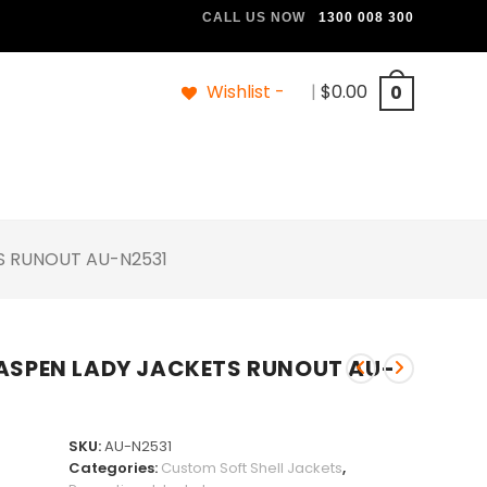
CALL US NOW
1300 008 300
Wishlist -
|
$
0.00
0
TS RUNOUT AU-N2531
 ASPEN LADY JACKETS RUNOUT AU-
SKU:
AU-N2531
Categories:
Custom Soft Shell Jackets
,