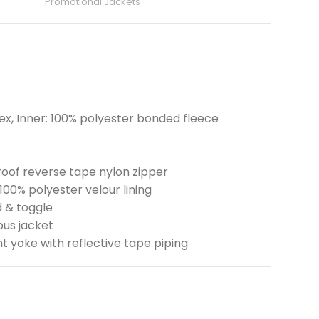
Promotional Jackets
x, Inner: 100% polyester bonded fleece
oof reverse tape nylon zipper
100% polyester velour lining
d & toggle
pus jacket
t yoke with reflective tape piping