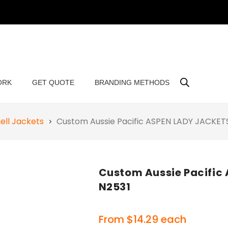
ORK
GET QUOTE
BRANDING METHODS
ell Jackets
Custom Aussie Pacific ASPEN LADY JACKE
Custom Aussie Pacific
N2531
From
$
14.29
each