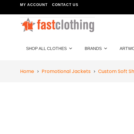
MY ACCOUNT
CONTACT US
SHOP ALL CLOTHES
BRANDS
ARTW
Home
Promotional Jackets
Custom Soft Sh