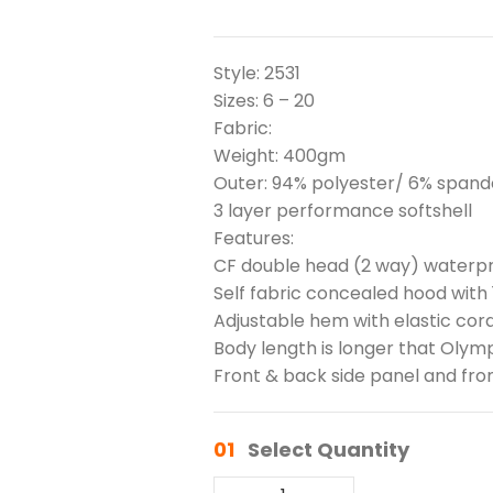
Style: 2531
Sizes: 6 – 20
Fabric:
Weight: 400gm
Outer: 94% polyester/ 6% spande
3 layer performance softshell
Features:
CF double head (2 way) waterpr
Self fabric concealed hood with 
Adjustable hem with elastic cor
Body length is longer that Olym
Front & back side panel and fron
01
Select Quantity