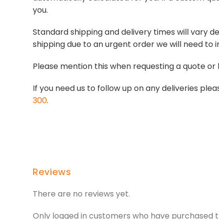
you.
Standard shipping and delivery times will vary de
shipping due to an urgent order we will need to i
Please mention this when requesting a quote or 
If you need us to follow up on any deliveries p
300
.
Reviews
There are no reviews yet.
Only logged in customers who have purchased th