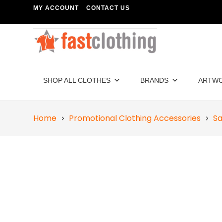
MY ACCOUNT
CONTACT US
SHOP ALL CLOTHES
BRANDS
ARTW
Home
Promotional Clothing Accessories
Sa