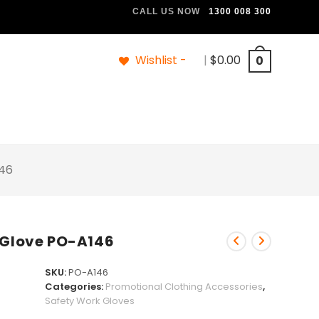
CALL US NOW
1300 008 300
Wishlist -
|
$
0.00
0
146
 Glove PO-A146
SKU:
PO-A146
Categories:
Promotional Clothing Accessories
,
Safety Work Gloves