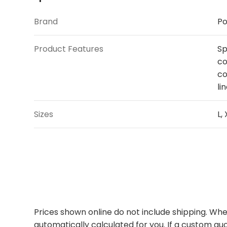
Brand
Po
Product Features
Sp
co
co
li
Sizes
L,
Prices shown online do not include shipping. When
automatically calculated for you. If a custom quo