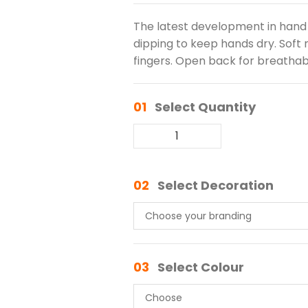
The latest development in hand p
dipping to keep hands dry. Soft n
fingers. Open back for breathabil
01
Select Quantity
02
Select Decoration
03
Select Colour