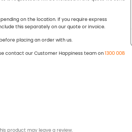
pending on the location. If you require express
nclude this separately on our quote or invoice.
before placing an order with us.
lease contact our Customer Happiness team on
1300 008
is product may leave a review.