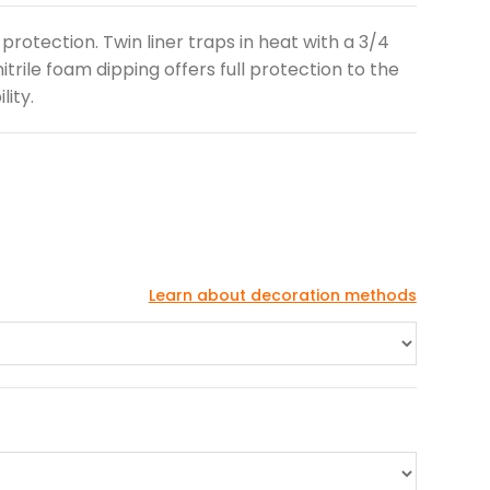
rotection. Twin liner traps in heat with a 3/4
itrile foam dipping offers full protection to the
ity.
Learn about decoration methods