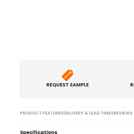
REQUEST SAMPLE
R
PRODUCT FEATURES
DELIVERY & LEAD TIMES
REVIEWS 
Specifications