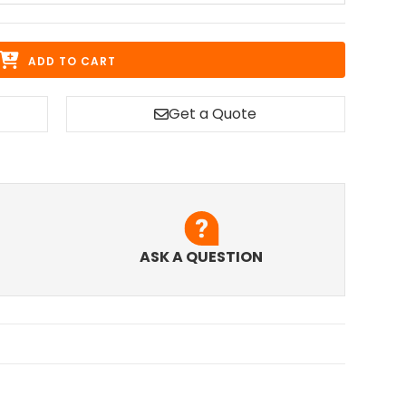
ADD TO CART
Get a Quote
ASK A QUESTION