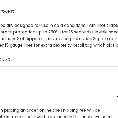
rtwest
ecially designed for use in cold conditions.Twin liner trap
ntact protection up to 250°C for 15 seconds.Flexible sandy
nditions.3/4 dipped for increased protection.Superb abr
ner.15 gauge liner for extra dexterity.Retail tag which aids 
 XL, XXL
 placing an order online the shipping fee will be
te is requested it will be included in the quote we send