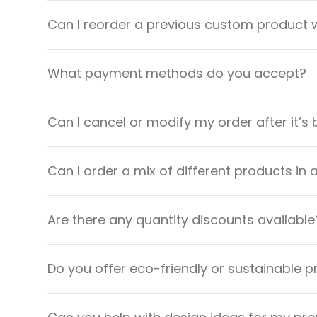
Can I reorder a previous custom product w
What payment methods do you accept?
Can I cancel or modify my order after it’s
Can I order a mix of different products in 
Are there any quantity discounts available
Do you offer eco-friendly or sustainable 