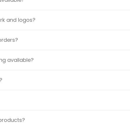
ork and logos?
orders?
ng available?
?
 products?