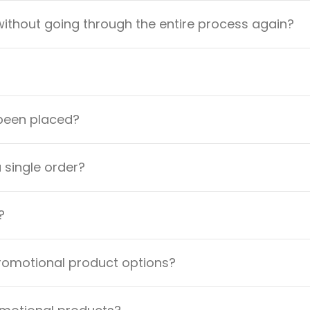
ithout going through the entire process again?
 been placed?
a single order?
?
promotional product options?