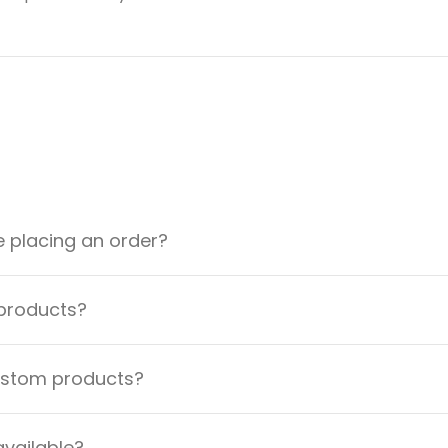
e placing an order?
 products?
custom products?
available?