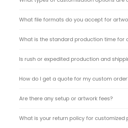
What file formats do you accept for artw
What is the standard production time for 
Is rush or expedited production and shippi
How do I get a quote for my custom order
Are there any setup or artwork fees?
What is your return policy for customized