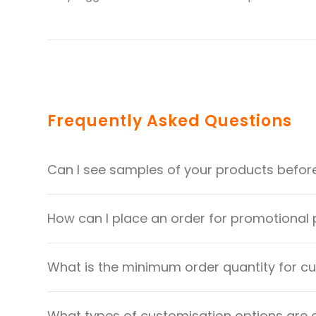
Frequently Asked Questions
Can I see samples of your products befor
How can I place an order for promotional
What is the minimum order quantity for 
What types of customisation options are 