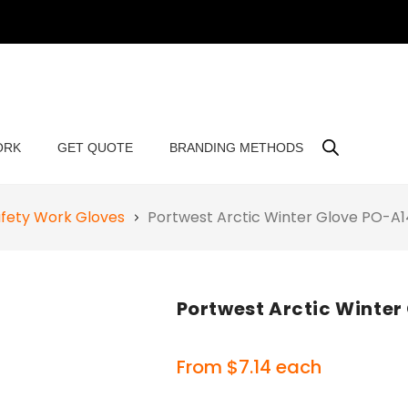
ORK
GET QUOTE
BRANDING METHODS
fety Work Gloves
Portwest Arctic Winter Glove PO-A
Portwest Arctic Winter
From
$
7.14
each