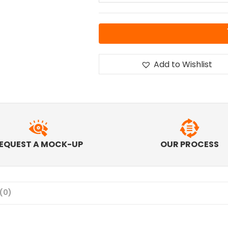
Add to Wishlist
EQUEST A MOCK-UP
OUR PROCESS
(0)