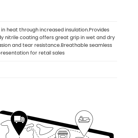
s in heat through increased insulation.Provides
 nitrile coating offers great grip in wet and dry
asion and tear resistance.Breathable seamless
presentation for retail sales