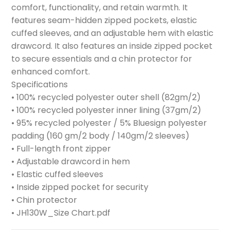
comfort, functionality, and retain warmth. It
features seam-hidden zipped pockets, elastic
cuffed sleeves, and an adjustable hem with elastic
drawcord. It also features an inside zipped pocket
to secure essentials and a chin protector for
enhanced comfort.
Specifications
• 100% recycled polyester outer shell (82gm/2)
• 100% recycled polyester inner lining (37gm/2)
• 95% recycled polyester / 5% Bluesign polyester
padding (160 gm/2 body / 140gm/2 sleeves)
• Full-length front zipper
• Adjustable drawcord in hem
• Elastic cuffed sleeves
• Inside zipped pocket for security
• Chin protector
• JH130W_Size Chart.pdf