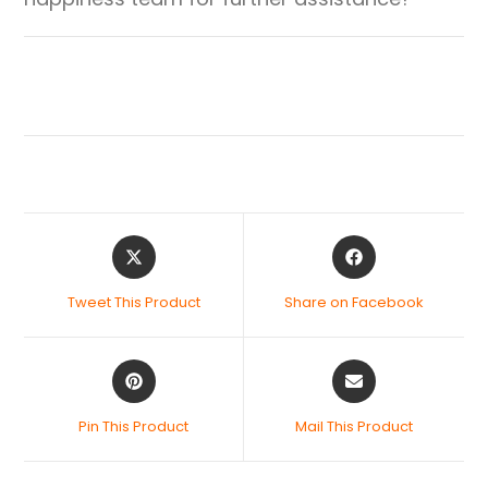
Tweet This Product
Share on Facebook
Pin This Product
Mail This Product