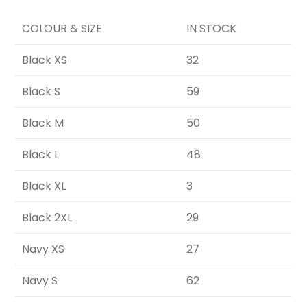
COLOUR & SIZE
IN STOCK
Black XS
32
Black S
59
Black M
50
Black L
48
Black XL
3
Black 2XL
29
Navy XS
27
Navy S
62