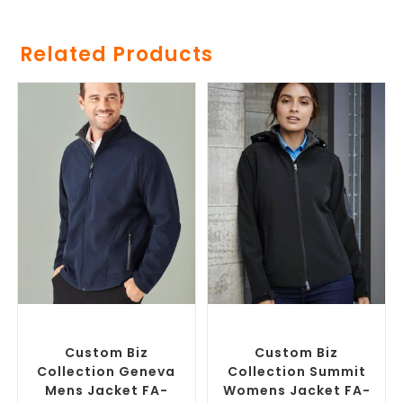
Related Products
SELECT OPTIONS
SELECT OPTIONS
Custom Soft Shell Jackets
,
Custom Soft Shell Jackets
,
Promotional Jackets
Promotional Jackets
Custom Biz
Custom Biz
Collection Geneva
Collection Summit
Mens Jacket FA-
Womens Jacket FA-