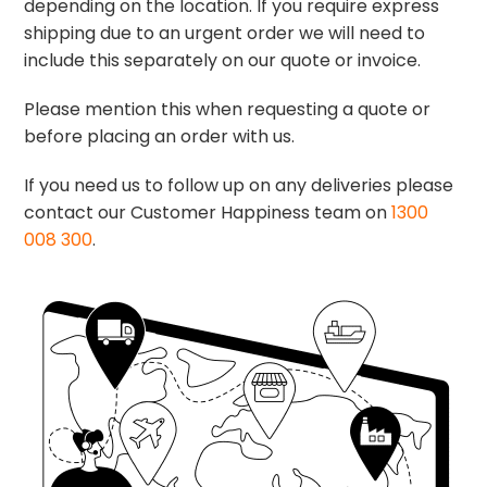
depending on the location. If you require express
shipping due to an urgent order we will need to
include this separately on our quote or invoice.
Please mention this when requesting a quote or
before placing an order with us.
If you need us to follow up on any deliveries please
contact our Customer Happiness team on
1300
008 300
.