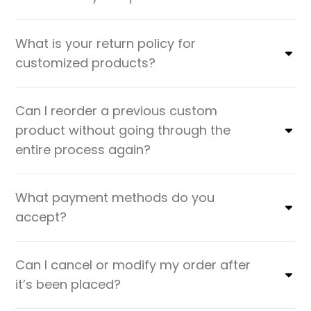
What is your return policy for
customized products?
Can I reorder a previous custom
product without going through the
entire process again?
What payment methods do you
accept?
Can I cancel or modify my order after
it’s been placed?