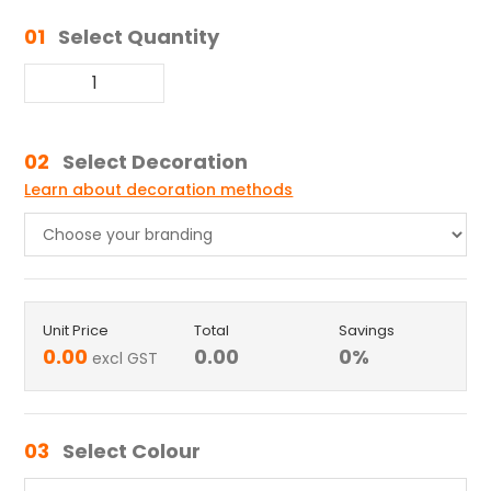
01
Select Quantity
02
Select Decoration
Learn about decoration methods
Unit Price
Total
Savings
0.00
0.00
0
%
excl GST
03
Select Colour