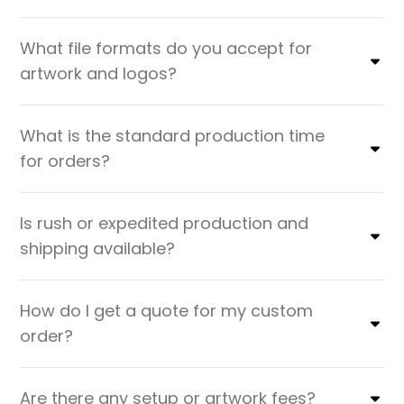
What file formats do you accept for
artwork and logos?
What is the standard production time
for orders?
Is rush or expedited production and
shipping available?
How do I get a quote for my custom
order?
Are there any setup or artwork fees?