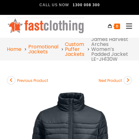
CALL US NOW
1300 008 300
0
James Harvest
Custom
Arches
Promotional
Home
Puffer
Women’s
Jackets
Jackets
Padded Jacket
LE-JH130W
Previous Product
Next Product