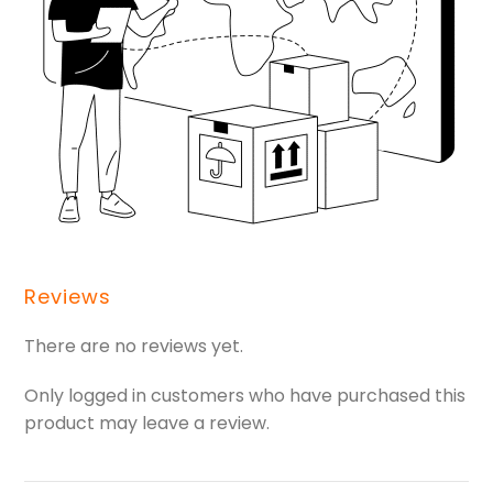
Reviews
There are no reviews yet.
Only logged in customers who have purchased this
product may leave a review.