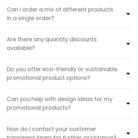
Can I order a mix of different products
in a single order?
Are there any quantity discounts
available?
Do you offer eco-friendly or sustainable
promotional product options?
Can you help with design ideas for my
promotional products?
How do I contact your customer
happiness team for further assistance?