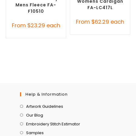
Womens Cardigan
Mens Fleece FA-
FA-LC417L
F10510
From
$
62.29
each
From
$
23.29
each
Help & Information
Artwork Guidelines
Our Blog
Embroidery Stitch Estimator
Samples