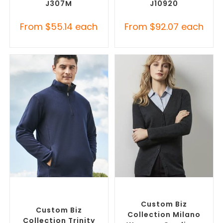
J307M
J10920
From
$
55.14
each
From
$
92.07
each
SELECT OPTIONS
SELECT OPTIONS
Custom Polar Fleece
Embroidered Cardigans
,
Jackets
,
Promotional
Promotional Jackets
Jackets
Custom Biz
Custom Biz
Collection Milano
Collection Trinity