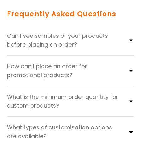
Frequently Asked Questions
Can I see samples of your products
before placing an order?
How can I place an order for
promotional products?
What is the minimum order quantity for
custom products?
What types of customisation options
are available?