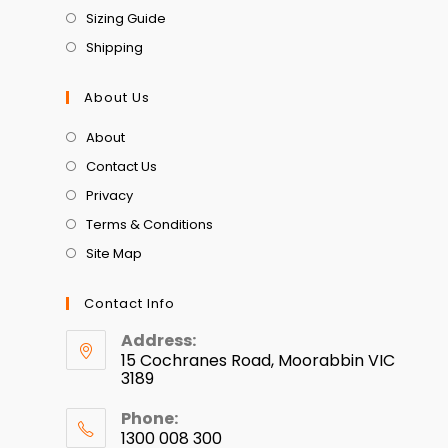
Sizing Guide
Shipping
About Us
About
Contact Us
Privacy
Terms & Conditions
Site Map
Contact Info
Address:
15 Cochranes Road, Moorabbin VIC
3189
Phone:
1300 008 300