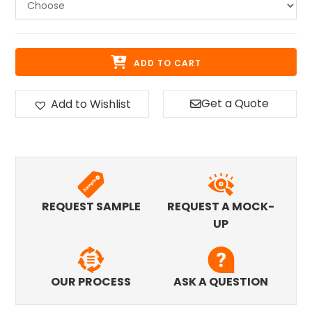
ADD TO CART
Get a Quote
Add to Wishlist
REQUEST SAMPLE
REQUEST A MOCK-
UP
OUR PROCESS
ASK A QUESTION