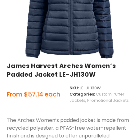
James Harvest Arches Women’s
Padded Jacket LE-JH130W
SKU:
LE-JH130W
From
$
57.14
each
Categories:
Custom Puffer
Jackets
,
Promotional Jackets
The Arches Women’s padded jacket is made from
recycled polyester, a PFAS-free water-repellent
finish and is designed to offer unparalleled