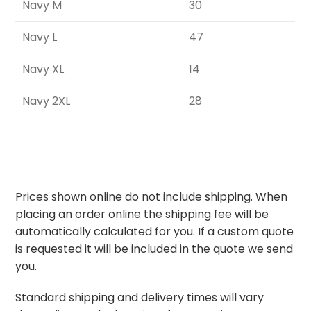
Navy M
30
Navy L
47
Navy XL
14
Navy 2XL
28
Prices shown online do not include shipping. When
placing an order online the shipping fee will be
automatically calculated for you. If a custom quote
is requested it will be included in the quote we send
you.
Standard shipping and delivery times will vary