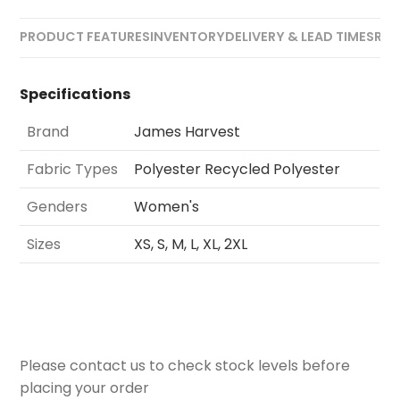
PRODUCT FEATURES
INVENTORY
DELIVERY & LEAD TIMES
REV
Specifications
Brand
James Harvest
Fabric Types
Polyester Recycled Polyester
Genders
Women's
Sizes
XS, S, M, L, XL, 2XL
Please contact us to check stock levels before
placing your order