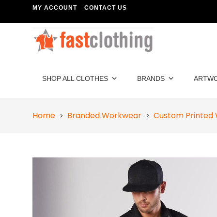
MY ACCOUNT
CONTACT US
SHOP ALL CLOTHES
BRANDS
ARTW
Home
Branded Workwear
Custom Printed 