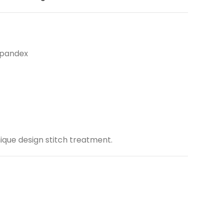
Spandex
ique design stitch treatment.