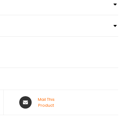
Mail This
Product