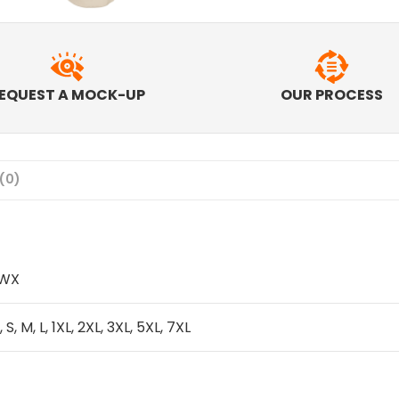
EQUEST A MOCK-UP
OUR PROCESS
(0)
IWX
, S, M, L, 1XL, 2XL, 3XL, 5XL, 7XL