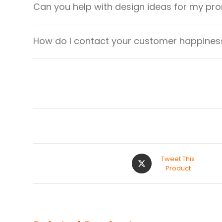
Can you help with design ideas for my pr
How do I contact your customer happiness
Tweet This
Product