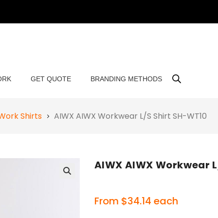
ORK
GET QUOTE
BRANDING METHODS
Work Shirts
AIWX AIWX Workwear L/S Shirt SH-WT10
AIWX AIWX Workwear L
🔍
From
$
34.14
each