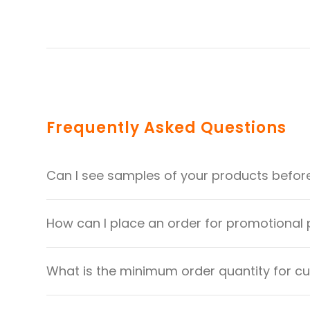
Frequently Asked Questions
Can I see samples of your products befor
How can I place an order for promotional
What is the minimum order quantity for 