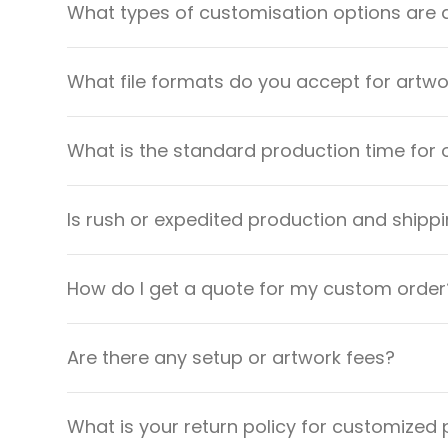
What types of customisation options are 
What file formats do you accept for artw
What is the standard production time for 
Is rush or expedited production and shippi
How do I get a quote for my custom order
Are there any setup or artwork fees?
What is your return policy for customized