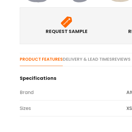
REQUEST SAMPLE
R
PRODUCT FEATURES
DELIVERY & LEAD TIMES
REVIEWS 
Specifications
Brand
A
Sizes
XS