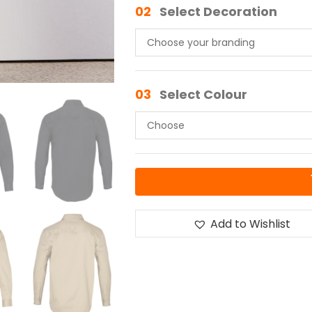
02
Select Decoration
03
Select Colour
Add to Wishlist