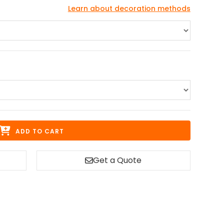
Learn about decoration methods
ADD TO CART
Get a Quote