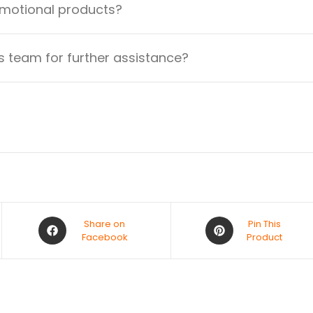
omotional products?
 team for further assistance?
Share on
Pin This
Facebook
Product