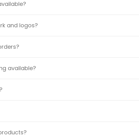
available?
ork and logos?
orders?
ng available?
?
 products?