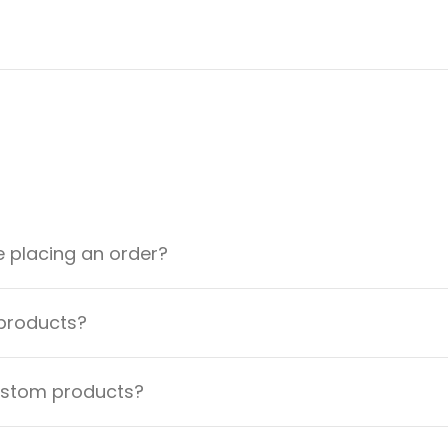
e placing an order?
 products?
custom products?