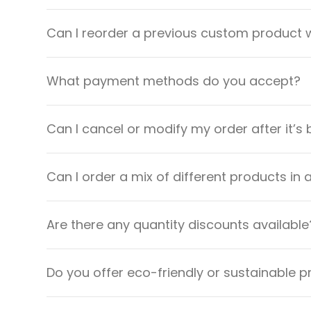
Can I reorder a previous custom product w
What payment methods do you accept?
Can I cancel or modify my order after it’s
Can I order a mix of different products in 
Are there any quantity discounts available
Do you offer eco-friendly or sustainable 