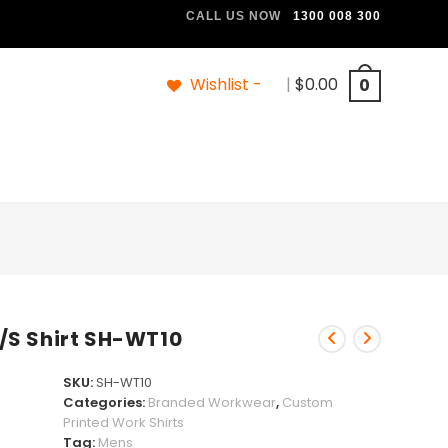
CALL US NOW
1300 008 300
Wishlist -
|
$
0.00
0
/S Shirt SH-WT10
SKU:
SH-WT10
Categories:
Branded Workwear
,
Custom
Printed Work Shirts
Tag:
Mens