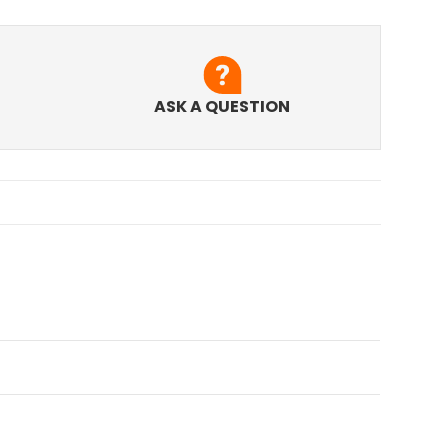
ASK A QUESTION