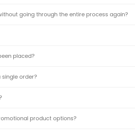
ithout going through the entire process again?
 been placed?
a single order?
?
promotional product options?