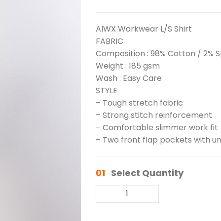
AIWX Workwear L/S Shirt
FABRIC
Composition : 98% Cotton / 2% 
Weight : 185 gsm
Wash : Easy Care
STYLE
– Tough stretch fabric
– Strong stitch reinforcement
– Comfortable slimmer work fit
– Two front flap pockets with un
01
Select Quantity