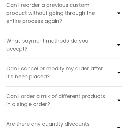
Can I reorder a previous custom
product without going through the
entire process again?
What payment methods do you
accept?
Can I cancel or modify my order after
it’s been placed?
Can I order a mix of different products
in a single order?
Are there any quantity discounts