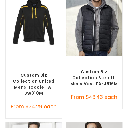
SELECT OPTIONS
SELECT OPTIONS
Custom Branded Jumpers
,
Custom Branded Jumpers
,
Custom Promotional
Custom Branded Vests
Hoodies
Custom Biz
Custom Biz
Collection Stealth
Collection United
Mens Vest FA-J616M
Mens Hoodie FA-
SW310M
From
$
48.43
each
From
$
34.29
each