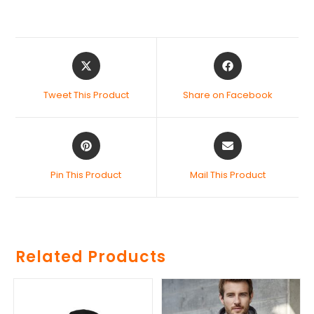
Tweet This Product
Share on Facebook
Pin This Product
Mail This Product
Related Products