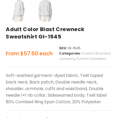
Adult Color Blast Crewneck
Sweatshirt GI-1545
SKU:
GI-1545
From
$
57.50
each
Categories:
Custom Branded
Jumpers
,
Custom Sweaters
Soft-washed garment-dyed fabric, Twill taped
back neck, Back patch, Double needle neck,
shoulder, armhole, cuffs and waistband, Double
needle 1×1 rib collar, Sideseamed body, Twill label
80% Combed Ring Spun Cotton, 20% Polyester