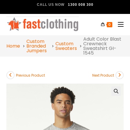
CALL US NOW
1300 008 300
0
Adult Color Blast
Custom
Custom
Crewneck
Home
Branded
Sweaters
Sweatshirt GI-
Jumpers
1545
Previous Product
Next Product
🔍