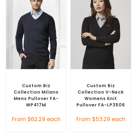
SELECT OPTIONS
SELECT OPTIONS
Custom Branded Jumpers
,
Corporate Knitwear
,
Custom
Custom Sweaters
Branded Jumpers
Custom Biz
Custom Biz
Collection Milano
Collection V-Neck
Mens Pullover FA-
Womens Knit
WP417M
Pullover FA-LP3506
From
$
62.29
each
From
$
53.29
each