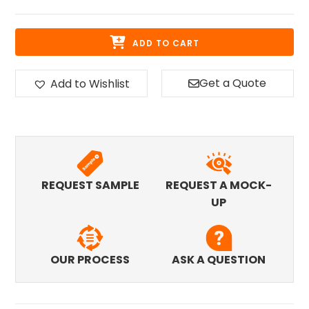
ADD TO CART
Get a Quote
Add to Wishlist
REQUEST SAMPLE
REQUEST A MOCK-
UP
OUR PROCESS
ASK A QUESTION