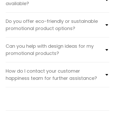
available?
Do you offer eco-friendly or sustainable
promotional product options?
Can you help with design ideas for my
promotional products?
How do I contact your customer
happiness team for further assistance?