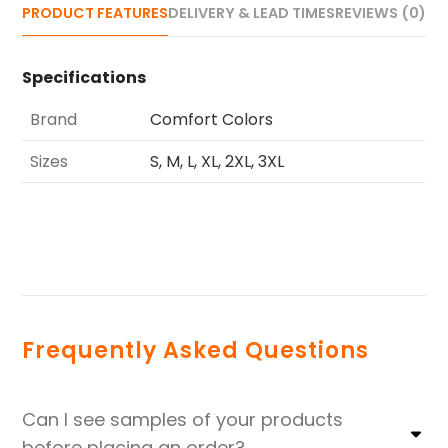
PRODUCT FEATURES
DELIVERY & LEAD TIMES
REVIEWS (0)
Specifications
Brand
Comfort Colors
Sizes
S, M, L, XL, 2XL, 3XL
Frequently Asked Questions
Can I see samples of your products
before placing an order?