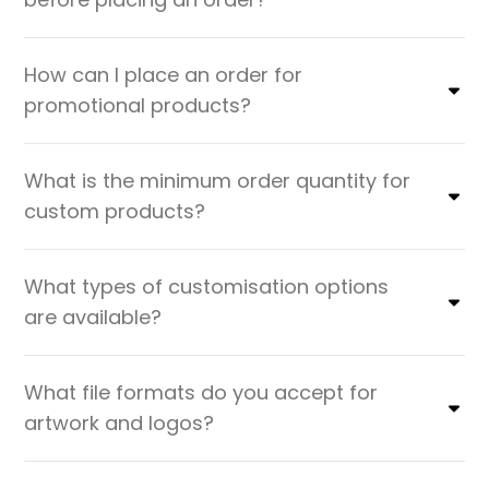
How can I place an order for
promotional products?
What is the minimum order quantity for
custom products?
What types of customisation options
are available?
What file formats do you accept for
artwork and logos?