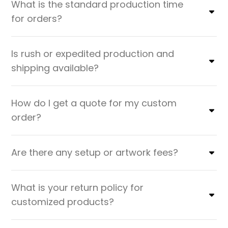
What is the standard production time
for orders?
Is rush or expedited production and
shipping available?
How do I get a quote for my custom
order?
Are there any setup or artwork fees?
What is your return policy for
customized products?