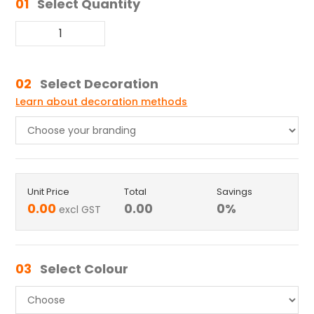
01
Select Quantity
02
Select Decoration
Learn about decoration methods
Unit Price
Total
Savings
0.00
0.00
0
%
excl GST
03
Select Colour