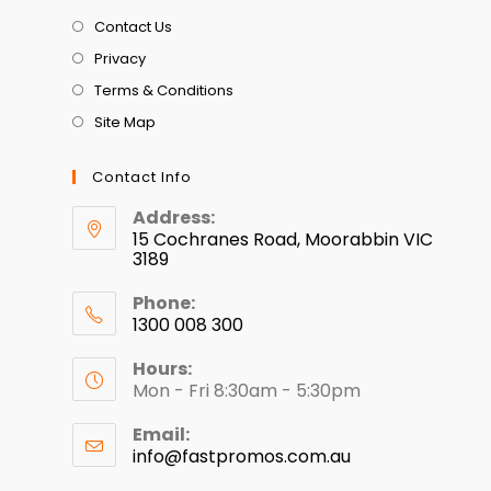
Contact Us
Privacy
Terms & Conditions
Site Map
Contact Info
Address:
15 Cochranes Road, Moorabbin VIC
3189
Phone:
1300 008 300
Hours:
Mon - Fri 8:30am - 5:30pm
Email:
info@fastpromos.com.au