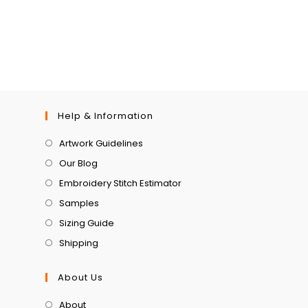
Help & Information
Artwork Guidelines
Our Blog
Embroidery Stitch Estimator
Samples
Sizing Guide
Shipping
About Us
About