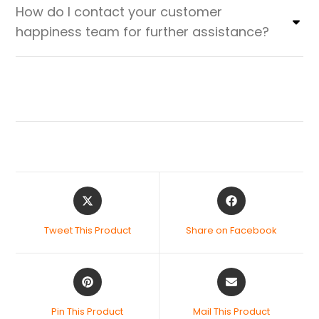
How do I contact your customer
happiness team for further assistance?
Tweet This Product
Share on Facebook
Pin This Product
Mail This Product