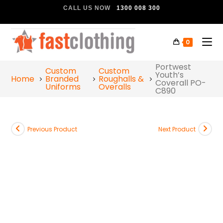
CALL US NOW
1300 008 300
0
Portwest
Custom
Custom
Youth’s
Home
Branded
Roughalls &
Coverall PO-
Uniforms
Overalls
C890
Previous Product
Next Product