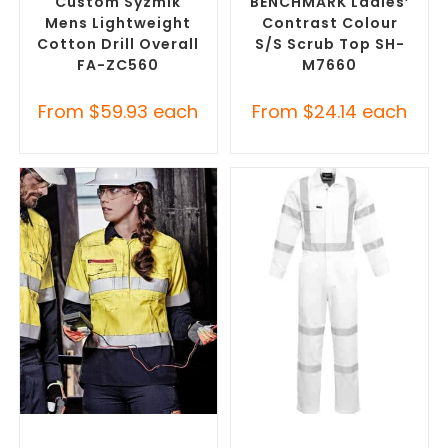
Custom Syzmik
BENCHMARK Ladies’
Mens Lightweight
Contrast Colour
Cotton Drill Overall
S/S Scrub Top SH-
FA-ZC560
M7660
From
$
59.93
each
From
$
24.14
each
SELECT OPTIONS
SELECT OPTIONS
Custom Branded Uniforms
,
Custom Branded Uniforms
,