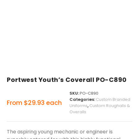
Portwest Youth’s Coverall PO-C890
SKU:
PO-C890
Categories:
Custom Branded
From
$
29.93
each
Uniforms
,
Custom Roughalls &
Overalls
The aspiring young mechanic or engineer is