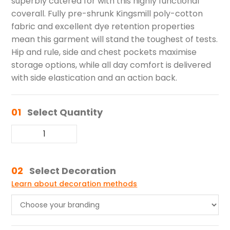
superbly catered for with this highly functional
coverall. Fully pre-shrunk Kingsmill poly-cotton
fabric and excellent dye retention properties
mean this garment will stand the toughest of tests.
Hip and rule, side and chest pockets maximise
storage options, while all day comfort is delivered
with side elastication and an action back.
01
Select Quantity
02
Select Decoration
Learn about decoration methods