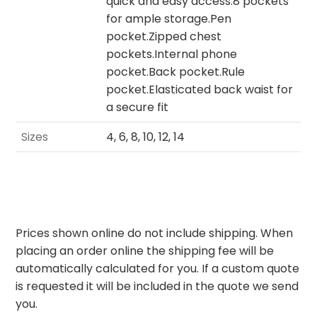
quick and easy access.8 pockets
for ample storage.Pen
pocket.Zipped chest
pockets.Internal phone
pocket.Back pocket.Rule
pocket.Elasticated back waist for
a secure fit
Sizes
4, 6, 8, 10, 12, 14
Prices shown online do not include shipping. When
placing an order online the shipping fee will be
automatically calculated for you. If a custom quote
is requested it will be included in the quote we send
you.