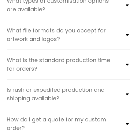
What types of customisation options
are available?
What file formats do you accept for
artwork and logos?
What is the standard production time
for orders?
Is rush or expedited production and
shipping available?
How do I get a quote for my custom
order?