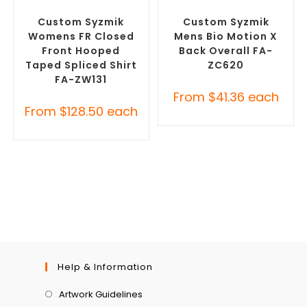
Custom Personal Protective
Custom Roughalls &
Equipment (PPE)
Overalls
Custom Syzmik
Custom Syzmik
Womens FR Closed
Mens Bio Motion X
Front Hooped
Back Overall FA-
Taped Spliced Shirt
ZC620
FA-ZW131
From
$
41.36
each
From
$
128.50
each
Help & Information
Artwork Guidelines