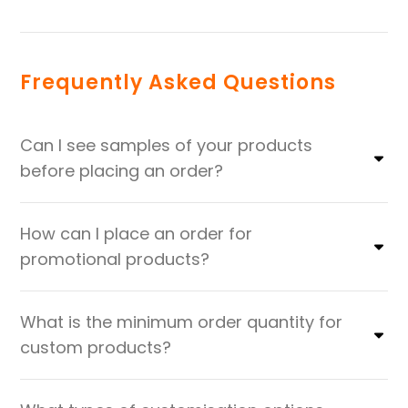
Frequently Asked Questions
Can I see samples of your products
before placing an order?
How can I place an order for
promotional products?
What is the minimum order quantity for
custom products?