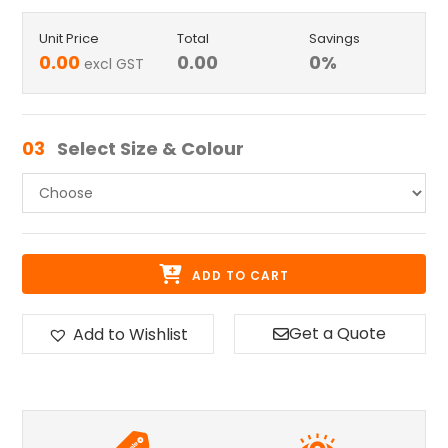
Unit Price
Total
Savings
0.00
0.00
0
%
excl GST
03
Select Size & Colour
ADD TO CART
Get a Quote
Add to Wishlist