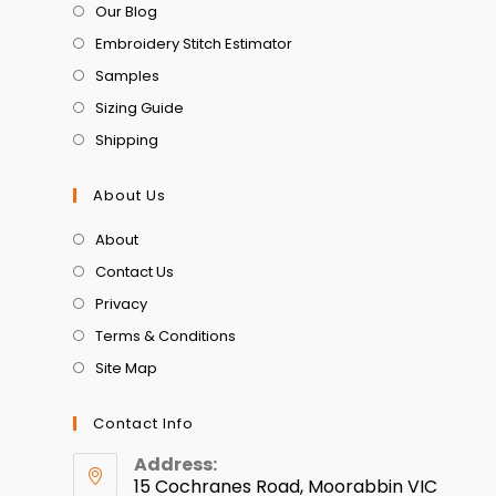
Our Blog
Embroidery Stitch Estimator
Samples
Sizing Guide
Shipping
About Us
About
Contact Us
Privacy
Terms & Conditions
Site Map
Contact Info
Address:
15 Cochranes Road, Moorabbin VIC