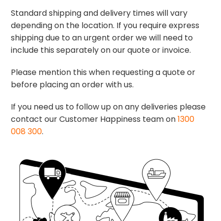
Standard shipping and delivery times will vary
depending on the location. If you require express
shipping due to an urgent order we will need to
include this separately on our quote or invoice.
Please mention this when requesting a quote or
before placing an order with us.
If you need us to follow up on any deliveries please
contact our Customer Happiness team on
1300
008 300
.