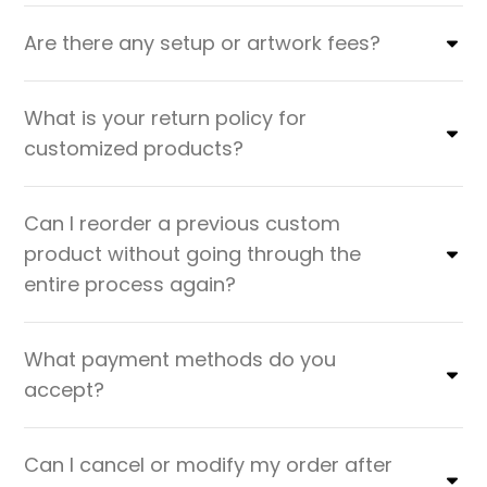
Are there any setup or artwork fees?
What is your return policy for
customized products?
Can I reorder a previous custom
product without going through the
entire process again?
What payment methods do you
accept?
Can I cancel or modify my order after