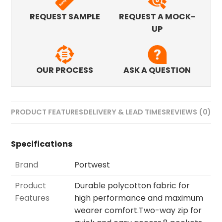
REQUEST SAMPLE
REQUEST A MOCK-
UP
OUR PROCESS
ASK A QUESTION
PRODUCT FEATURES
DELIVERY & LEAD TIMES
REVIEWS (0)
Specifications
Brand
Portwest
Product
Durable polycotton fabric for
Features
high performance and maximum
wearer comfort.Two-way zip for