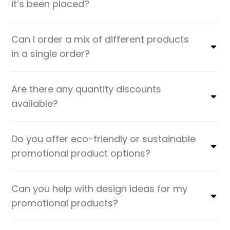
it’s been placed?
Can I order a mix of different products
in a single order?
Are there any quantity discounts
available?
Do you offer eco-friendly or sustainable
promotional product options?
Can you help with design ideas for my
promotional products?