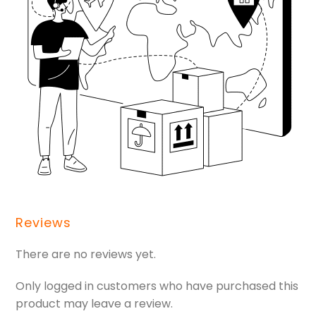
Reviews
There are no reviews yet.
Only logged in customers who have purchased this
product may leave a review.