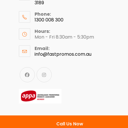
3189
Phone:
1300 008 300
Hours:
Mon - Fri 8:30am - 5:30pm
Email:
info@fastpromos.com.au
Call Us Now
© Copyright 2024 - Fast Clothing