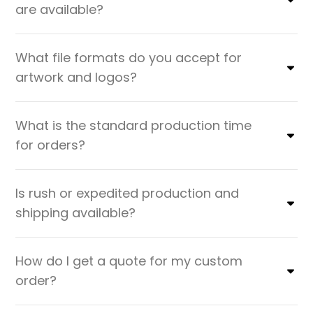
are available?
What file formats do you accept for
artwork and logos?
What is the standard production time
for orders?
Is rush or expedited production and
shipping available?
How do I get a quote for my custom
order?