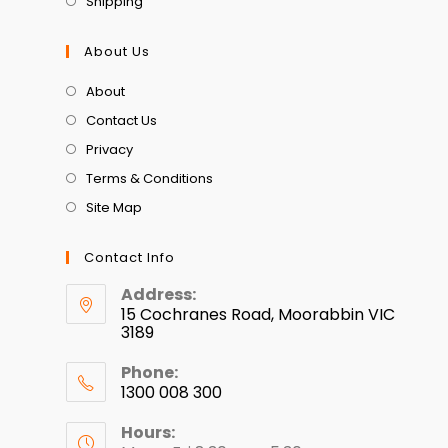
Shipping
About Us
About
Contact Us
Privacy
Terms & Conditions
Site Map
Contact Info
Address:
15 Cochranes Road, Moorabbin VIC
3189
Phone:
1300 008 300
Hours: