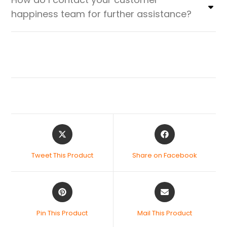
happiness team for further assistance?
Tweet This Product
Share on Facebook
Pin This Product
Mail This Product