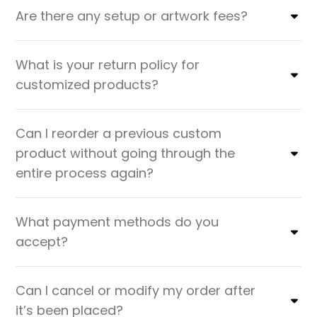
Are there any setup or artwork fees?
What is your return policy for
customized products?
Can I reorder a previous custom
product without going through the
entire process again?
What payment methods do you
accept?
Can I cancel or modify my order after
it’s been placed?