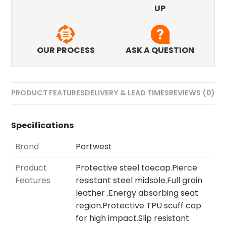
UP
OUR PROCESS
ASK A QUESTION
PRODUCT FEATURES
DELIVERY & LEAD TIMES
REVIEWS (0)
Specifications
Brand
Portwest
Product
Protective steel toecap.Pierce
Features
resistant steel midsole.Full grain
leather .Energy absorbing seat
region.Protective TPU scuff cap
for high impact.Slip resistant