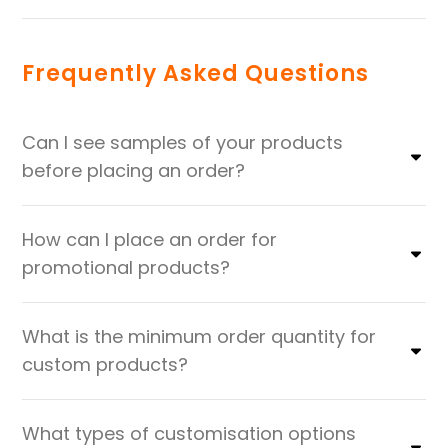
Frequently Asked Questions
Can I see samples of your products
before placing an order?
How can I place an order for
promotional products?
What is the minimum order quantity for
custom products?
What types of customisation options