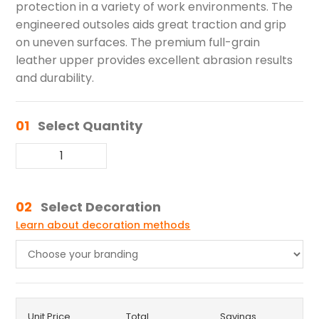
protection in a variety of work environments. The
engineered outsoles aids great traction and grip
on uneven surfaces. The premium full-grain
leather upper provides excellent abrasion results
and durability.
01
Select Quantity
02
Select Decoration
Learn about decoration methods
Unit Price
Total
Savings