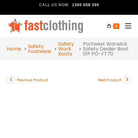
CALL US NOW
1300 008 300
0
Safety
Portwest Warwick
Safety
Home
Work
Safety Dealer Boot
Footwear
Boots
S1P PO-FT70
Previous Product
Next Product