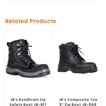
Related Products
SELECT OPTIONS
SELECT OPTIONS
Safety Footwear
,
Safety
Safety Footwear
,
Safety
Work Boots
Work Boots
JB’s Roadtrain Zip
JB’s Composite Toe
Safety Boot JB-9F1
5” Zip Boot JB-9G8