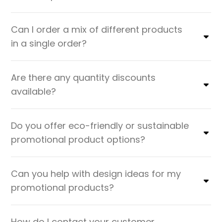
Can I order a mix of different products
in a single order?
Are there any quantity discounts
available?
Do you offer eco-friendly or sustainable
promotional product options?
Can you help with design ideas for my
promotional products?
How do I contact your customer