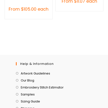
From
$
11.07
each
From
$
105.00
each
Help & Information
Artwork Guidelines
Our Blog
Embroidery Stitch Estimator
Samples
Sizing Guide