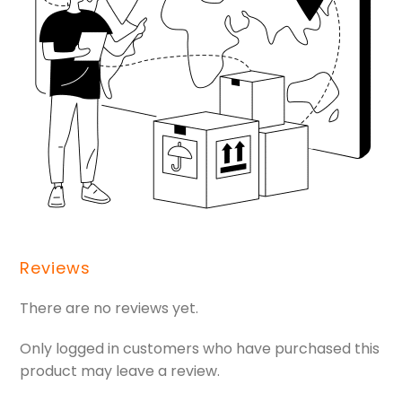
Reviews
There are no reviews yet.
Only logged in customers who have purchased this
product may leave a review.