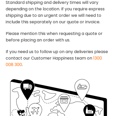
Standard shipping and delivery times will vary
depending on the location. If you require express
shipping due to an urgent order we will need to
include this separately on our quote or invoice.
Please mention this when requesting a quote or
before placing an order with us.
If you need us to follow up on any deliveries please
contact our Customer Happiness team on
1300
008 300
.