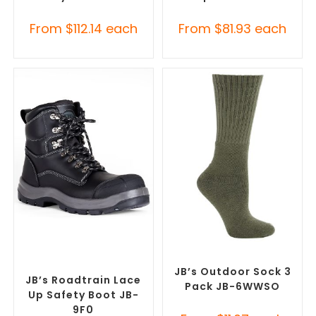
From
$
112.14
each
From
$
81.93
each
SELECT OPTIONS
SELECT OPTIONS
Safety Footwear
,
Safety
Safety Footwear
,
Socks
Work Boots
JB’s Outdoor Sock 3
JB’s Roadtrain Lace
Pack JB-6WWSO
Up Safety Boot JB-
9F0