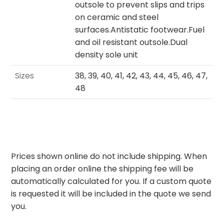
outsole to prevent slips and trips
on ceramic and steel
surfaces.Antistatic footwear.Fuel
and oil resistant outsole.Dual
density sole unit
Sizes
38, 39, 40, 41, 42, 43, 44, 45, 46, 47,
48
Prices shown online do not include shipping. When
placing an order online the shipping fee will be
automatically calculated for you. If a custom quote
is requested it will be included in the quote we send
you.