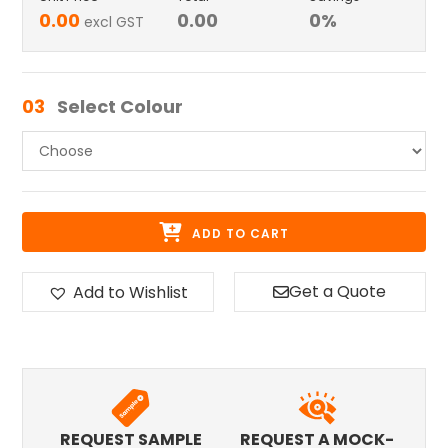
0.00
0.00
0
%
excl GST
03
Select Colour
ADD TO CART
Get a Quote
Add to Wishlist
REQUEST SAMPLE
REQUEST A MOCK-