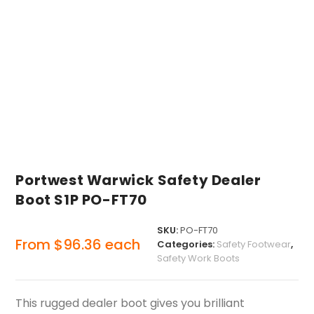
Portwest Warwick Safety Dealer
Boot S1P PO-FT70
SKU:
PO-FT70
From
$
96.36
each
Categories:
Safety Footwear
,
Safety Work Boots
This rugged dealer boot gives you brilliant