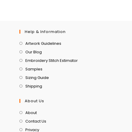
Help & Information
Artwork Guidelines
Our Blog
Embroidery Stitch Estimator
Samples
Sizing Guide
Shipping
About Us
About
Contact Us
Privacy