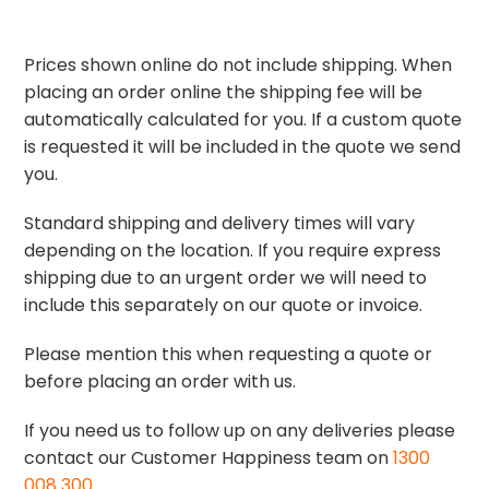
Prices shown online do not include shipping. When
placing an order online the shipping fee will be
automatically calculated for you. If a custom quote
is requested it will be included in the quote we send
you.
Standard shipping and delivery times will vary
depending on the location. If you require express
shipping due to an urgent order we will need to
include this separately on our quote or invoice.
Please mention this when requesting a quote or
before placing an order with us.
If you need us to follow up on any deliveries please
contact our Customer Happiness team on
1300
008 300
.