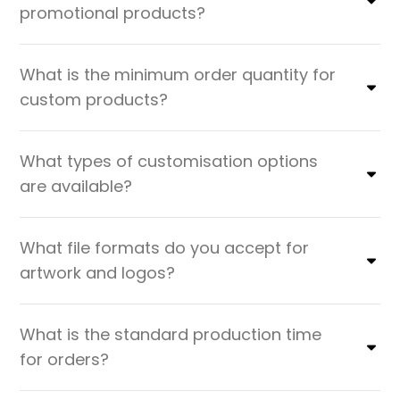
promotional products?
What is the minimum order quantity for
custom products?
What types of customisation options
are available?
What file formats do you accept for
artwork and logos?
What is the standard production time
for orders?