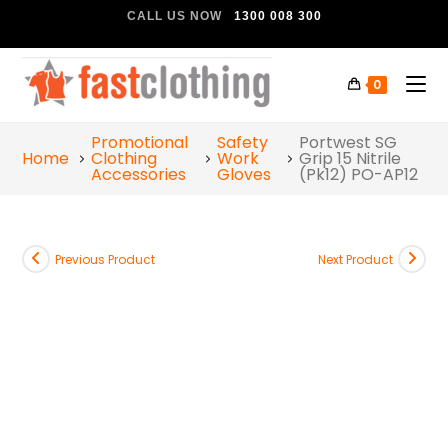
CALL US NOW
1300 008 300
0
Promotional
Safety
Portwest SG
Home
Clothing
Work
Grip 15 Nitrile
Accessories
Gloves
(Pk12) PO-AP12
Previous Product
Next Product