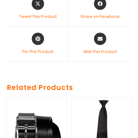
Tweet This Product
Share on Facebook
Pin This Product
Mail This Product
Related Products