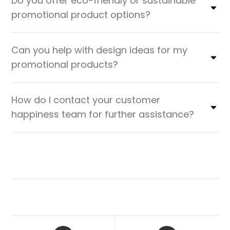
Do you offer eco-friendly or sustainable
promotional product options?
Can you help with design ideas for my
promotional products?
How do I contact your customer
happiness team for further assistance?