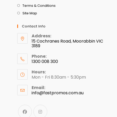
Terms & Conditions
Site Map
Contact Info
Address:
15 Cochranes Road, Moorabbin VIC
3189
Phone:
1300 008 300
Hours:
Mon - Fri 8:30am - 5:30pm
Email:
info@fastpromos.com.au