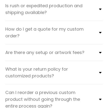
Is rush or expedited production and
shipping available?
How do I get a quote for my custom
order?
Are there any setup or artwork fees?
What is your return policy for
customized products?
Can I reorder a previous custom
product without going through the
entire process again?