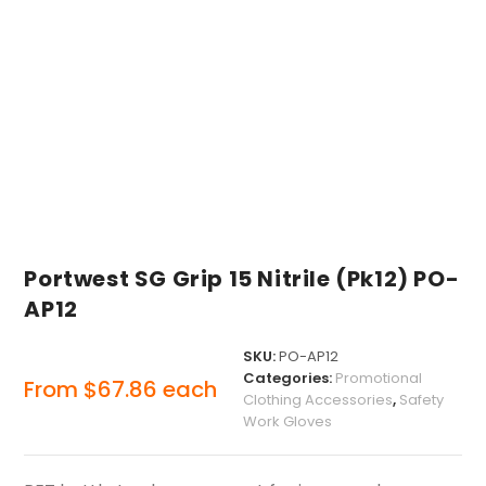
Portwest SG Grip 15 Nitrile (Pk12) PO-
AP12
SKU:
PO-AP12
Categories:
Promotional
From
$
67.86
each
Clothing Accessories
,
Safety
Work Gloves