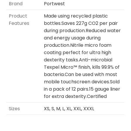
Brand
Portwest
Product
Made using recycled plastic
Features
bottles.Saves 227g CO2 per pair
during production.Reduced water
and energy usage during
production.Nitrile micro foam
coating perfect for ultra high
dexterity tasks.Anti-microbial
Texpel Micro™ finish, kills 99.9% of
bacteria.Can be used with most
mobile touchscreen devices.Sold
in a pack of 12 pairs.15 gauge liner
for extra dexterity.Certified
Sizes
XS, S, M, L, XL, XXL, XXXL