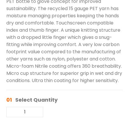
PET bottle to glove concept for improved
sustainability. The recycled 15 gauge PET yarn has
moisture managing properties keeping the hands
dry and comfortable. Touchscreen compatible
index and thumb finger. A unique knitting structure
with a dropped little finger which gives a snug-
fitting while improving comfort. A very low carbon
footprint value compared to the manufacturing of
other yarns such as nylon, polyester and cotton.
Micro-foam Nitrile coating offers 360 breathability.
Micro cup structure for superior grip in wet and dry
conditions. Ultra thin coating for higher sensitivity.
01
Select Quantity