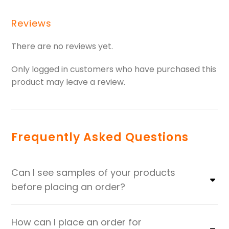
Reviews
There are no reviews yet.
Only logged in customers who have purchased this
product may leave a review.
Frequently Asked Questions
Can I see samples of your products
before placing an order?
How can I place an order for