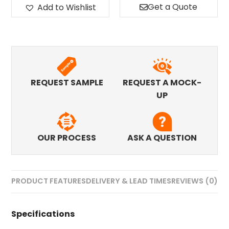
Get a Quote
Add to Wishlist
REQUEST SAMPLE
REQUEST A MOCK-
UP
OUR PROCESS
ASK A QUESTION
PRODUCT FEATURES
DELIVERY & LEAD TIMES
REVIEWS (0)
Specifications