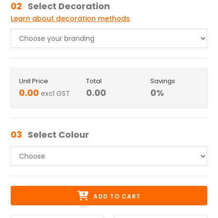
02
Select Decoration
Learn about decoration methods
Unit Price
Total
Savings
0.00
0.00
0
%
excl GST
03
Select Colour
ADD TO CART