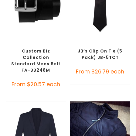
SELECT OPTIONS
SELECT OPTIONS
Branded Belts
,
Promotional
Corporate Ties
,
Promotional
Clothing Accessories
Clothing Accessories
Custom Biz
JB’s Clip On Tie (5
Collection
Pack) JB-5TCT
Standard Mens Belt
FA-BB248M
From
$
26.79
each
From
$
20.57
each