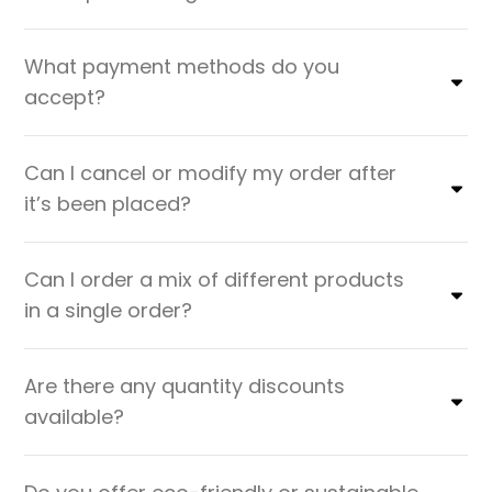
What payment methods do you
accept?
Can I cancel or modify my order after
it’s been placed?
Can I order a mix of different products
in a single order?
Are there any quantity discounts
available?