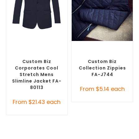
SELECT OPTIONS
SELECT OPTIONS
Misc Clothing Accessories
,
Misc Clothing Accessories
,
Promotional Clothing
Promotional Clothing
Accessories
Accessories
Custom Biz
Custom Biz
Corporates Cool
Collection Zippies
Stretch Mens
FA-J744
Slimline Jacket FA-
80113
From
$
5.14
each
From
$
21.43
each