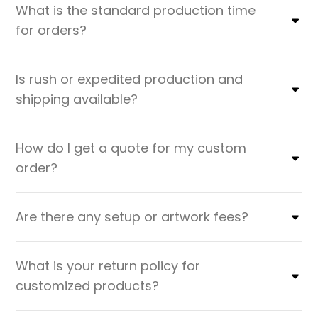
What is the standard production time
for orders?
Is rush or expedited production and
shipping available?
How do I get a quote for my custom
order?
Are there any setup or artwork fees?
What is your return policy for
customized products?