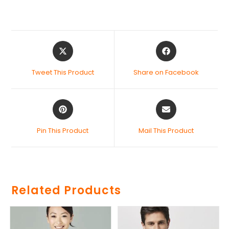
Tweet This Product
Share on Facebook
Pin This Product
Mail This Product
Related Products