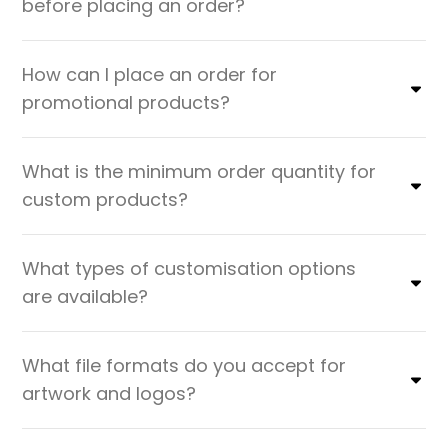
before placing an order?
How can I place an order for
promotional products?
What is the minimum order quantity for
custom products?
What types of customisation options
are available?
What file formats do you accept for
artwork and logos?