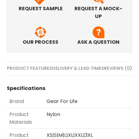
REQUEST SAMPLE
REQUEST A MOCK-
UP
OUR PROCESS
ASK A QUESTION
PRODUCT FEATURES
DELIVERY & LEAD TIMES
REVIEWS (0)
Specifications
Brand
Gear For Life
Product
Nylon
Materials
Product
XS|S|M|L|XL|XXL|3XL