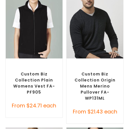
SELECT OPTIONS
SELECT OPTIONS
Custom Branded Jumpers
,
Custom Branded Jumpers
,
Custom Branded Vests
Custom Sweaters
Custom Biz
Custom Biz
Collection Plain
Collection Origin
Womens Vest FA-
Mens Merino
PF905
Pullover FA-
WP131ML
From
$
24.71
each
From
$
21.43
each