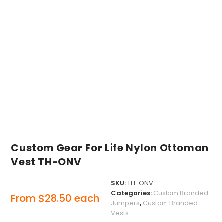
Custom Gear For Life Nylon Ottoman
Vest TH-ONV
SKU:
TH-ONV
Categories:
Custom Branded
From
$
28.50
each
Jumpers
,
Custom Branded
Vests