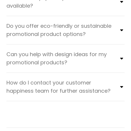
available?
Do you offer eco-friendly or sustainable
promotional product options?
Can you help with design ideas for my
promotional products?
How do I contact your customer
happiness team for further assistance?