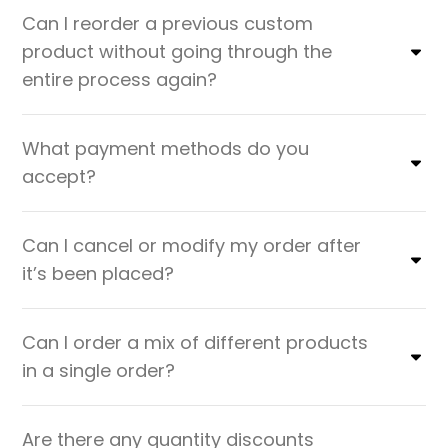
Can I reorder a previous custom
product without going through the
entire process again?
What payment methods do you
accept?
Can I cancel or modify my order after
it’s been placed?
Can I order a mix of different products
in a single order?
Are there any quantity discounts