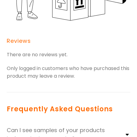
Reviews
There are no reviews yet.
Only logged in customers who have purchased this
product may leave a review.
Frequently Asked Questions
Can I see samples of your products