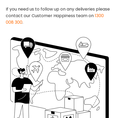
If you need us to follow up on any deliveries please
contact our Customer Happiness team on
1300
008 300
.