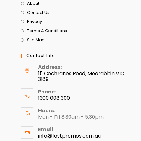
About
Contact Us
Privacy
Terms & Conditions
Site Map
Contact Info
Address:
15 Cochranes Road, Moorabbin VIC
3189
Phone:
1300 008 300
Hours:
Mon - Fri 8:30am - 5:30pm
Email:
info@fastpromos.com.au