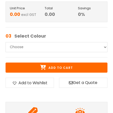
Unit Price
Total
Savings
0.00
0.00
0
%
excl GST
03
Select Colour
ADD TO CART
Get a Quote
Add to Wishlist