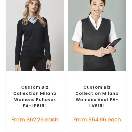
SELECT OPTIONS
SELECT OPTIONS
Custom Branded Jumpers
,
Custom Branded Jumpers
,
Custom Sweaters
Custom Branded Vests
Custom Biz
Custom Biz
Collection Milano
Collection Milano
Womens Pullover
Womens Vest FA-
FA-LP618L
LV619L
From
$
62.29
each
From
$
54.86
each