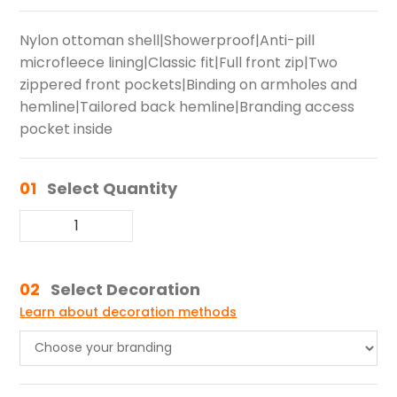
Nylon ottoman shell|Showerproof|Anti-pill
microfleece lining|Classic fit|Full front zip|Two
zippered front pockets|Binding on armholes and
hemline|Tailored back hemline|Branding access
pocket inside
01
Select Quantity
02
Select Decoration
Learn about decoration methods