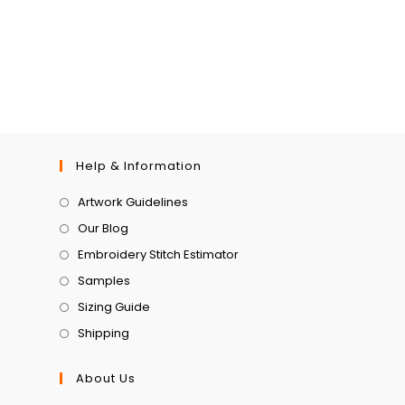
Help & Information
Artwork Guidelines
Our Blog
Embroidery Stitch Estimator
Samples
Sizing Guide
Shipping
About Us