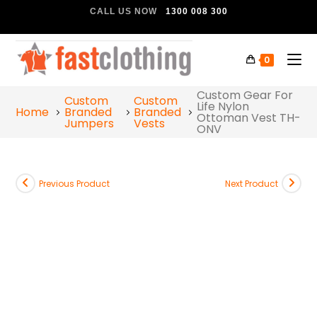
CALL US NOW
1300 008 300
0
Custom Gear For
Custom
Custom
Life Nylon
Home
Branded
Branded
Ottoman Vest TH-
Jumpers
Vests
ONV
Previous Product
Next Product