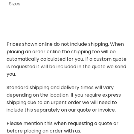
Sizes
Prices shown online do not include shipping. When
placing an order online the shipping fee will be
automatically calculated for you. If a custom quote
is requested it will be included in the quote we send
you.
Standard shipping and delivery times will vary
depending on the location. If you require express
shipping due to an urgent order we will need to
include this separately on our quote or invoice.
Please mention this when requesting a quote or
before placing an order with us.