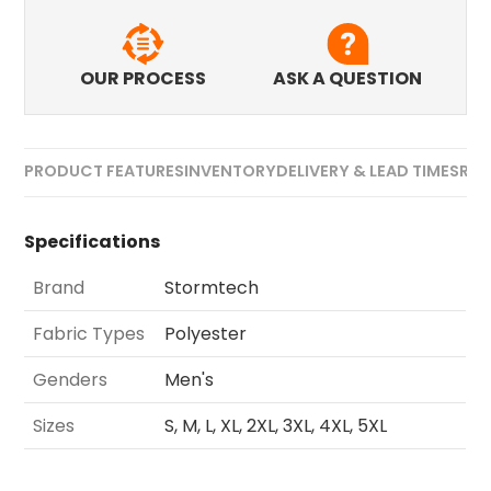
OUR PROCESS
ASK A QUESTION
PRODUCT FEATURES
INVENTORY
DELIVERY & LEAD TIMES
REV
Specifications
Brand
Stormtech
Fabric Types
Polyester
Genders
Men's
Sizes
S, M, L, XL, 2XL, 3XL, 4XL, 5XL