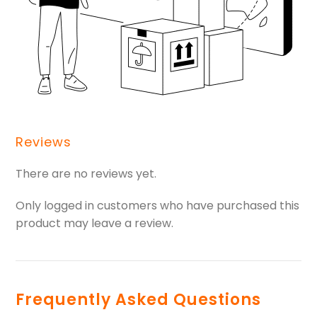
Reviews
There are no reviews yet.
Only logged in customers who have purchased this
product may leave a review.
Frequently Asked Questions