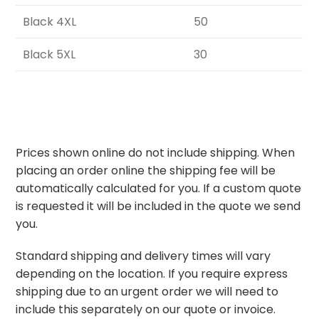
Black 4XL
50
Black 5XL
30
Prices shown online do not include shipping. When
placing an order online the shipping fee will be
automatically calculated for you. If a custom quote
is requested it will be included in the quote we send
you.
Standard shipping and delivery times will vary
depending on the location. If you require express
shipping due to an urgent order we will need to
include this separately on our quote or invoice.