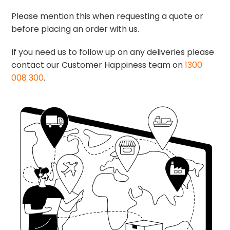
Please mention this when requesting a quote or
before placing an order with us.
If you need us to follow up on any deliveries please
contact our Customer Happiness team on
1300
008 300
.