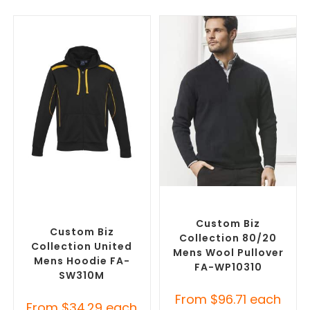
SELECT OPTIONS
SELECT OPTIONS
Custom Branded Jumpers
,
Custom Branded Jumpers
,
Custom Promotional
Misc Jumpers
Hoodies
Custom Biz
Custom Biz
Collection 80/20
Collection United
Mens Wool Pullover
Mens Hoodie FA-
FA-WP10310
SW310M
From
$
96.71
each
From
$
34.29
each