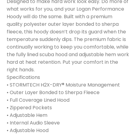
Designed to make hard work look easy. Do more of
what works for you, and your Logan Performance
Hoody will do the same. Built with a premium
quality polyester outer layer bonded to sherpa
fleece, this hoody doesn’t drop its guard when the
temperature suddenly dips. The premium fabric is
continually working to keep you comfortable, while
the fully lined scuba hood and adjustable hem work
hard at heat retention. Put your comfort in the
right hands.
Specifications
• STORMTECH H2X-DRY® Moisture Management
• Outer Layer Bonded to Sherpa Fleece
• Full Coverage Lined Hood
• Zippered Pockets
• Adjustable Hem
• Internal Audio Sleeve
• Adjustable Hood