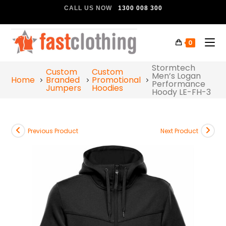
CALL US NOW
1300 008 300
0
Stormtech
Custom
Custom
Men’s Logan
Home
Branded
Promotional
Performance
Jumpers
Hoodies
Hoody LE-FH-3
Previous Product
Next Product