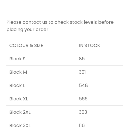
Please contact us to check stock levels before
placing your order
COLOUR & SIZE
IN STOCK
Black S
85
Black M
301
Black L
548
Black XL
566
Black 2XL
303
Black 3XL
116