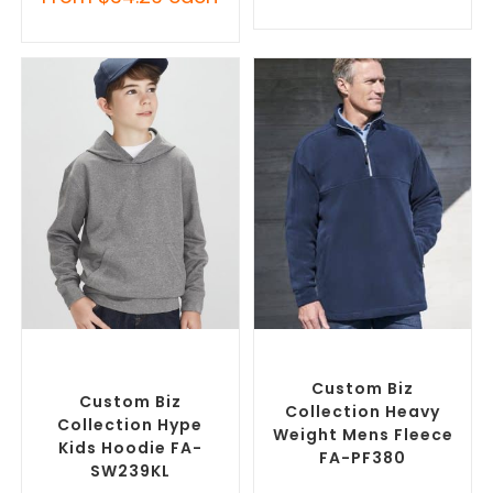
SELECT OPTIONS
SELECT OPTIONS
Custom Branded Jumpers
,
Custom Branded Jumpers
,
Custom Promotional
Promotional Fleecys
Hoodies
Custom Biz
Custom Biz
Collection Heavy
Collection Hype
Weight Mens Fleece
Kids Hoodie FA-
FA-PF380
SW239KL