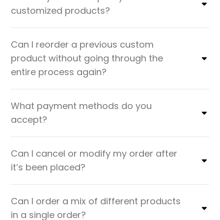
customized products?
Can I reorder a previous custom
product without going through the
entire process again?
What payment methods do you
accept?
Can I cancel or modify my order after
it’s been placed?
Can I order a mix of different products
in a single order?