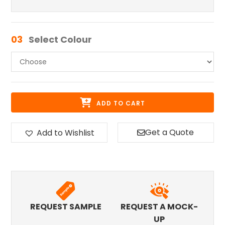
03
Select Colour
ADD TO CART
Get a Quote
Add to Wishlist
REQUEST SAMPLE
REQUEST A MOCK-
UP