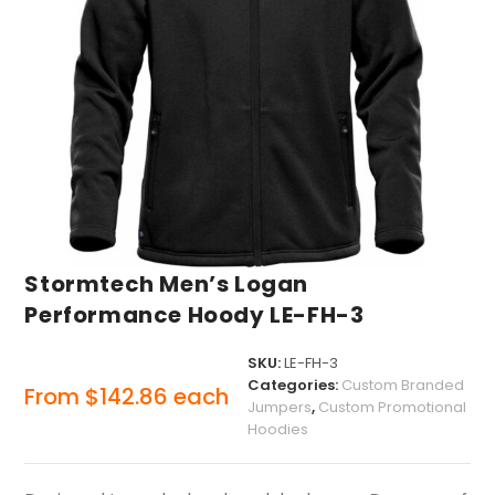
Stormtech Men’s Logan
Performance Hoody LE-FH-3
SKU:
LE-FH-3
Categories:
Custom Branded
From
$
142.86
each
Jumpers
,
Custom Promotional
Hoodies