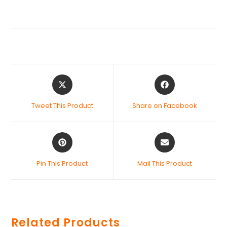
Tweet This Product
Share on Facebook
Pin This Product
Mail This Product
Related Products