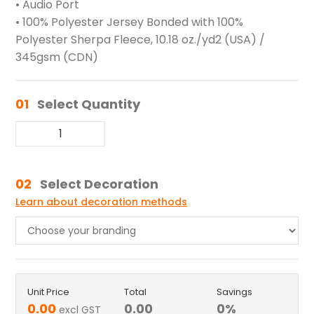
• Audio Port
• 100% Polyester Jersey Bonded with 100%
Polyester Sherpa Fleece, 10.18 oz./yd2 (USA) /
345gsm (CDN)
01
Select Quantity
02
Select Decoration
Learn about decoration methods
Unit Price
Total
Savings
0.00
0.00
0
%
excl GST