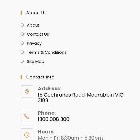
About Us
About
Contact Us
Privacy
Terms & Conditions
Site Map
Contact Info
Address:
15 Cochranes Road, Moorabbin VIC
3189
Phone:
1300 008 300
Hours:
Mon - Fri 8:30am - 5:30pm