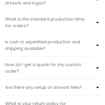
artwork and logos?
What is the standard production time
for orders?
Is rush or expedited production and
shipping available?
How do I get a quote for my custom
order?
Are there any setup or artwork fees?
What is your return policy for