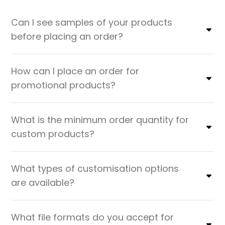
Can I see samples of your products
before placing an order?
How can I place an order for
promotional products?
What is the minimum order quantity for
custom products?
What types of customisation options
are available?
What file formats do you accept for