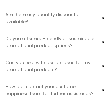
Are there any quantity discounts
available?
Do you offer eco-friendly or sustainable
promotional product options?
Can you help with design ideas for my
promotional products?
How do I contact your customer
happiness team for further assistance?