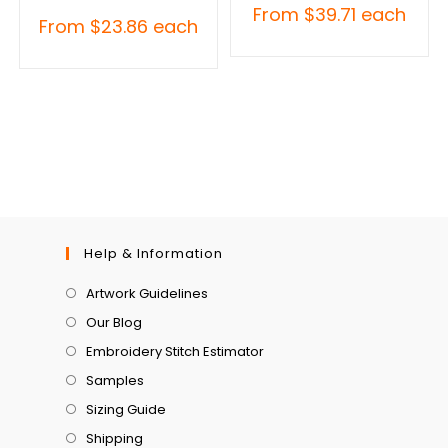
From
$
39.71
each
From
$
23.86
each
Help & Information
Artwork Guidelines
Our Blog
Embroidery Stitch Estimator
Samples
Sizing Guide
Shipping