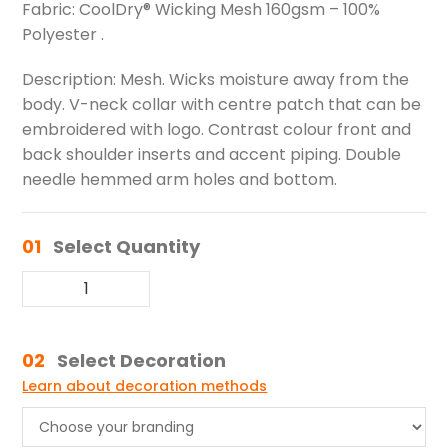
Fabric: CoolDry® Wicking Mesh 160gsm – 100%
Polyester .
Description: Mesh. Wicks moisture away from the
body. V-neck collar with centre patch that can be
embroidered with logo. Contrast colour front and
back shoulder inserts and accent piping. Double
needle hemmed arm holes and bottom.
01
Select Quantity
02
Select Decoration
Learn about decoration methods