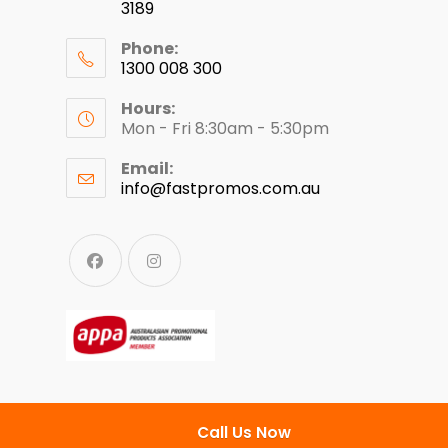
3189
Phone:
1300 008 300
Hours:
Mon - Fri 8:30am - 5:30pm
Email:
info@fastpromos.com.au
Call Us Now
© Copyright 2024 - Fast Clothing