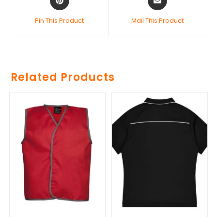
Pin This Product
Mail This Product
Related Products