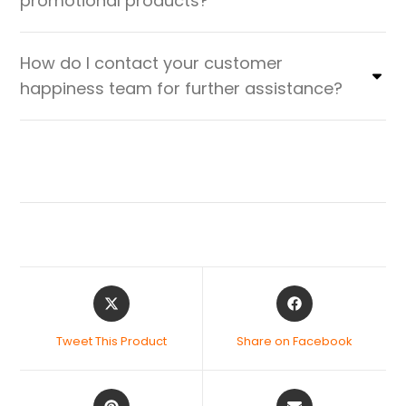
promotional products?
How do I contact your customer
happiness team for further assistance?
Tweet This Product
Share on Facebook