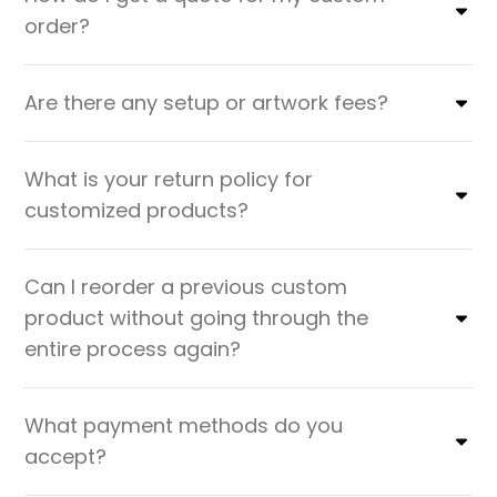
order?
Are there any setup or artwork fees?
What is your return policy for
customized products?
Can I reorder a previous custom
product without going through the
entire process again?
What payment methods do you
accept?