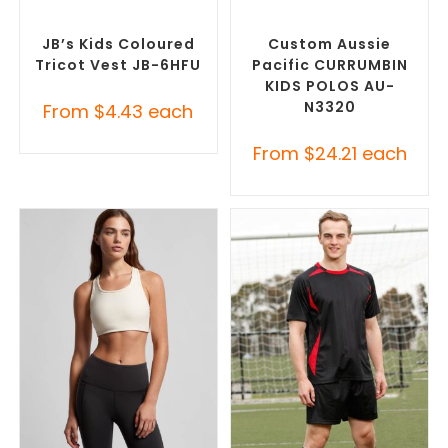
SELECT OPTIONS
SELECT OPTIONS
Custom Sportswear
,
Sports
Custom Sportswear
,
Vest
Promotional Rugby Jerseys
JB’s Kids Coloured
Custom Aussie
Tricot Vest JB-6HFU
Pacific CURRUMBIN
KIDS POLOS AU-
N3320
From
$
4.43
each
From
$
24.21
each