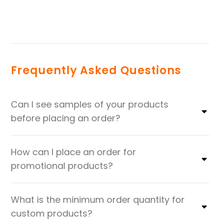
Frequently Asked Questions
Can I see samples of your products
before placing an order?
How can I place an order for
promotional products?
What is the minimum order quantity for
custom products?