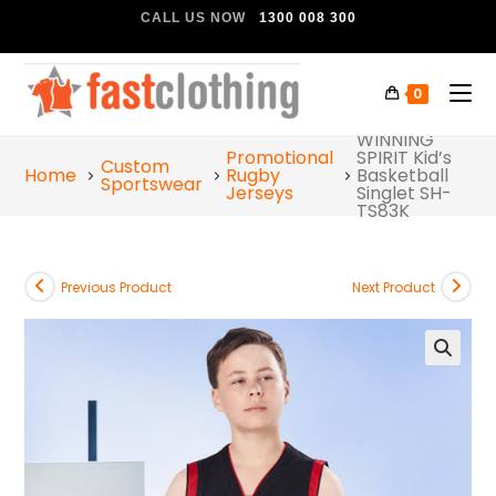
CALL US NOW
1300 008 300
0
WINNING
Promotional
SPIRIT Kid’s
Custom
Home
Rugby
Basketball
Sportswear
Jerseys
Singlet SH-
TS83K
Previous Product
Next Product
🔍