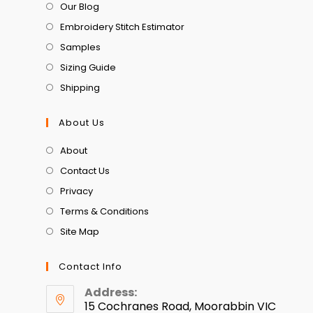
Our Blog
Embroidery Stitch Estimator
Samples
Sizing Guide
Shipping
About Us
About
Contact Us
Privacy
Terms & Conditions
Site Map
Contact Info
Address:
15 Cochranes Road, Moorabbin VIC