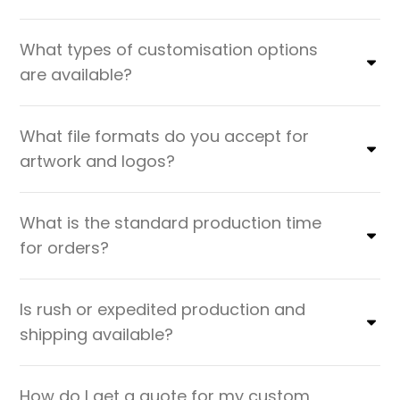
What types of customisation options
are available?
What file formats do you accept for
artwork and logos?
What is the standard production time
for orders?
Is rush or expedited production and
shipping available?
How do I get a quote for my custom