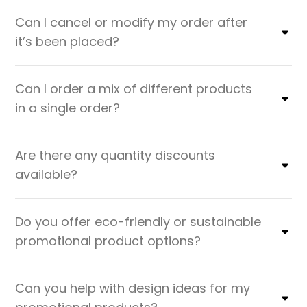
Can I cancel or modify my order after
it’s been placed?
Can I order a mix of different products
in a single order?
Are there any quantity discounts
available?
Do you offer eco-friendly or sustainable
promotional product options?
Can you help with design ideas for my