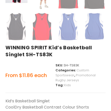
WINNING SPIRIT Kid’s Basketball
Singlet SH-TS83K
SKU:
SH-TS83K
Categories:
Custom
From
$
11.86
each
Sportswear
,
Promotional
Rugby Jerseys
Tag:
Kids
Kid’s Basketball Singlet
CoolDry Basketball Contrast Colour Shorts