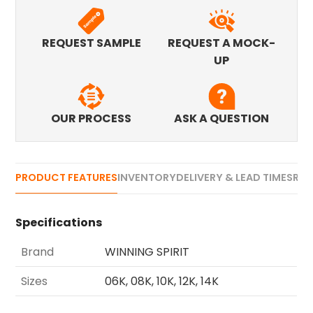
REQUEST SAMPLE
REQUEST A MOCK-
UP
OUR PROCESS
ASK A QUESTION
PRODUCT FEATURES
INVENTORY
DELIVERY & LEAD TIMES
REV
Specifications
Brand
WINNING SPIRIT
Sizes
06K, 08K, 10K, 12K, 14K