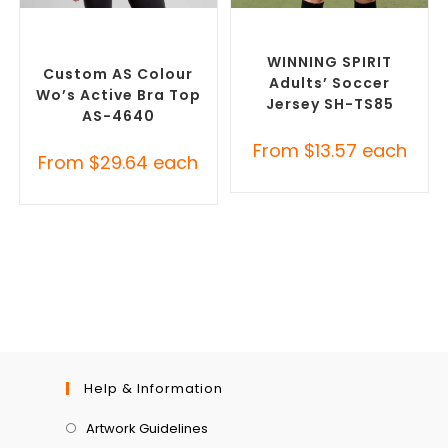
SELECT OPTIONS
SELECT OPTIONS
Custom Sportswear
,
Custom Sportswear
,
Promotional Sports Crop
Promotional Rugby Jerseys
Tops
WINNING SPIRIT
Custom AS Colour
Adults’ Soccer
Wo’s Active Bra Top
Jersey SH-TS85
AS-4640
From
$
13.57
each
From
$
29.64
each
Help & Information
Artwork Guidelines