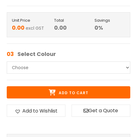
Unit Price
Total
Savings
0.00
0.00
0
%
excl GST
03
Select Colour
ADD TO CART
Get a Quote
Add to Wishlist