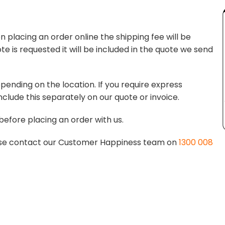
 placing an order online the shipping fee will be
te is requested it will be included in the quote we send
pending on the location. If you require express
nclude this separately on our quote or invoice.
before placing an order with us.
lease contact our Customer Happiness team on
1300 008