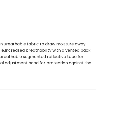
n.Breathable fabric to draw moisture away
e.Increased breathability with a vented back
e breathable segmented reflective tape for
Dual adjustment hood for protection against the