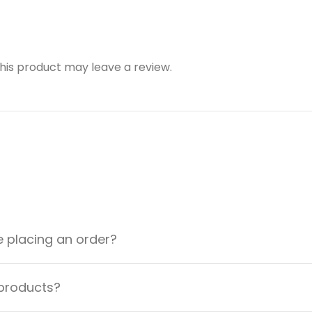
is product may leave a review.
e placing an order?
 products?