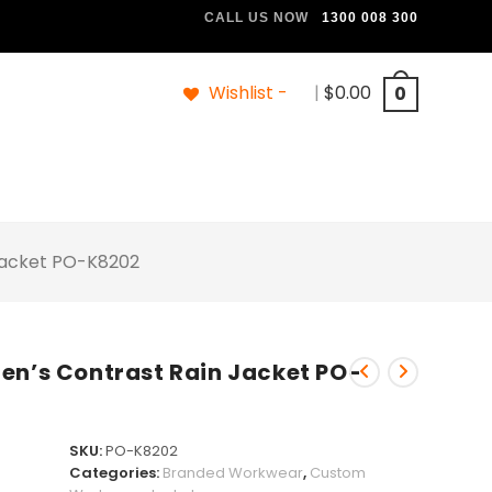
CALL US NOW
1300 008 300
Wishlist -
|
$
0.00
0
 Jacket PO-K8202
en’s Contrast Rain Jacket PO-
SKU:
PO-K8202
Categories:
Branded Workwear
,
Custom