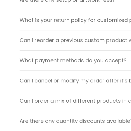
What is your return policy for customized
Can I reorder a previous custom product w
What payment methods do you accept?
Can I cancel or modify my order after it’s
Can I order a mix of different products in 
Are there any quantity discounts available