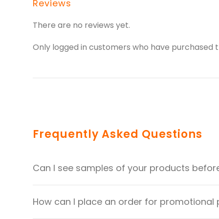
Reviews
There are no reviews yet.
Only logged in customers who have purchased th
Frequently Asked Questions
Can I see samples of your products befor
How can I place an order for promotional