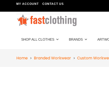
MY ACCOUNT
CONTACT US
SHOP ALL CLOTHES
BRANDS
ARTW
Home
Branded Workwear
Custom Workwe