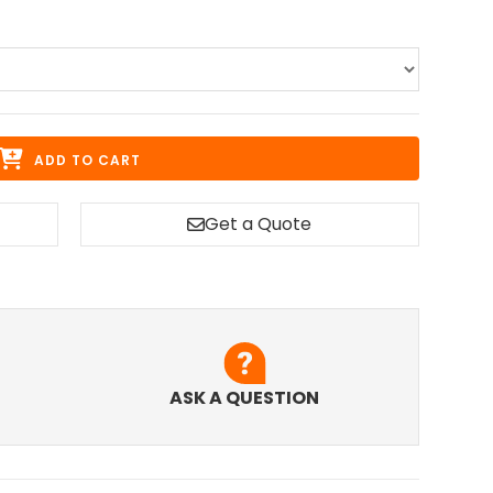
ADD TO CART
Get a Quote
ASK A QUESTION