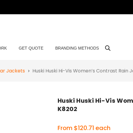
ORK
GET QUOTE
BRANDING METHODS
ar Jackets
Huski Huski Hi-Vis Women’s Contrast Rain
Huski Huski Hi-Vis Wom
K8202
From
$
120.71
each