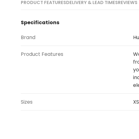
PRODUCT FEATURES
DELIVERY & LEAD TIMES
REVIEWS 
Specifications
Brand
Hu
Product Features
Wa
fr
yo
in
el
Sizes
XS