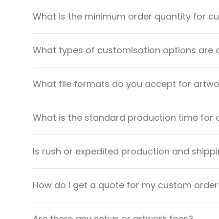
What is the minimum order quantity for 
What types of customisation options are 
What file formats do you accept for artw
What is the standard production time for 
Is rush or expedited production and shippi
How do I get a quote for my custom order
Are there any setup or artwork fees?