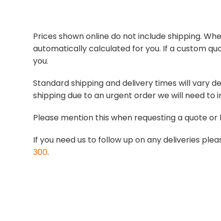
Prices shown online do not include shipping. When
automatically calculated for you. If a custom quo
you.
Standard shipping and delivery times will vary de
shipping due to an urgent order we will need to i
Please mention this when requesting a quote or 
If you need us to follow up on any deliveries p
300
.