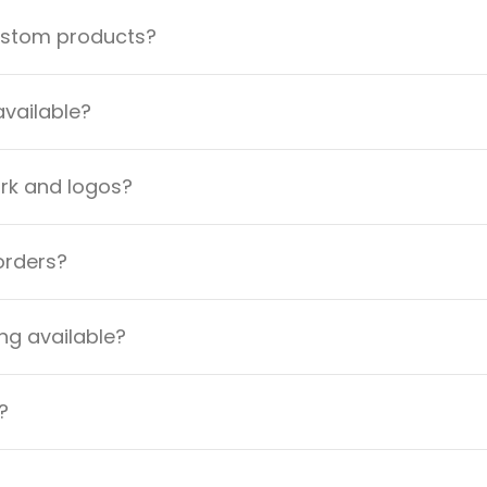
custom products?
available?
ork and logos?
orders?
ng available?
?