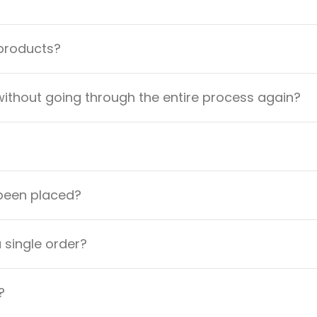
 products?
ithout going through the entire process again?
 been placed?
a single order?
?