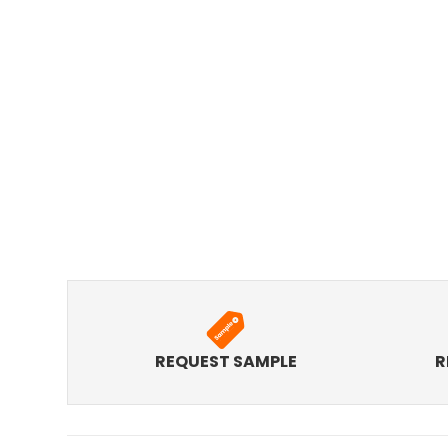
REQUEST SAMPLE
R