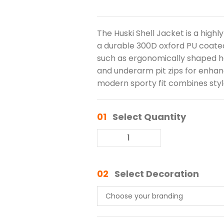
The Huski Shell Jacket is a hig
a durable 300D oxford PU coated
such as ergonomically shaped ho
and underarm pit zips for enhan
modern sporty fit combines sty
01
Select Quantity
02
Select Decoration