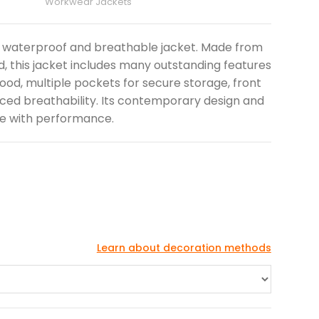
Workwear Jackets
hly waterproof and breathable jacket. Made from
, this jacket includes many outstanding features
od, multiple pockets for secure storage, front
ced breathability. Its contemporary design and
le with performance.
Learn about decoration methods