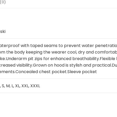
(0)
ski
terproof with taped seams to prevent water penetratio
om the body keeping the wearer cool, dry and comfortabl
ke.Underarm pit zips for enhanced breathability.Flexibl
creased visibility.Grown on hood is stylish and practical.
ements.Concealed chest pocket.Sleeve pocket
, S, M, L, XL, XXL, XXXL