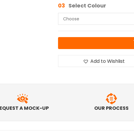
03
Select Colour
Add to Wishlist
EQUEST A MOCK-UP
OUR PROCESS