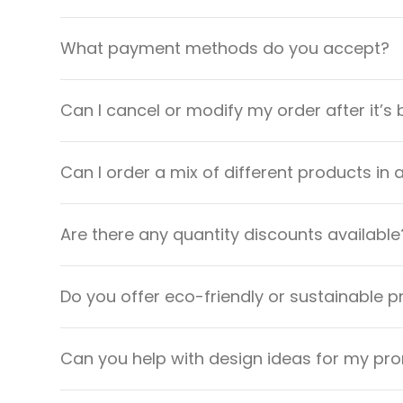
What payment methods do you accept?
Can I cancel or modify my order after it’s
Can I order a mix of different products in 
Are there any quantity discounts available
Do you offer eco-friendly or sustainable 
Can you help with design ideas for my pr