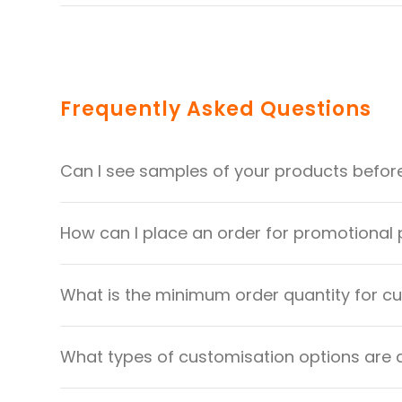
Frequently Asked Questions
Can I see samples of your products befor
How can I place an order for promotional
What is the minimum order quantity for 
What types of customisation options are 