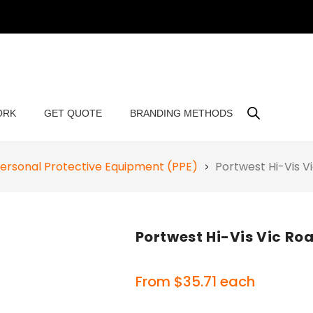
ORK
GET QUOTE
BRANDING METHODS
ersonal Protective Equipment (PPE)
Portwest Hi-Vis 
Portwest Hi-Vis Vic R
From
$
35.71
each