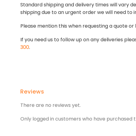
Standard shipping and delivery times will vary de
shipping due to an urgent order we will need to i
Please mention this when requesting a quote or 
If you need us to follow up on any deliveries p
300
.
Reviews
There are no reviews yet.
Only logged in customers who have purchased th