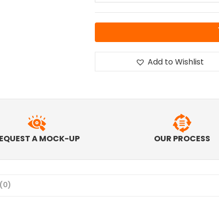
Add to Wishlist
EQUEST A MOCK-UP
OUR PROCESS
(0)