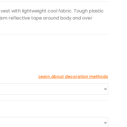
vest with lightweight cool fabric. Tough plastic
rism reflective tape around body and over
Learn about decoration methods