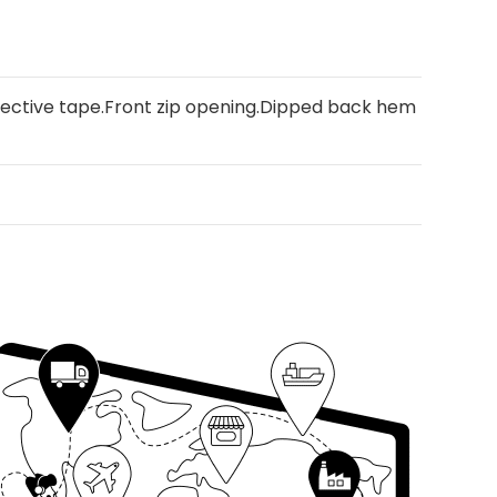
flective tape.Front zip opening.Dipped back hem