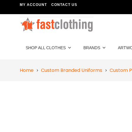
MY ACCOUNT
CONTACT US
SHOP ALL CLOTHES
BRANDS
ARTW
Home
Custom Branded Uniforms
Custom P