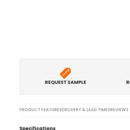
REQUEST SAMPLE
R
PRODUCT FEATURES
DELIVERY & LEAD TIMES
REVIEWS 
Specifications