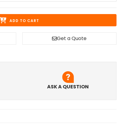
ADD TO CART
Get a Quote
ASK A QUESTION