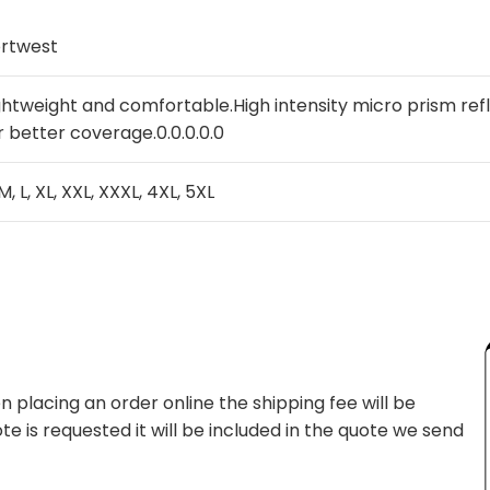
rtwest
ghtweight and comfortable.High intensity micro prism re
r better coverage.0.0.0.0.0
 M, L, XL, XXL, XXXL, 4XL, 5XL
 placing an order online the shipping fee will be
te is requested it will be included in the quote we send