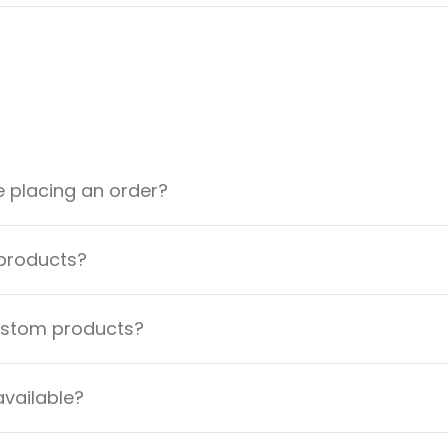
e placing an order?
 products?
custom products?
available?