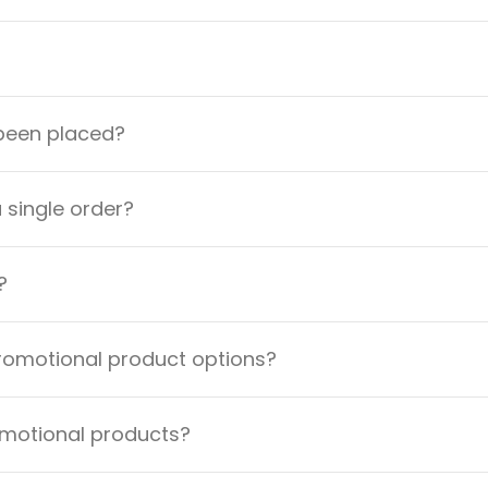
 been placed?
a single order?
?
promotional product options?
omotional products?