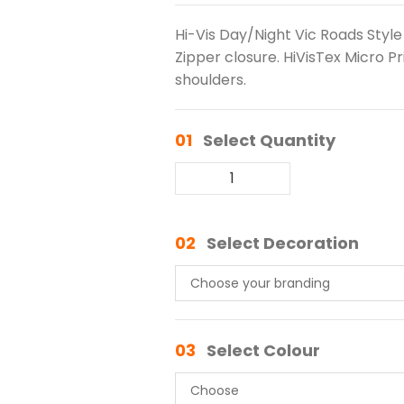
Hi-Vis Day/Night Vic Roads Style 
Zipper closure. HiVisTex Micro P
shoulders.
01
Select Quantity
02
Select Decoration
03
Select Colour