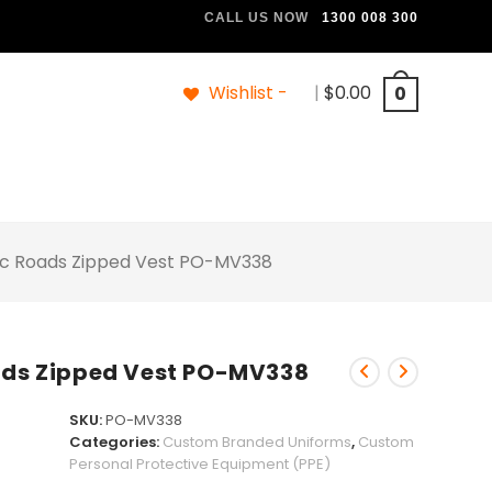
CALL US NOW
1300 008 300
Wishlist -
|
$
0.00
0
Vic Roads Zipped Vest PO-MV338
oads Zipped Vest PO-MV338
SKU:
PO-MV338
Categories:
Custom Branded Uniforms
,
Custom
Personal Protective Equipment (PPE)