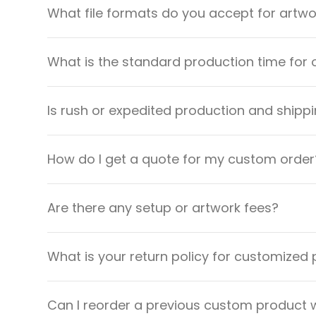
What file formats do you accept for artw
What is the standard production time for 
Is rush or expedited production and shippi
How do I get a quote for my custom order
Are there any setup or artwork fees?
What is your return policy for customized
Can I reorder a previous custom product w