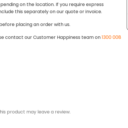
pending on the location. If you require express
nclude this separately on our quote or invoice.
before placing an order with us.
lease contact our Customer Happiness team on
1300 008
is product may leave a review.