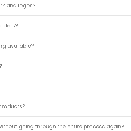
ork and logos?
orders?
ng available?
?
 products?
ithout going through the entire process again?