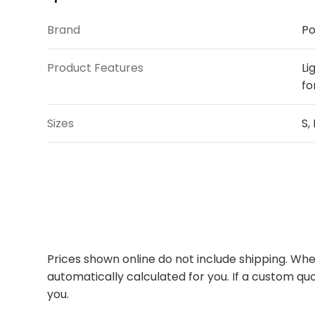
Brand
Po
Product Features
Li
fo
Sizes
S,
Prices shown online do not include shipping. When
automatically calculated for you. If a custom quo
you.