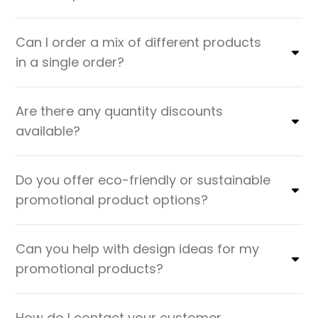
Can I order a mix of different products
in a single order?
Are there any quantity discounts
available?
Do you offer eco-friendly or sustainable
promotional product options?
Can you help with design ideas for my
promotional products?
How do I contact your customer