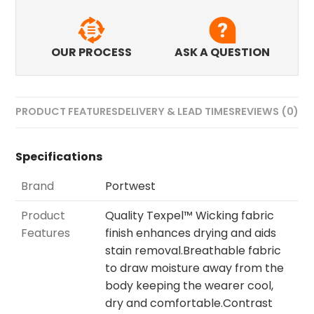
OUR PROCESS
ASK A QUESTION
PRODUCT FEATURES
DELIVERY & LEAD TIMES
REVIEWS (0)
Specifications
Brand
Portwest
Product
Quality Texpel™ Wicking fabric
Features
finish enhances drying and aids
stain removal.Breathable fabric
to draw moisture away from the
body keeping the wearer cool,
dry and comfortable.Contrast