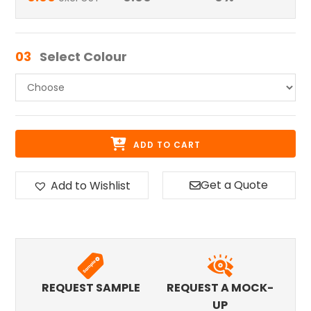
03
Select Colour
ADD TO CART
Get a Quote
Add to Wishlist
REQUEST SAMPLE
REQUEST A MOCK-
UP