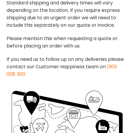
Standard shipping and delivery times will vary
depending on the location. If you require express
shipping due to an urgent order we will need to
include this separately on our quote or invoice.
Please mention this when requesting a quote or
before placing an order with us.
If you need us to follow up on any deliveries please
contact our Customer Happiness team on
1300
008 300
.