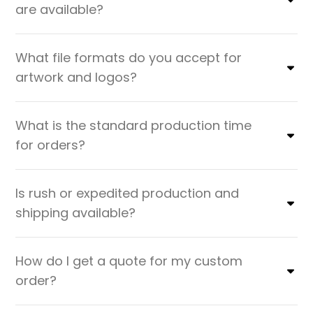
are available?
What file formats do you accept for
artwork and logos?
What is the standard production time
for orders?
Is rush or expedited production and
shipping available?
How do I get a quote for my custom
order?