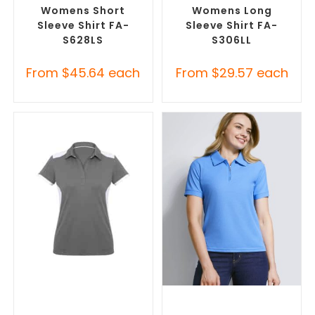
Womens Short
Womens Long
Sleeve Shirt FA-
Sleeve Shirt FA-
S628LS
S306LL
From
$
45.64
each
From
$
29.57
each
SELECT OPTIONS
SELECT OPTIONS
Custom Branded Shirts
,
Custom Branded Shirts
,
Printed Polo Shirts
Printed Polo Shirts