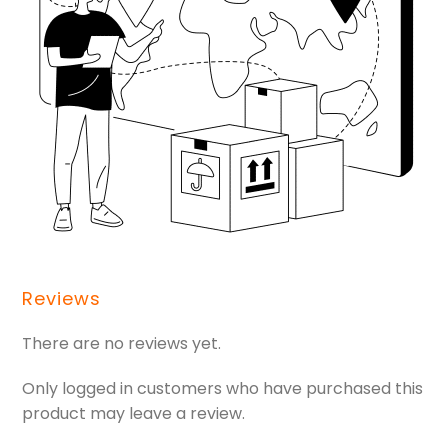
Reviews
There are no reviews yet.
Only logged in customers who have purchased this
product may leave a review.