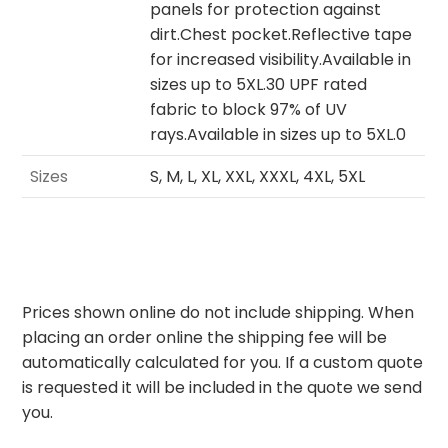
panels for protection against
dirt.Chest pocket.Reflective tape
for increased visibility.Available in
sizes up to 5XL.30 UPF rated
fabric to block 97% of UV
rays.Available in sizes up to 5XL.0
Sizes
S, M, L, XL, XXL, XXXL, 4XL, 5XL
Prices shown online do not include shipping. When
placing an order online the shipping fee will be
automatically calculated for you. If a custom quote
is requested it will be included in the quote we send
you.