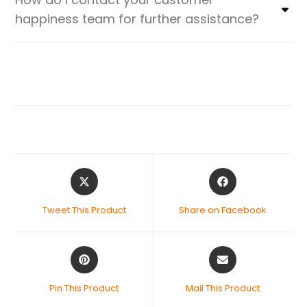
happiness team for further assistance?
Tweet This Product
Share on Facebook
Pin This Product
Mail This Product