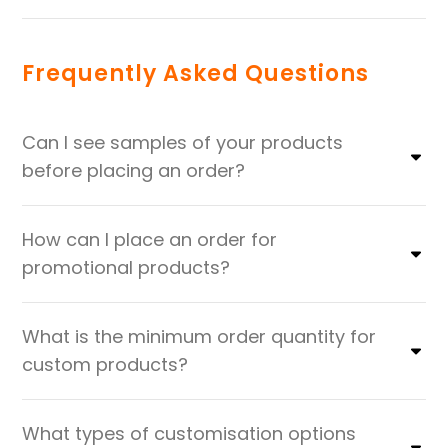
Frequently Asked Questions
Can I see samples of your products
before placing an order?
How can I place an order for
promotional products?
What is the minimum order quantity for
custom products?
What types of customisation options