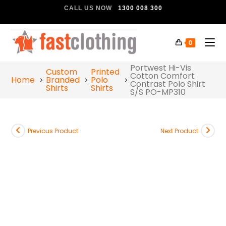
CALL US NOW
1300 008 300
0
Portwest Hi-Vis
Custom
Printed
Cotton Comfort
Home
Branded
Polo
Contrast Polo Shirt
Shirts
Shirts
S/S PO-MP310
Previous Product
Next Product