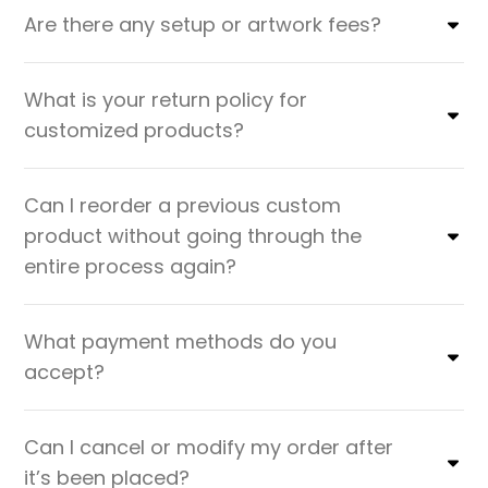
Are there any setup or artwork fees?
What is your return policy for
customized products?
Can I reorder a previous custom
product without going through the
entire process again?
What payment methods do you
accept?
Can I cancel or modify my order after
it’s been placed?