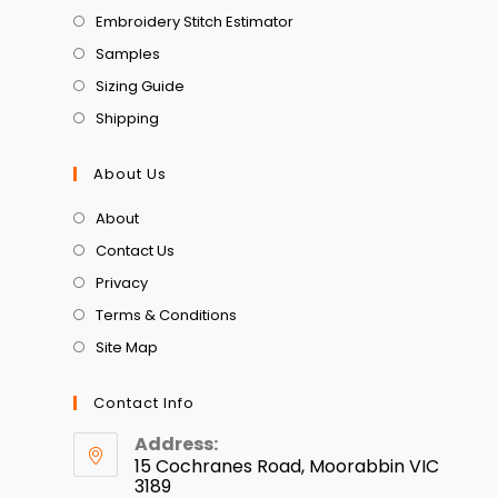
Embroidery Stitch Estimator
Samples
Sizing Guide
Shipping
About Us
About
Contact Us
Privacy
Terms & Conditions
Site Map
Contact Info
Address:
15 Cochranes Road, Moorabbin VIC
3189