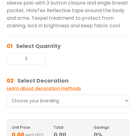
sleeve polo with 3 button closure and single breast
pocket. HiVisTex Reflective tape around the body
and arms. Texpel treatment to protect from
staining, lock in brightness and keep fabric cool.
01
Select Quantity
02
Select Decoration
Learn about decoration methods
Unit Price
Total
Savings
0.00
0.00
0
%
excl GST