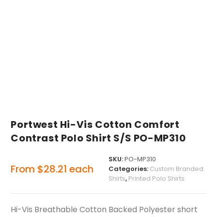
Portwest Hi-Vis Cotton Comfort
Contrast Polo Shirt S/S PO-MP310
SKU:
PO-MP310
From
$
28.21
each
Categories:
Custom Branded
Shirts
,
Printed Polo Shirts
Hi-Vis Breathable Cotton Backed Polyester short