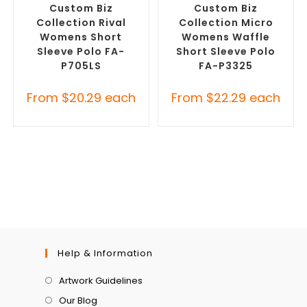
Custom Biz
Custom Biz
Collection Rival
Collection Micro
Womens Short
Womens Waffle
Sleeve Polo FA-
Short Sleeve Polo
P705LS
FA-P3325
From
$
20.29
each
From
$
22.29
each
Help & Information
Artwork Guidelines
Our Blog