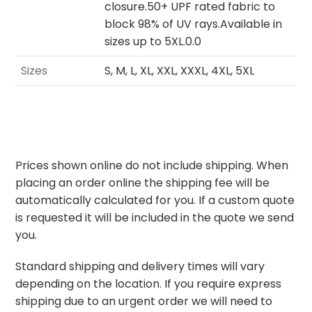
closure.50+ UPF rated fabric to
block 98% of UV rays.Available in
sizes up to 5XL.0.0
Sizes
S, M, L, XL, XXL, XXXL, 4XL, 5XL
Prices shown online do not include shipping. When
placing an order online the shipping fee will be
automatically calculated for you. If a custom quote
is requested it will be included in the quote we send
you.
Standard shipping and delivery times will vary
depending on the location. If you require express
shipping due to an urgent order we will need to