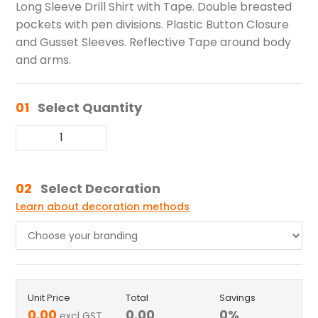
Long Sleeve Drill Shirt with Tape. Double breasted
pockets with pen divisions. Plastic Button Closure
and Gusset Sleeves. Reflective Tape around body
and arms.
01
Select Quantity
02
Select Decoration
Learn about decoration methods
Unit Price
Total
Savings
0.00
0.00
0
%
excl GST