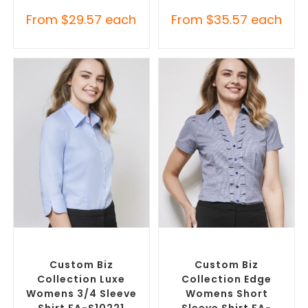
From
$
29.57
each
From
$
35.57
each
SELECT OPTIONS
SELECT OPTIONS
Custom Branded Shirts
,
Custom Branded Shirts
,
Custom Button-Up Shirts
Custom Button-Up Shirts
Custom Biz
Custom Biz
Collection Luxe
Collection Edge
Womens 3/4 Sleeve
Womens Short