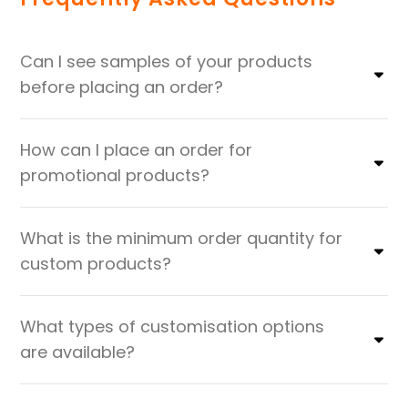
Can I see samples of your products
before placing an order?
How can I place an order for
promotional products?
What is the minimum order quantity for
custom products?
What types of customisation options
are available?