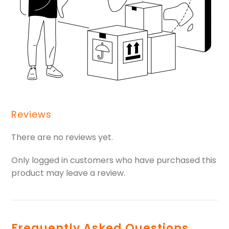
Reviews
There are no reviews yet.
Only logged in customers who have purchased this
product may leave a review.
Frequently Asked Questions