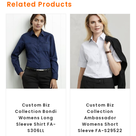
Related Products
SELECT OPTIONS
SELECT OPTIONS
Custom Branded Shirts
,
Custom Branded Shirts
,
Custom Button-Up Shirts
Custom Button-Up Shirts
Custom Biz
Custom Biz
Collection Bondi
Collection
Womens Long
Ambassador
Sleeve Shirt FA-
Womens Short
S306LL
Sleeve FA-S29522