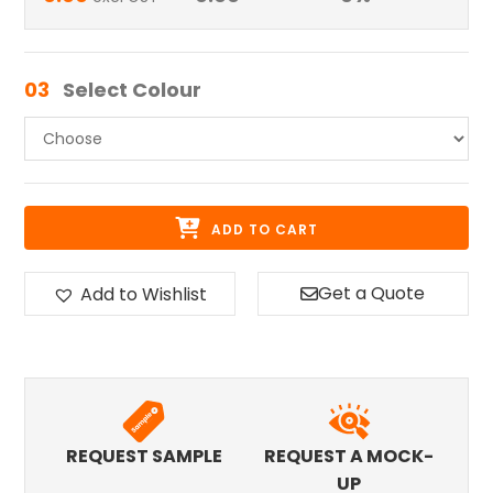
03
Select Colour
ADD TO CART
Get a Quote
Add to Wishlist
REQUEST SAMPLE
REQUEST A MOCK-
UP