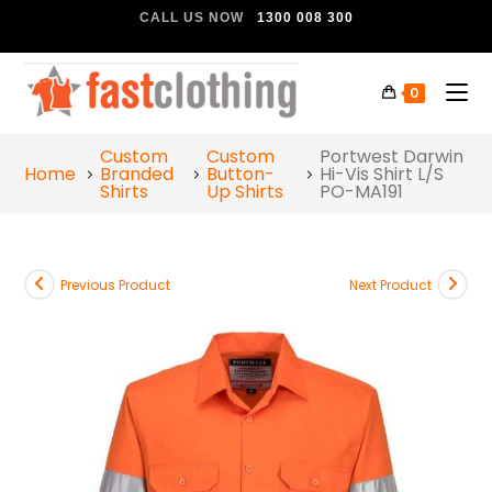
CALL US NOW
1300 008 300
0
Custom
Custom
Portwest Darwin
Home
Branded
Button-
Hi-Vis Shirt L/S
Shirts
Up Shirts
PO-MA191
Previous Product
Next Product