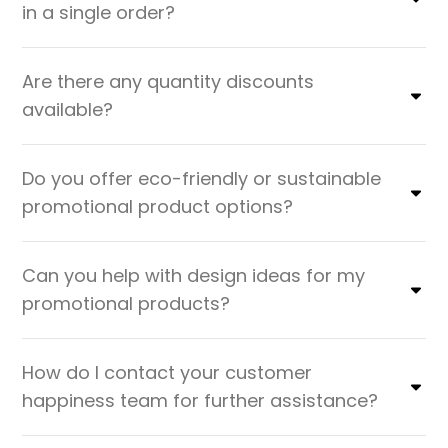
in a single order?
Are there any quantity discounts
available?
Do you offer eco-friendly or sustainable
promotional product options?
Can you help with design ideas for my
promotional products?
How do I contact your customer
happiness team for further assistance?