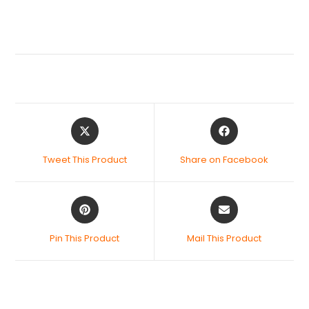
Tweet This Product
Share on Facebook
Pin This Product
Mail This Product