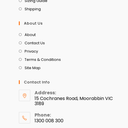
Sizing Guide
Shipping
About Us
About
Contact Us
Privacy
Terms & Conditions
Site Map
Contact Info
Address:
15 Cochranes Road, Moorabbin VIC
3189
Phone:
1300 008 300