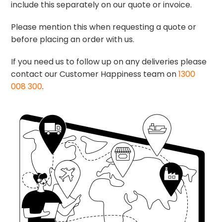
include this separately on our quote or invoice.
Please mention this when requesting a quote or
before placing an order with us.
If you need us to follow up on any deliveries please
contact our Customer Happiness team on
1300
008 300
.