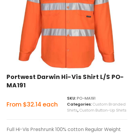
Portwest Darwin Hi-Vis Shirt L/S PO-
MA191
SKU:
PO-MA191
From
$
32.14
each
Categories:
Custom Branded
Shirts
,
Custom Button-Up Shirts
Full Hi-Vis Preshrunk 100% cotton Regular Weight