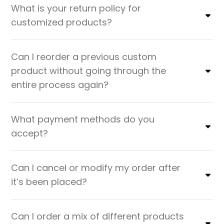
What is your return policy for
customized products?
Can I reorder a previous custom
product without going through the
entire process again?
What payment methods do you
accept?
Can I cancel or modify my order after
it’s been placed?
Can I order a mix of different products