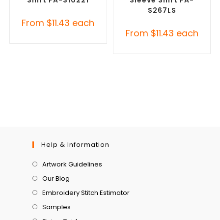
Shirt FA-S10221
Sleeve Shirt FA-
S267LS
From
$
11.43
each
From
$
11.43
each
Help & Information
Artwork Guidelines
Our Blog
Embroidery Stitch Estimator
Samples