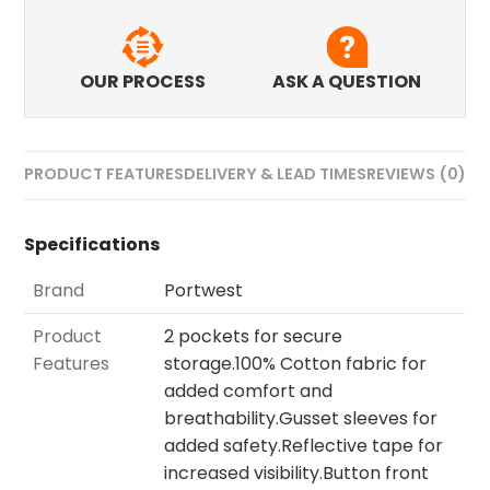
OUR PROCESS
ASK A QUESTION
PRODUCT FEATURES
DELIVERY & LEAD TIMES
REVIEWS (0)
Specifications
Brand
Portwest
Product
2 pockets for secure
Features
storage.100% Cotton fabric for
added comfort and
breathability.Gusset sleeves for
added safety.Reflective tape for
increased visibility.Button front