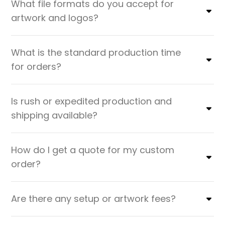
What file formats do you accept for
artwork and logos?
What is the standard production time
for orders?
Is rush or expedited production and
shipping available?
How do I get a quote for my custom
order?
Are there any setup or artwork fees?