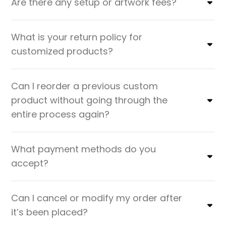
Are there any setup or artwork fees?
What is your return policy for
customized products?
Can I reorder a previous custom
product without going through the
entire process again?
What payment methods do you
accept?
Can I cancel or modify my order after
it’s been placed?