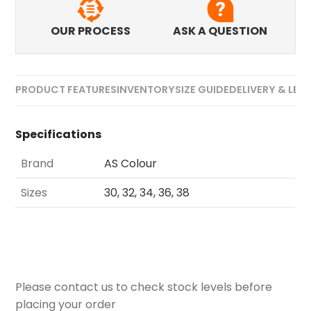
OUR PROCESS
ASK A QUESTION
PRODUCT FEATURES
INVENTORY
SIZE GUIDE
DELIVERY & LEA
Specifications
Brand
AS Colour
Sizes
30, 32, 34, 36, 38
Please contact us to check stock levels before
placing your order