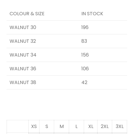
COLOUR & SIZE
IN STOCK
WALNUT 30
196
WALNUT 32
83
WALNUT 34
156
WALNUT 36
106
WALNUT 38
42
XS
S
M
L
XL
2XL
3XL