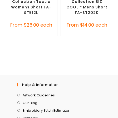
Collection Tactic
Collection BIZ
Womens Short FA-
COOL™ Mens Short
ST512L
FA-ST2020
From
$
26.00
each
From
$
14.00
each
Help & Information
Artwork Guidelines
Our Blog
Embroidery Stitch Estimator