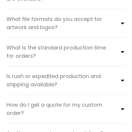
What file formats do you accept for
artwork and logos?
What is the standard production time
for orders?
Is rush or expedited production and
shipping available?
How do I get a quote for my custom
order?