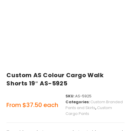
Custom AS Colour Cargo Walk
Shorts 19″ AS-5925
SKU:
AS-5925
Categories:
Custom Branded
From
$
37.50
each
Pants and Skirts
,
Custom
Cargo Pants