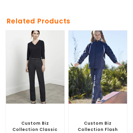
Related Products
SELECT OPTIONS
SELECT OPTIONS
Corporate Pants and
Custom Branded Pants and
Trousers
,
Custom Branded
Skirts
,
Promotional Track
Pants and Skirts
Pants
Custom Biz
Custom Biz
Collection Classic
Collection Flash