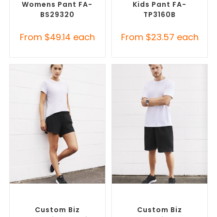
Womens Pant FA-
Kids Pant FA-
BS29320
TP3160B
From
$
49.14
each
From
$
23.57
each
SELECT OPTIONS
SELECT OPTIONS
Custom Branded Pants and
Custom Branded Pants and
Skirts
,
Custom Sports Shorts
Skirts
,
Custom Sports Shorts
Custom Biz
Custom Biz