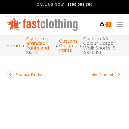
CALL US NOW
1300 008 300
0
Custom
Custom AS
Custom
Branded
Colour Cargo
Home
Cargo
Pants and
Walk Shorts 19″
Pants
Skirts
AS-5925
Previous Product
Next Product