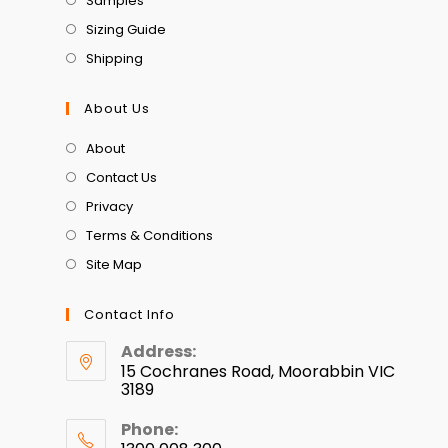
Samples
Sizing Guide
Shipping
About Us
About
Contact Us
Privacy
Terms & Conditions
Site Map
Contact Info
Address:
15 Cochranes Road, Moorabbin VIC
3189
Phone: