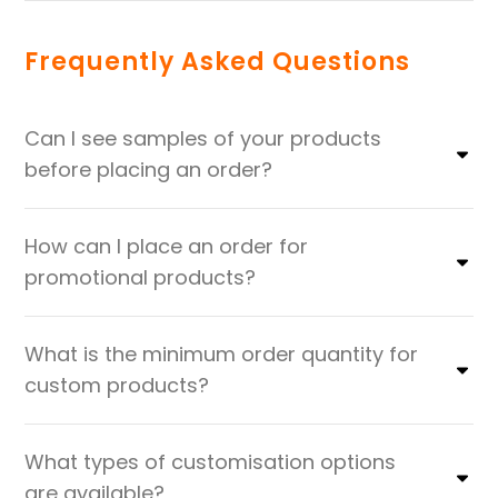
Frequently Asked Questions
Can I see samples of your products
before placing an order?
How can I place an order for
promotional products?
What is the minimum order quantity for
custom products?
What types of customisation options
are available?