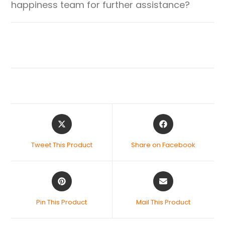
happiness team for further assistance?
Tweet This Product
Share on Facebook
Pin This Product
Mail This Product