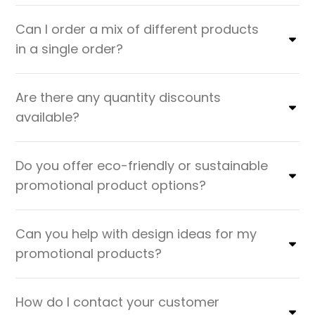
Can I order a mix of different products
in a single order?
Are there any quantity discounts
available?
Do you offer eco-friendly or sustainable
promotional product options?
Can you help with design ideas for my
promotional products?
How do I contact your customer