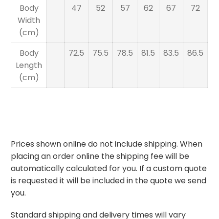
Body
47
52
57
62
67
72
Width
(cm)
Body
72.5
75.5
78.5
81.5
83.5
86.5
Length
(cm)
Prices shown online do not include shipping. When
placing an order online the shipping fee will be
automatically calculated for you. If a custom quote
is requested it will be included in the quote we send
you.
Standard shipping and delivery times will vary