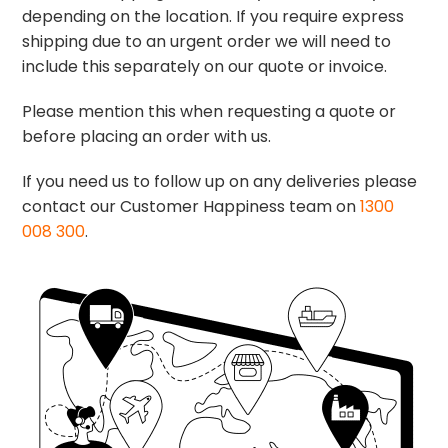
depending on the location. If you require express
shipping due to an urgent order we will need to
include this separately on our quote or invoice.
Please mention this when requesting a quote or
before placing an order with us.
If you need us to follow up on any deliveries please
contact our Customer Happiness team on
1300
008 300
.