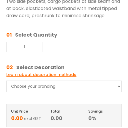
Two side pockets, cargo pockets at side seam and
at back, elasticated waistband with metal tipped
draw cord, preshrunk to minimise shrinkage
01
Select Quantity
02
Select Decoration
Learn about decoration methods
Unit Price
Total
Savings
0.00
0.00
0
%
excl GST