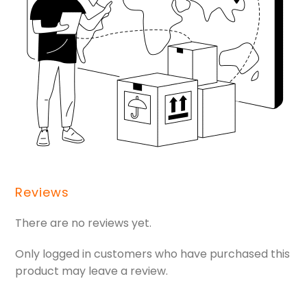
Reviews
There are no reviews yet.
Only logged in customers who have purchased this
product may leave a review.