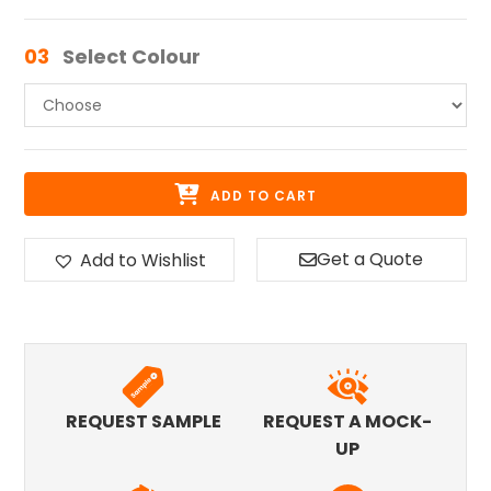
03
Select Colour
ADD TO CART
Get a Quote
Add to Wishlist
REQUEST SAMPLE
REQUEST A MOCK-
UP