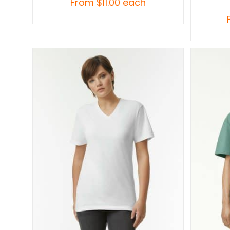
From
$
11.00
each