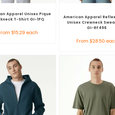
SELECT OPTIONS
SELECT OPTIONS
Branded Shirts
,
Custom T-Shirts
Custom Branded Jumpers
,
C
Sweaters
an Apparel Unisex Pique
American Apparel Reflex
kneck T-Shirt GI-1PQ
Unisex Crewneck Swea
GI-RF496
From
$
15.29
each
From
$
28.50
eac