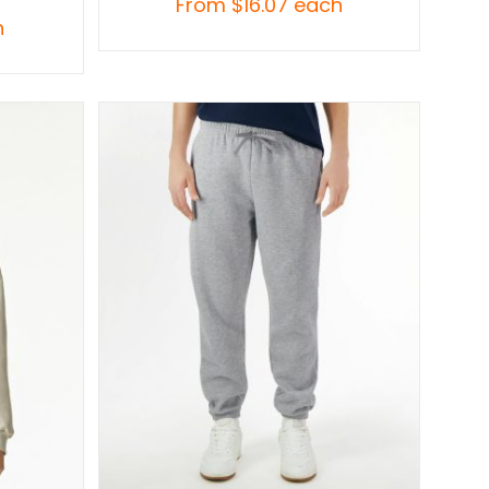
From
$
16.07
each
h