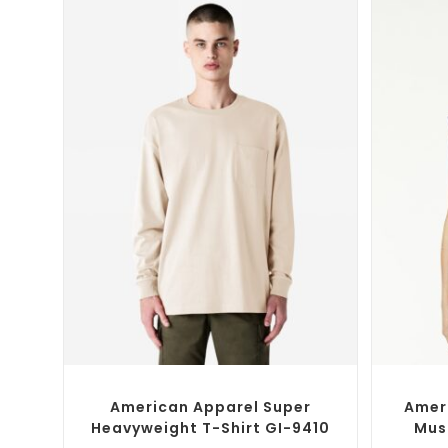
SELECT OPTIONS
Custom Branded Shirts
,
Custom T-Shirts
Custom 
American Apparel Super
Amer
Heavyweight T-Shirt GI-9410
Mus