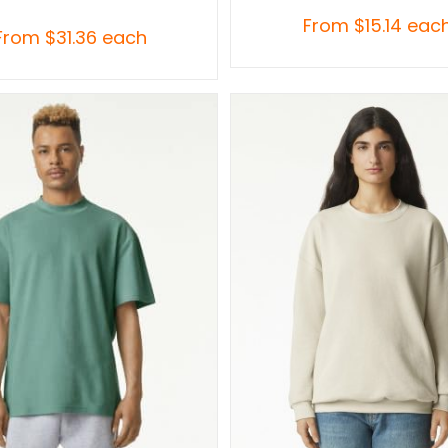
From
$
15.14
eac
From
$
31.36
each