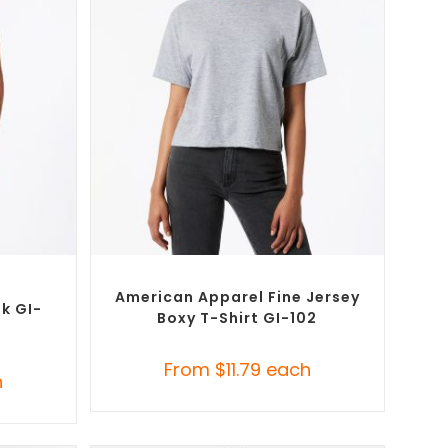
SELECT OPTIONS
tional
Custom Branded Shirts
,
Custom T-Shirts
American Apparel Fine Jersey
nk GI-
Boxy T-Shirt GI-102
From
$
11.79
each
h