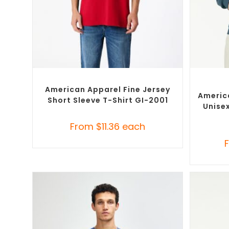
SELECT OPTIONS
Custom Branded Shirts
,
Custom T-Shirts
Cust
American Apparel Fine Jersey
Americ
Short Sleeve T-Shirt GI-2001
Unise
From
$
11.36
each