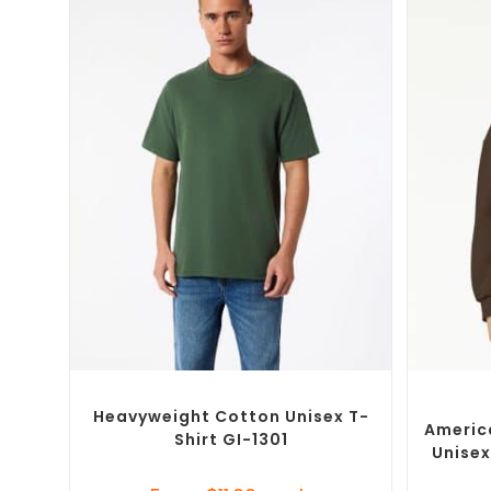
SELECT OPTIONS
Custom Branded Shirts
,
Custom T-Shirts
Cust
Heavyweight Cotton Unisex T-
Americ
Shirt GI-1301
Unisex