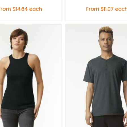
From
$
14.64
each
From
$
11.07
eac