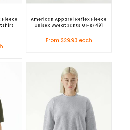
SELECT OPTIONS
ustom
Custom Branded Pants and Skirts
,
Misc
Bottoms
 Fleece
American Apparel Reflex Fleece
tshirt
Unisex Sweatpants GI-RF491
From
$
29.93
each
h