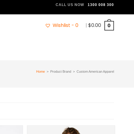
CALL US NOW
1300 008 300
Wishlist -
0
|
$
0.00
0
Home
>
Product Brand
>
Custom American Apparel