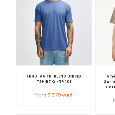
SELECT OPTIONS
Custom Branded Shirts
,
Custom T-Shirts
Custom 
TR401 AA TRI BLEND UNISEX
Ame
TSHIRT GI-TR401
Garm
Cott
From
$
13.79
each