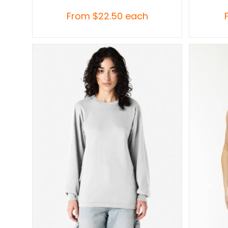
From
$
22.50
each