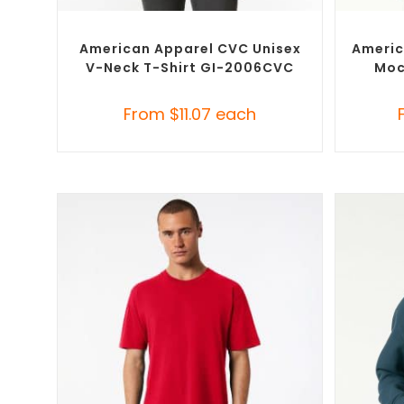
SELECT OPTIONS
Custom Branded Shirts
,
Custom T-Shirts
Custom 
American Apparel CVC Unisex
Americ
V-Neck T-Shirt GI-2006CVC
Moc
From
$
11.07
each