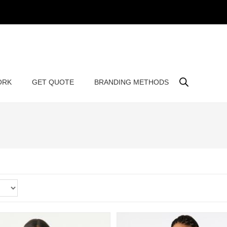
ORK
GET QUOTE
BRANDING METHODS