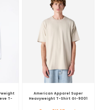
SELECT OPTIONS
T-Shirts
Custom Branded Shirts
,
Custom T-Shirts
yweight
American Apparel Super
eve T-
Heavyweight T-Shirt GI-9001