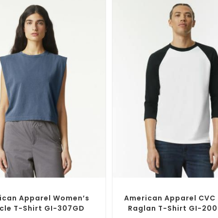
SELECT OPTIONS
SELECT OPTIONS
Branded Shirts
,
Custom T-Shirts
Custom Branded Shirts
,
Custom 
ican Apparel Women’s
American Apparel CVC 
cle T-Shirt GI-307GD
Raglan T-Shirt GI-20