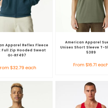
SELECT OPTIONS
SELECT OPTIONS
om Branded Jumpers
,
Custom
Custom Branded Shirts
,
Custom 
Promotional Hoodies
American Apparel Su
an Apparel Reflex Fleece
Unisex Short Sleeve T-Sh
x Full Zip Hooded Sweat
5389
GI-RF497
From
$
16.71
eac
From
$
32.79
each