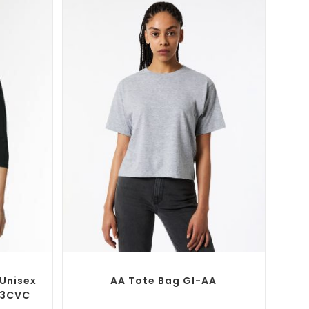
SELECT OPTIONS
T-Shirts
Custom Branded Shirts
,
Custom T-Shirts
Unisex
AA Tote Bag GI-AA
03CVC