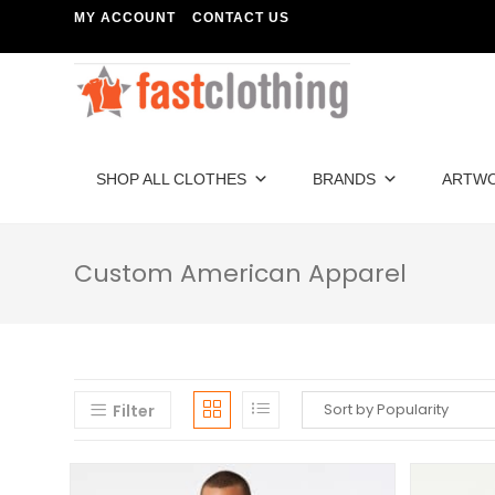
MY ACCOUNT
CONTACT US
SHOP ALL CLOTHES
BRANDS
ARTW
Custom American Apparel
Filter