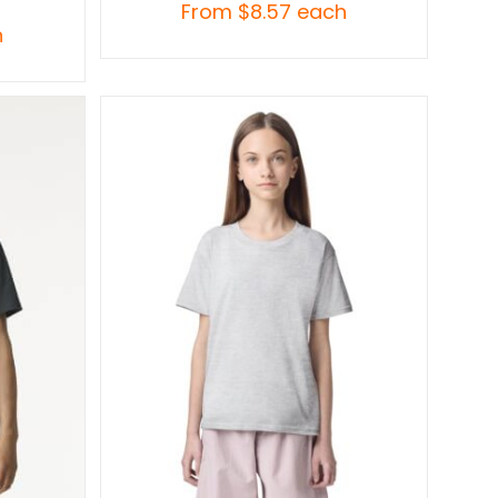
From
$
8.57
each
h