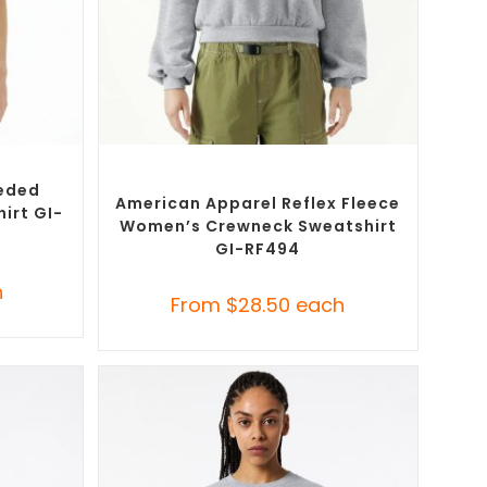
SELECT OPTIONS
T-Shirts
Custom Branded Jumpers
,
Custom
Sweaters
eded
American Apparel Reflex Fleece
irt GI-
Women’s Crewneck Sweatshirt
GI-RF494
h
From
$
28.50
each