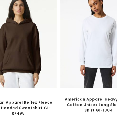
SELECT OPTIONS
SELECT OPTIONS
om Branded Jumpers
,
Custom
Custom Branded Shirts
,
Custom 
Promotional Hoodies
American Apparel Heav
an Apparel Reflex Fleece
Cotton Unisex Long Sle
 Hooded Sweatshirt GI-
Shirt GI-1304
RF498