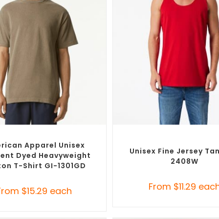
SELECT OPTIONS
SELECT OPTIONS
Branded Shirts
,
Custom T-Shirts
Custom Branded Shirts
,
Promo
Singlets
rican Apparel Unisex
Unisex Fine Jersey Ta
ent Dyed Heavyweight
2408W
on T-Shirt GI-1301GD
From
$
11.29
eac
From
$
15.29
each