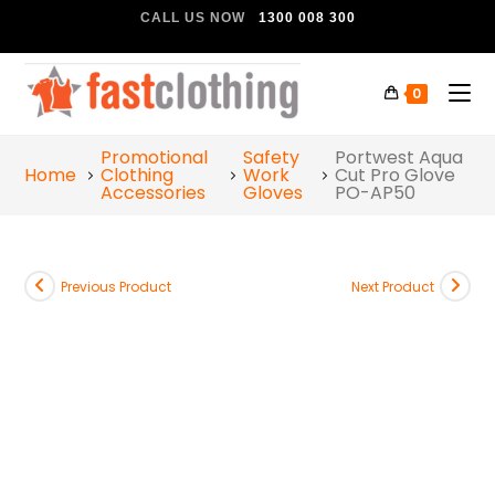
CALL US NOW
1300 008 300
0
Promotional
Safety
Portwest Aqua
Home
Clothing
Work
Cut Pro Glove
Accessories
Gloves
PO-AP50
Previous Product
Next Product