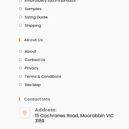
Embroidery Stitch Estimator
Samples
Sizing Guide
Shipping
About Us
About
Contact Us
Privacy
Terms & Conditions
Site Map
Contact Info
Address:
15 Cochranes Road, Moorabbin VIC
3189