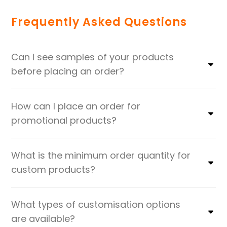
Frequently Asked Questions
Can I see samples of your products
before placing an order?
How can I place an order for
promotional products?
What is the minimum order quantity for
custom products?
What types of customisation options
are available?