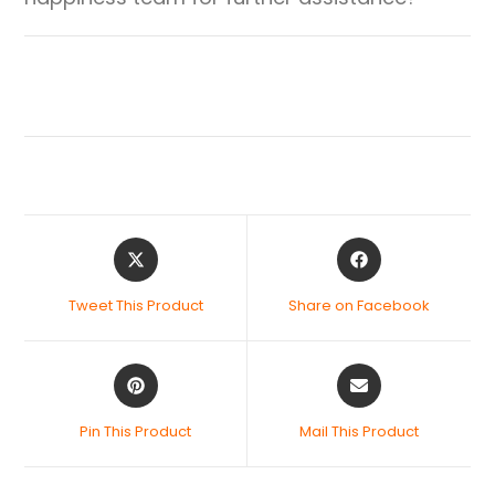
Tweet This Product
Share on Facebook
Pin This Product
Mail This Product