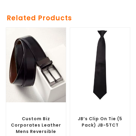
Related Products
SELECT OPTIONS
SELECT OPTIONS
Branded Belts
,
Promotional
Corporate Ties
,
Promotional
Clothing Accessories
Clothing Accessories
Custom Biz
JB’s Clip On Tie (5
Corporates Leather
Pack) JB-5TCT
Mens Reversible