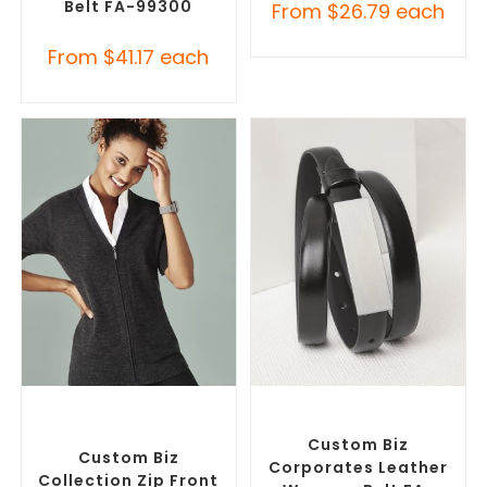
Belt FA-99300
From
$
26.79
each
From
$
41.17
each
SELECT OPTIONS
SELECT OPTIONS
Misc Clothing Accessories
,
Branded Belts
,
Promotional
Promotional Clothing
Clothing Accessories
Accessories
Custom Biz
Custom Biz
Corporates Leather
Collection Zip Front