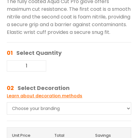
The fully coated Aqua Cut Pro glove offers
maximum cut resistance. The first coat is a smooth
nitrile and the second coat is foam nitrile, providing
a secure grip and a barrier against contaminants.
Elastic wrist cuff provides a secure snug fit.
01
Select Quantity
02
Select Decoration
Learn about decoration methods
Unit Price
Total
Savings