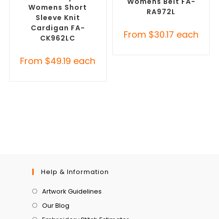
Womens Belt FA-
Womens Short
RA972L
Sleeve Knit
Cardigan FA-
From
$
30.17
each
CK962LC
From
$
49.19
each
Help & Information
Artwork Guidelines
Our Blog