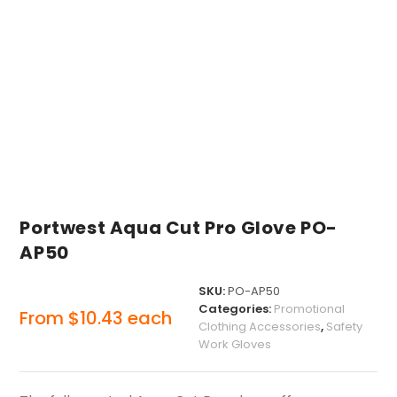
Portwest Aqua Cut Pro Glove PO-
AP50
SKU:
PO-AP50
Categories:
Promotional
From
$
10.43
each
Clothing Accessories
,
Safety
Work Gloves