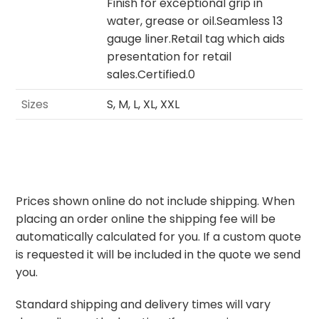
Finish for exceptional grip in
water, grease or oil.Seamless 13
gauge liner.Retail tag which aids
presentation for retail
sales.Certified.0
Sizes
S, M, L, XL, XXL
Prices shown online do not include shipping. When
placing an order online the shipping fee will be
automatically calculated for you. If a custom quote
is requested it will be included in the quote we send
you.
Standard shipping and delivery times will vary