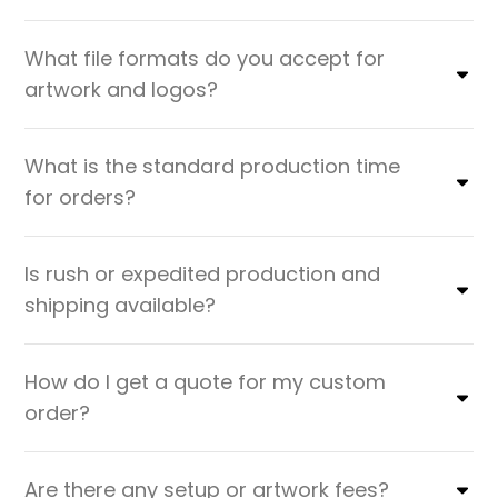
What file formats do you accept for
artwork and logos?
What is the standard production time
for orders?
Is rush or expedited production and
shipping available?
How do I get a quote for my custom
order?
Are there any setup or artwork fees?