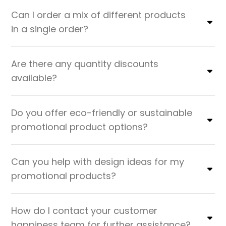
Can I order a mix of different products
in a single order?
Are there any quantity discounts
available?
Do you offer eco-friendly or sustainable
promotional product options?
Can you help with design ideas for my
promotional products?
How do I contact your customer
happiness team for further assistance?