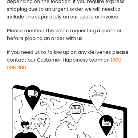
depending on the location. If you require express
shipping due to an urgent order we will need to
include this separately on our quote or invoice.
Please mention this when requesting a quote or
before placing an order with us.
If you need us to follow up on any deliveries please
contact our Customer Happiness team on
1300
008 300
.