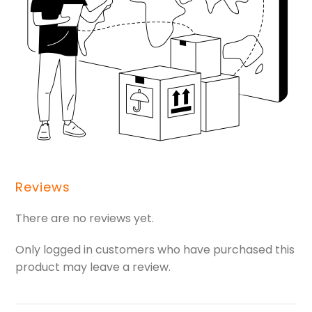
Reviews
There are no reviews yet.
Only logged in customers who have purchased this
product may leave a review.