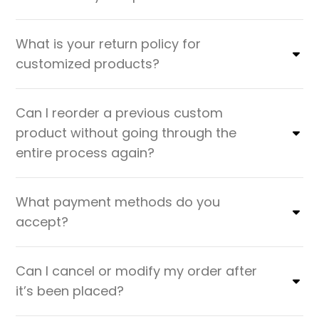
What is your return policy for
customized products?
Can I reorder a previous custom
product without going through the
entire process again?
What payment methods do you
accept?
Can I cancel or modify my order after
it’s been placed?