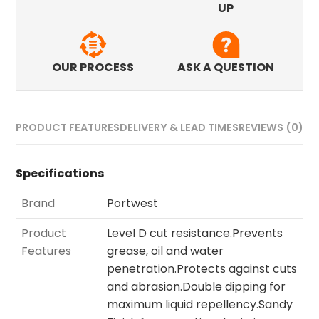
UP
OUR PROCESS
ASK A QUESTION
PRODUCT FEATURES
DELIVERY & LEAD TIMES
REVIEWS (0)
Specifications
Brand
Portwest
Product
Level D cut resistance.Prevents
Features
grease, oil and water
penetration.Protects against cuts
and abrasion.Double dipping for
maximum liquid repellency.Sandy