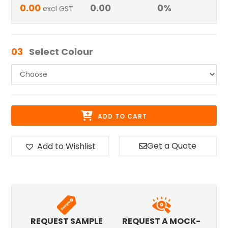
0.00
0.00
0
%
excl GST
03
Select Colour
ADD TO CART
Get a Quote
Add to Wishlist
REQUEST SAMPLE
REQUEST A MOCK-