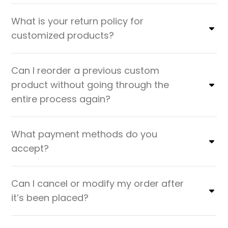
What is your return policy for
customized products?
Can I reorder a previous custom
product without going through the
entire process again?
What payment methods do you
accept?
Can I cancel or modify my order after
it’s been placed?