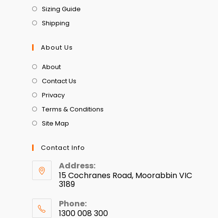
Sizing Guide
Shipping
About Us
About
Contact Us
Privacy
Terms & Conditions
Site Map
Contact Info
Address:
15 Cochranes Road, Moorabbin VIC
3189
Phone:
1300 008 300