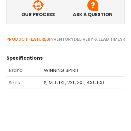
OUR PROCESS
ASK A QUESTION
PRODUCT FEATURES
INVENTORY
DELIVERY & LEAD TIMES
REV
Specifications
Brand
WINNING SPIRIT
Sizes
S, M, L, 1XL, 2XL, 3XL, 4XL, 5XL