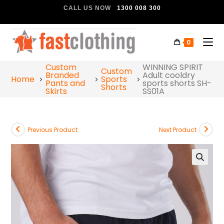
CALL US NOW
1300 008 300
0
Custom
WINNING SPIRIT
Custom
Branded
Adult cooldry
Home
Sports
Pants and
sports shorts SH-
Shorts
Skirts
SS01A
Previous Product
Next Product
🔍