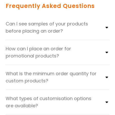
Frequently Asked Questions
Can I see samples of your products
before placing an order?
How can I place an order for
promotional products?
What is the minimum order quantity for
custom products?
What types of customisation options
are available?