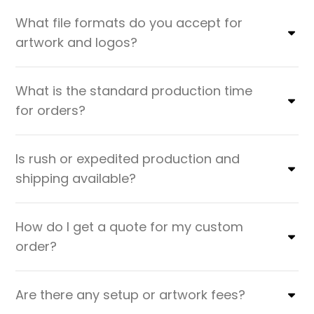
What file formats do you accept for
artwork and logos?
What is the standard production time
for orders?
Is rush or expedited production and
shipping available?
How do I get a quote for my custom
order?
Are there any setup or artwork fees?