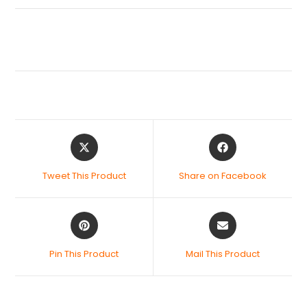
Tweet This Product
Share on Facebook
Pin This Product
Mail This Product