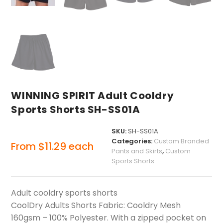
WINNING SPIRIT Adult Cooldry
Sports Shorts SH-SS01A
SKU:
SH-SS01A
Categories:
Custom Branded
From
$
11.29
each
Pants and Skirts
,
Custom
Sports Shorts
Adult cooldry sports shorts
CoolDry Adults Shorts Fabric: Cooldry Mesh
160gsm – 100% Polyester. With a zipped pocket on