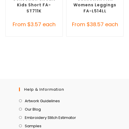
Kids Short FA-
Womens Leggings
ST711K
FA-L514LL
From
$
3.57
each
From
$
38.57
each
Help & Information
Artwork Guidelines
Our Blog
Embroidery Stitch Estimator
Samples