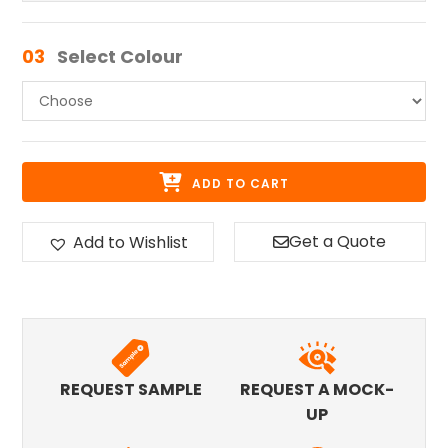
03
Select Colour
ADD TO CART
Get a Quote
Add to Wishlist
REQUEST SAMPLE
REQUEST A MOCK-
UP