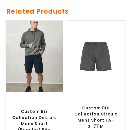
Related Products
SELECT OPTIONS
SELECT OPTIONS
Custom Branded Pants and
Custom Branded Pants and
Skirts
,
Custom Printed
Skirts
,
Custom Sports Shorts
Corporate Shorts
Custom Biz
Custom Biz
Collection Circuit
Collection Detroit
Mens Short FA-
Mens Short
ST711M
(Regular) FA-