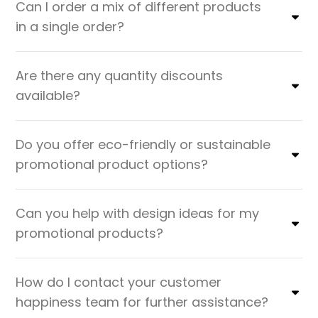
Can I order a mix of different products
in a single order?
Are there any quantity discounts
available?
Do you offer eco-friendly or sustainable
promotional product options?
Can you help with design ideas for my
promotional products?
How do I contact your customer
happiness team for further assistance?