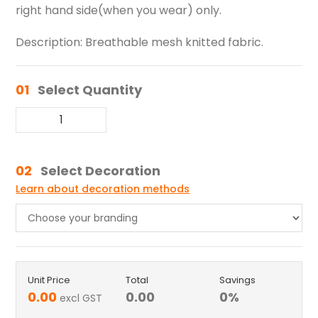
right hand side(when you wear) only.
Description: Breathable mesh knitted fabric.
01
Select Quantity
02
Select Decoration
Learn about decoration methods
Unit Price
Total
Savings
0.00
0.00
0
%
excl GST